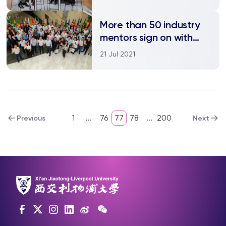
diabetes
More than 50 industry
mentors sign on with
XJTLU-JITRI Academy
21 Jul 2021
1
...
76
77
78
...
200
Previous
Next