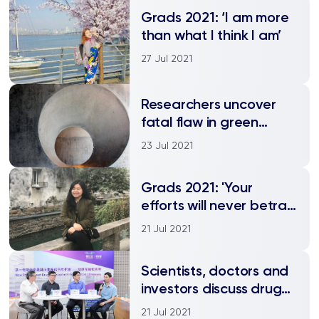
Grads 2021: ‘I am more
than what I think I am’
27 Jul 2021
Researchers uncover
fatal flaw in green
pigmented concrete
23 Jul 2021
Grads 2021: 'Your
efforts will never betray
you'
21 Jul 2021
Scientists, doctors and
investors discuss drug
development for
21 Jul 2021