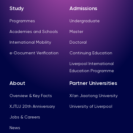
Study
Admissions
Programmes
Undergraduate
Academies and Schools
Master
International Mobility
Doctoral
e-Document Verification
Continuing Education
Liverpool International
Education Programme
About
Partner Universities
Overview & Key Facts
Xi’an Jiaotong University
XJTLU 20th Anniversary
University of Liverpool
Jobs & Careers
News