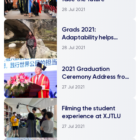
28 Jul 2021
Grads 2021:
Adaptability helps
Indonesian student
28 Jul 2021
thrive at XJTLU
2021 Graduation
Ceremony Address from
the Executive President
27 Jul 2021
Filming the student
experience at XJTLU
27 Jul 2021