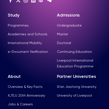
Study
Admissions
Programmes
Undergraduate
Academies and Schools
Master
International Mobility
Doctoral
e-Document Verification
Continuing Education
Liverpool International
Education Programme
About
Partner Universities
Overview & Key Facts
Xi’an Jiaotong University
XJTLU 20th Anniversary
University of Liverpool
Jobs & Careers