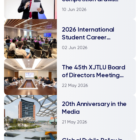
worldwide participation
10 Jun 2026
2026 International
Student Career
Bootcamp held at
02 Jun 2026
XJTLU
The 45th XJTLU Board
of Directors Meeting
held
22 May 2026
20th Anniversary in the
Media
21 May 2026