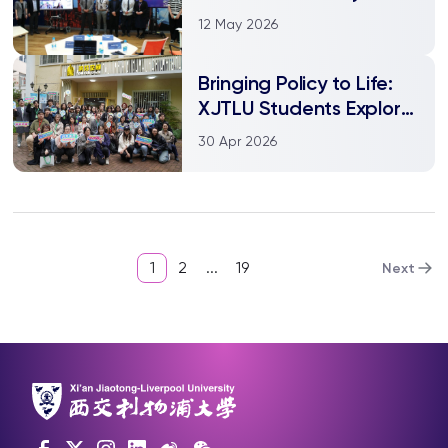
Liverpool officially
12 May 2026
opens
Bringing Policy to Life:
XJTLU Students Explore
Cultural Diplomacy in
30 Apr 2026
Shanghai
1
2
...
19
Next