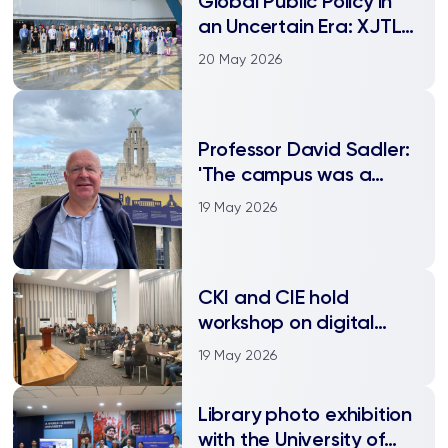
Global Public Policy in
an Uncertain Era: XJTLU
international
20 May 2026
conference explores
Industrial policy,
innovation, and global
Professor David Sadler:
governance in focus at
'The campus was a
XJTLU conference
tribute to the power of
19 May 2026
creative thinking'
CKI and CIE hold
workshop on digital
empowerment
19 May 2026
Library photo exhibition
with the University of