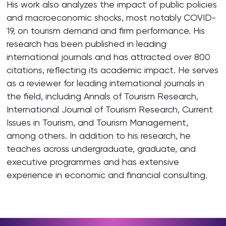
His work also analyzes the impact of public policies
and macroeconomic shocks, most notably COVID-
19, on tourism demand and firm performance. His
research has been published in leading
international journals and has attracted over 800
citations, reflecting its academic impact. He serves
as a reviewer for leading international journals in
the field, including Annals of Tourism Research,
International Journal of Tourism Research, Current
Issues in Tourism, and Tourism Management,
among others. In addition to his research, he
teaches across undergraduate, graduate, and
executive programmes and has extensive
experience in economic and financial consulting.