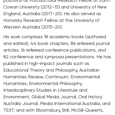
positions as Postdoctoral Research Fellow at Edith
Cowan University (2012–15) and University of New
England, Australia (2017–20). He also served as
Honorary Research Fellow at the University of
Western Australia (2015–20).
His work comprises 18 academic books (authored
and edited), 44 book chapters, 86 refereed journal
articles, 16 refereed conference publications, and
82 conference and symposia presentations. He has
published in high-impact journals such as
Educational Theory and Philosophy, Australian
Humanities Review, Continuum, Environmental
Humanities, Environmental Philosophy,
Interdisciplinary Studies in Literature and
Environment, Global Media Journal, Oral History
Australia Journal, Media International Australia, and
TEXT; and with Bloomsbury, Brill, McGill-Queen’s,