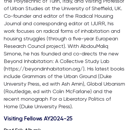
the Polytechnic of Turin, Italy, and Visiting Professor
of Urban Studies at the University of Sheffield, UK.
Co-founder and editor of the Radical Housing
Journal and corresponding editor at IJURR, his
work focuses on radical forms of inhabitation and
housing struggles (through a five-year European
Research Council project). With AbdouMaliq
Simone, he has founded and co-directs the new
Beyond Inhabitation: A Collective Study Lab
(https://beyondinhabitation.org/). His latest books
include Grammars of the Urban Ground (Duke
University Press, ed with Ash Amin), Global Urbanism
(Routledge, ed with Colin McFarlane) and the
recent monograph For a Liberatory Politics of
Home (Duke University Press).
Visiting Fellows AY2024-25