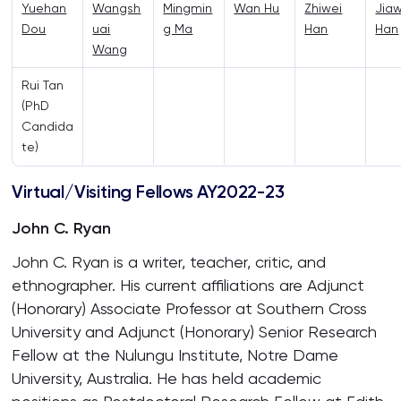
Yuehan
Wangsh
Mingmin
Wan Hu
Zhiwei
Jia
Dou
uai
g Ma
Han
Han
Wang
Rui Tan
(PhD
Candida
te)
Virtual/Visiting Fellows AY2022-23
John C. Ryan
John C. Ryan is a writer, teacher, critic, and
ethnographer. His current affiliations are Adjunct
(Honorary) Associate Professor at Southern Cross
University and Adjunct (Honorary) Senior Research
Fellow at the Nulungu Institute, Notre Dame
University, Australia. He has held academic