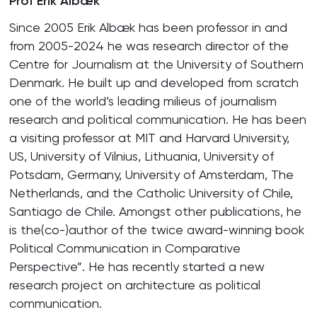
Prof Erik Albæk
Since 2005 Erik Albæk has been professor in and
from 2005-2024 he was research director of the
Centre for Journalism at the University of Southern
Denmark. He built up and developed from scratch
one of the world’s leading milieus of journalism
research and political communication. He has been
a visiting professor at MIT and Harvard University,
US, University of Vilnius, Lithuania, University of
Potsdam, Germany, University of Amsterdam, The
Netherlands, and the Catholic University of Chile,
Santiago de Chile. Amongst other publications, he
is the(co-)author of the twice award-winning book
Political Communication in Comparative
Perspective”. He has recently started a new
research project on architecture as political
communication.