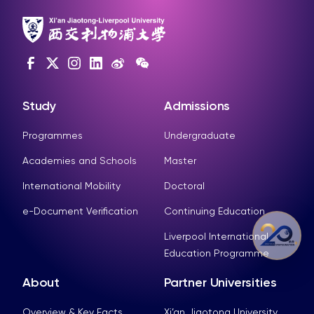
Study
Admissions
Programmes
Undergraduate
Academies and Schools
Master
International Mobility
Doctoral
e-Document Verification
Continuing Education
Liverpool International
Education Programme
About
Partner Universities
Overview & Key Facts
Xi’an Jiaotong University