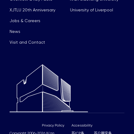
XJTLU 20th Anniversary
University of Liverpool
Jobs & Careers
News
Visit and Contact
Privacy Policy
Accessibility
Copyright 2006-2026 Xi'an
苏ICP备
苏公网安备