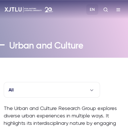
EN
Study
Urban and Culture
Admissions
Research
Academies and Schools
All
Campus Life
The Urban and Culture Research Group explores
diverse urban experiences in multiple ways. It
About
highlights its interdisciplinary nature by engaging