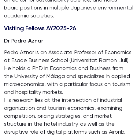
board positions in multiple Japanese environmental
academic societies.
Visiting Fellows AY2025-26
Dr Pedro Aznar
Pedro Aznar is an Associate Professor of Economics
at Esade Business School (Universitat Ramon Llull).
He holds a PhD in Economics and Business from
the University of Málaga and specializes in applied
microeconomics, with a particular focus on tourism
and hospitality markets.
His research lies at the intersection of industrial
organization and tourism economics, examining
competition, pricing strategies, and market
structure in the hotel industry, as well as the
disruptive role of digital platforms such as Airbnb.