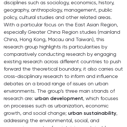
disciplines such as sociology, economics, history,
geography, anthropology, management, public
policy, cultural studies and other related areas.
With a particular focus on the East Asian Region,
especially Greater China Region studies (mainland
China, Hong Kong, Macau and Taiwan), this
research group highlights its particularities by
comparatively conducting research by engaging
existing research across different countries to push
forward the theoretical boundary, it also carries out
cross-disciplinary research to inform and influence
debates on a broad range of issues on urban
environments. The group’s three main strands of
research are:
urban development
, which focuses
on processes such as urbanization, economic
growth, and social change;
urban sustainability
,
addressing the environmental, social, and