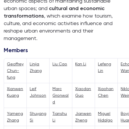
economic aspects of maintaining sustainable
urban spaces; and
cultural and economic
transformations
, which examine how tourism,
culture, and economic activities influence and
reshape urban environments and their
management.
Members
Geoffrey
Linjia
Liu Cao
Kan Li
Lefeng
Ech
Chun-
Zhang
Lin
Wa
fung
Xianwen
Leif
Marc
Xiaodan
Xiaohan
Nikl
Kuang
Johnson
Gronwal
Guo
Chen
Wei
d
Yameng
Shuyang
Tianshu
Jianwen
Miguel
Boyi
Zhang
Si
Li
Zheng
Hidalgo
Hua