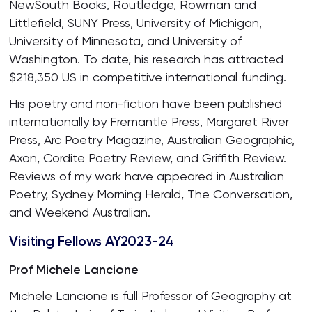
NewSouth Books, Routledge, Rowman and
Littlefield, SUNY Press, University of Michigan,
University of Minnesota, and University of
Washington. To date, his research has attracted
$218,350 US in competitive international funding.
His poetry and non-fiction have been published
internationally by Fremantle Press, Margaret River
Press, Arc Poetry Magazine, Australian Geographic,
Axon, Cordite Poetry Review, and Griffith Review.
Reviews of my work have appeared in Australian
Poetry, Sydney Morning Herald, The Conversation,
and Weekend Australian.
Visiting Fellows AY2023-24
Prof Michele Lancione
Michele Lancione is full Professor of Geography at