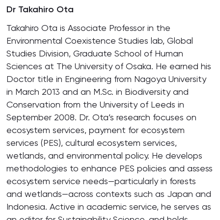
Dr Takahiro Ota
Takahiro Ota is Associate Professor in the
Environmental Coexistence Studies lab, Global
Studies Division, Graduate School of Human
Sciences at The University of Osaka. He earned his
Doctor title in Engineering from Nagoya University
in March 2013 and an M.Sc. in Biodiversity and
Conservation from the University of Leeds in
September 2008. Dr. Ota’s research focuses on
ecosystem services, payment for ecosystem
services (PES), cultural ecosystem services,
wetlands, and environmental policy. He develops
methodologies to enhance PES policies and assess
ecosystem service needs—particularly in forests
and wetlands—across contexts such as Japan and
Indonesia. Active in academic service, he serves as
an editor for Sustainability Science, and holds