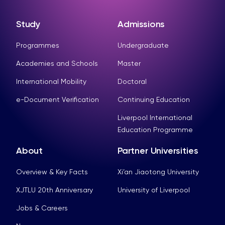
Study
Admissions
Programmes
Undergraduate
Academies and Schools
Master
International Mobility
Doctoral
e-Document Verification
Continuing Education
Liverpool International
Education Programme
About
Partner Universities
Overview & Key Facts
Xi’an Jiaotong University
XJTLU 20th Anniversary
University of Liverpool
Jobs & Careers