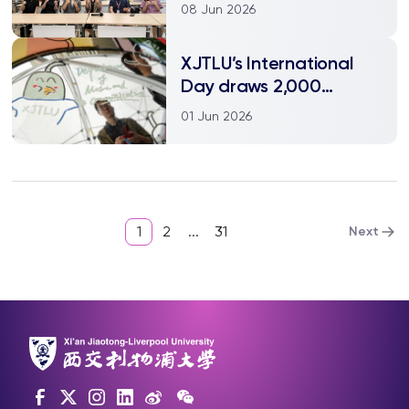
Xia Jia's Vision of
08 Jun 2026
Chinese Science Fiction
XJTLU’s International
Day draws 2,000
visitors as Media Lab
01 Jun 2026
turns learning into play
1
2
...
31
Next