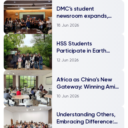
DMC’s student
newsroom expands,
embraces cross-
18 Jun 2026
platform publishing
HSS Students
Participate in Earth
Week Field Trip to
12 Jun 2026
Organic Farm
Africa as China's New
Gateway: Winning Amid
Global Trade Shifts
10 Jun 2026
Understanding Others,
Embracing Difference: