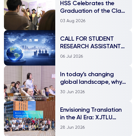
HSS Celebrates the
Graduation of the Class
of 2026
03 Aug 2026
CALL FOR STUDENT
RESEARCH ASSISTANTS
| Department of
06 Jul 2026
International Studies
In today’s changing
global landscape, why
does studying
30 Jun 2026
international relations
matter?
Envisioning Translation
in the AI Era: XJTLU
Hosts “Translating
28 Jun 2026
Tomorrow” Conference