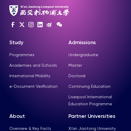
Study
Admissions
Programmes
Undergraduate
Academies and Schools
Master
International Mobility
Doctoral
e-Document Verification
Continuing Education
Liverpool International
Education Programme
About
Partner Universities
Overview & Key Facts
Xi’an Jiaotong University