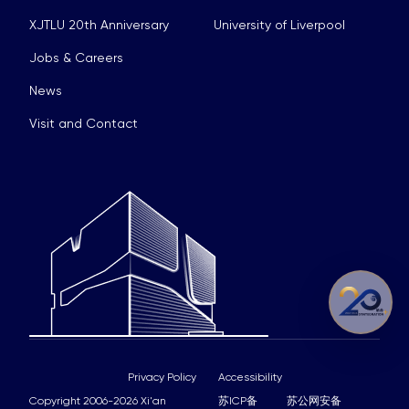
XJTLU 20th Anniversary
University of Liverpool
Jobs & Careers
News
Visit and Contact
Privacy Policy
Accessibility
Copyright 2006-2026 Xi'an
苏ICP备
苏公网安备