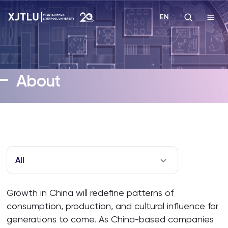
EN
Study
About
Admissions
Research
Academies and Schools
All
Campus Life
Growth in China will redefine patterns of
consumption, production, and cultural influence for
About
generations to come. As China-based companies