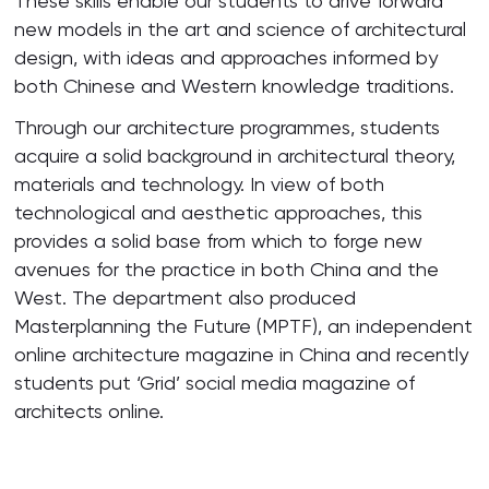
These skills enable our students to drive forward
new models in the art and science of architectural
design, with ideas and approaches informed by
both Chinese and Western knowledge traditions.
Through our architecture programmes, students
acquire a solid background in architectural theory,
materials and technology. In view of both
technological and aesthetic approaches, this
provides a solid base from which to forge new
avenues for the practice in both China and the
West. The department also produced
Masterplanning the Future (MPTF), an independent
online architecture magazine in China and recently
students put ‘Grid’ social media magazine of
architects online.