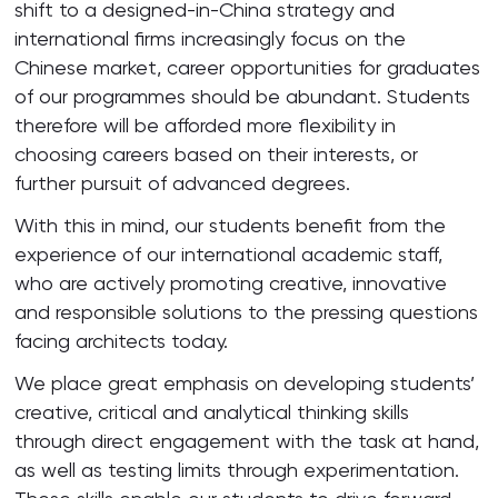
shift to a designed-in-China strategy and
international firms increasingly focus on the
Chinese market, career opportunities for graduates
of our programmes should be abundant. Students
therefore will be afforded more flexibility in
choosing careers based on their interests, or
further pursuit of advanced degrees.
With this in mind, our students benefit from the
experience of our international academic staff,
who are actively promoting creative, innovative
and responsible solutions to the pressing questions
facing architects today.
We place great emphasis on developing students’
creative, critical and analytical thinking skills
through direct engagement with the task at hand,
as well as testing limits through experimentation.