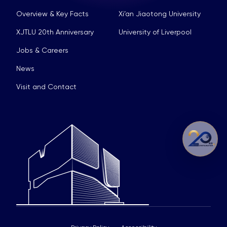
Overview & Key Facts
Xi’an Jiaotong University
XJTLU 20th Anniversary
University of Liverpool
Jobs & Careers
News
Visit and Contact