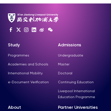
Study
Admissions
Programmes
Undergraduate
Academies and Schools
Master
International Mobility
Doctoral
e-Document Verification
Continuing Education
Liverpool International
Education Programme
About
Partner Universities