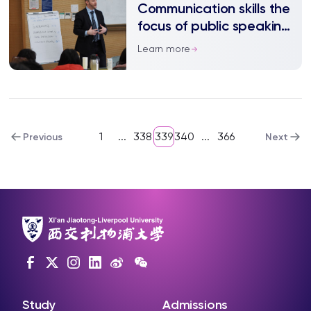
Communication skills the
focus of public speaking
workshop
Learn more
1
...
338
339
340
...
366
Previous
Next
Study
Admissions