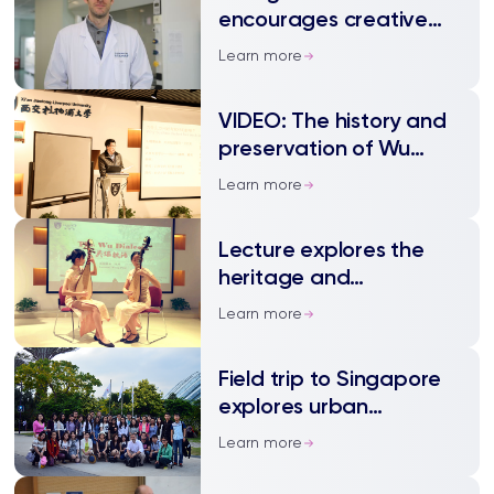
encourages creative
approaches in his lab
Learn more
VIDEO: The history and
preservation of Wu
Dialect
Learn more
Lecture explores the
heritage and
development of Wu
Learn more
dialect
Field trip to Singapore
explores urban
development and
Learn more
practices