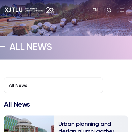
EN
Study
ALL NEWS
Admissions
Research
Academies and Schools
All News
Campus Life
All News
About
Urban planning and
design alumni gather