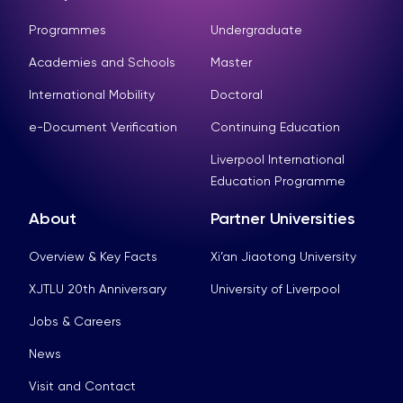
Programmes
Undergraduate
Academies and Schools
Master
International Mobility
Doctoral
e-Document Verification
Continuing Education
Liverpool International
Education Programme
About
Partner Universities
Overview & Key Facts
Xi’an Jiaotong University
XJTLU 20th Anniversary
University of Liverpool
Jobs & Careers
News
Visit and Contact