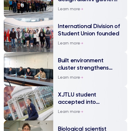
for first time
Learn more
International Division of
Student Union founded
Learn more
Built environment
cluster strengthens
cooperation with local
Learn more
enterprise
XJTLU student
accepted into
prestigious art and
Learn more
design college
Biological scientist