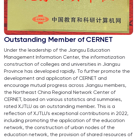
Outstanding Member of CERNET
Under the leadership of the Jiangsu Education
Management Information Center, the informatization
construction of colleges and universities in Jiangsu
Province has developed rapidly. To further promote the
development and application of CERNET and
encourage mutual progress across Jiangsu members,
the Northeast China Regional Network Center of
CERNET, based on various statistics and summaries,
rated XJTLU as an outstanding member. This is a
reflection of XJTLU's exceptional contributions in 2022,
including promoting the application of the education
network, the construction of urban nodes of the
education network, the provision of shared resources of