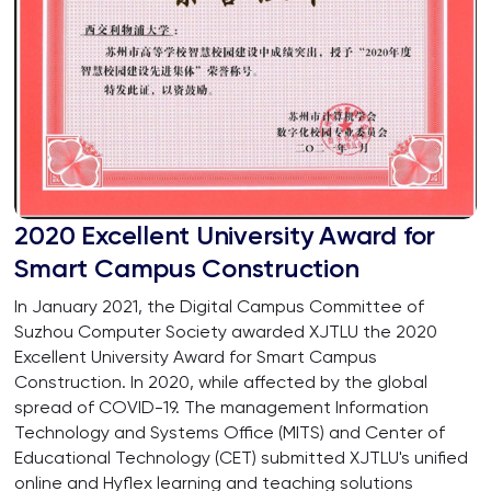
2020 Excellent University Award for
Smart Campus Construction
In January 2021, the Digital Campus Committee of
Suzhou Computer Society awarded XJTLU the 2020
Excellent University Award for Smart Campus
Construction. In 2020, while affected by the global
spread of COVID-19. The management Information
Technology and Systems Office (MITS) and Center of
Educational Technology (CET) submitted XJTLU's unified
online and Hyflex learning and teaching solutions