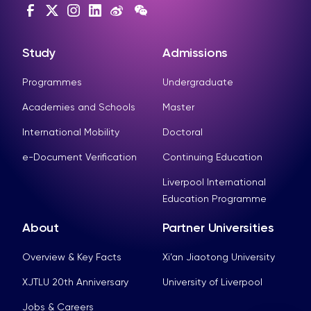
Study
Admissions
Programmes
Undergraduate
Academies and Schools
Master
International Mobility
Doctoral
e-Document Verification
Continuing Education
Liverpool International
Education Programme
About
Partner Universities
Overview & Key Facts
Xi’an Jiaotong University
XJTLU 20th Anniversary
University of Liverpool
Jobs & Careers