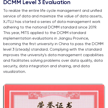
DCMM Level 3 Evaluation
To realize the entire life cycle management and unified
service of data and maximize the value of data assets,
XJTLU has started a series of data management work
adhering to the national DCMM standard since 2019.
This year, MITS applied to the DCMM standard
implementation evaluations in Jiangsu Province,
becoming the first university in China to pass the DCMM
level 3 (steady) standard. Complying with the standard
improves the university's data management capabilities
and facilitates solving problems over data quality, data
security, data integration and sharing, and data
visualization.