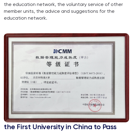
the education network, the voluntary service of other
member units, the advice and suggestions for the
education network.
the First University in China to Pass