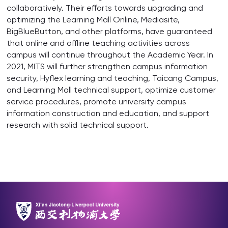
collaboratively. Their efforts towards upgrading and
optimizing the Learning Mall Online, Mediasite,
BigBlueButton, and other platforms, have guaranteed
that online and offline teaching activities across
campus will continue throughout the Academic Year. In
2021, MITS will further strengthen campus information
security, Hyflex learning and teaching, Taicang Campus,
and Learning Mall technical support, optimize customer
service procedures, promote university campus
information construction and education, and support
research with solid technical support.