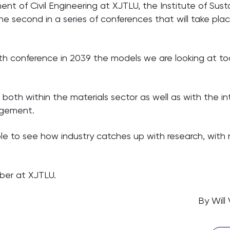
t of Civil Engineering at XJTLU, the Institute of Sust
e second in a series of conferences that will take plac
th conference in 2039 the models we are looking at tod
 both within the materials sector as well as with the inte
agement.
ble to see how industry catches up with research, with
ber at XJTLU.
By Will