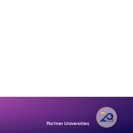
Partner Universities