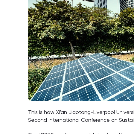
This is how Xi’an Jiaotong-Liverpool Univer
Second International Conference on Sustain