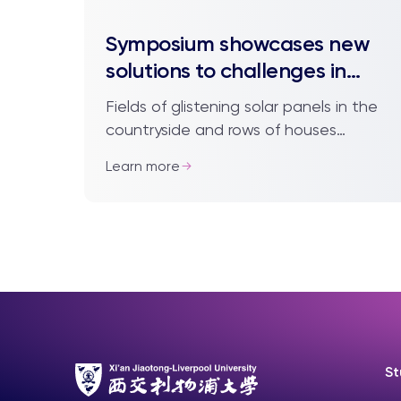
Symposium showcases new
solutions to challenges in
renewable energy
Fields of glistening solar panels in the
countryside and rows of houses
equipped with their own solar cells in
Learn more
cities have become common sights in
recent dec...
St