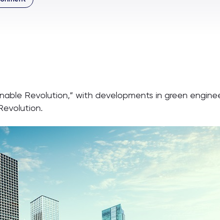
ainable Revolution,” with developments in green engine
Revolution.