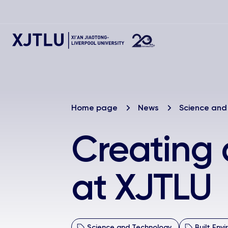
Home page
News
Science and
Creating 
at XJTLU
Science and Technology
Built Env