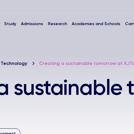
Study
Admissions
Research
Academies and Schools
Cam
 Technology
Creating a sustainable tomorrow at XJT
a sustainable
ironment