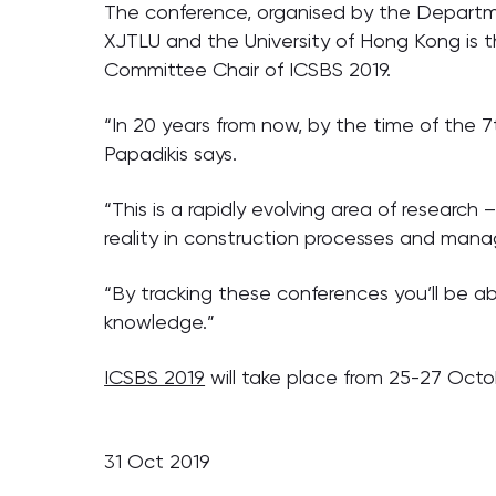
The conference, organised by the Departmen
XJTLU and the University of Hong Kong is th
Committee Chair of ICSBS 2019.
“In 20 years from now, by the time of the 7
Papadikis says.
“This is a rapidly evolving area of research –
reality in construction processes and man
“By tracking these conferences you’ll be a
knowledge.”
ICSBS 2019
will take place from 25-27 Octo
31 Oct 2019