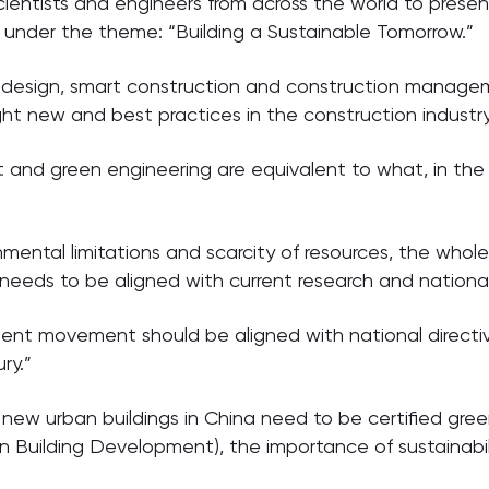
cientists and engineers from across the world to prese
 under the theme: “Building a Sustainable Tomorrow.”
d design, smart construction and construction manage
ight new and best practices in the construction industr
and green engineering are equivalent to what, in the
nmental limitations and scarcity of resources, the who
needs to be aligned with current research and national 
ent movement should be aligned with national directi
ry.”
 new urban buildings in China need to be certified gree
n Building Development), the importance of sustainabilit