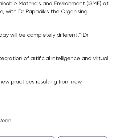
ainable Materials and Environment (ISME) at
e, with Dr Papadikis the Organising
ay will be completely different,” Dr
gration of artificial intelligence and virtual
 new practices resulting from new
 Venn