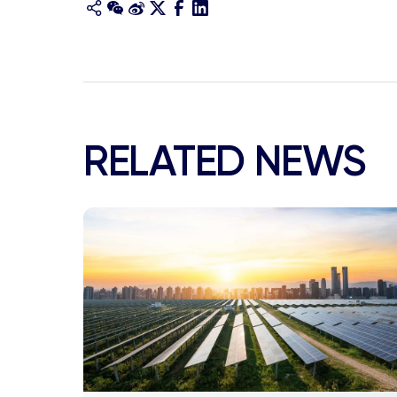
RELATED NEWS