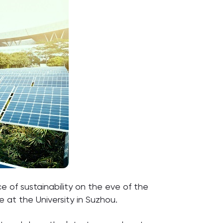
e of sustainability on the eve of the
 at the University in Suzhou.