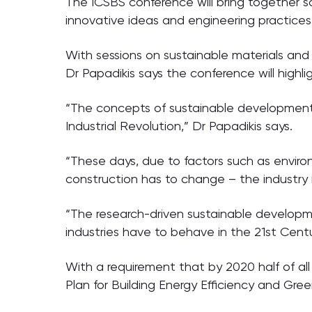
The ICSBS conference will bring together s
innovative ideas and engineering practices
With sessions on sustainable materials an
Dr Papadikis says the conference will highl
“The concepts of sustainable development 
Industrial Revolution,” Dr Papadikis says.
“These days, due to factors such as enviro
construction has to change – the industry 
“The research-driven sustainable developm
industries have to behave in the 21st Centu
With a requirement that by 2020 half of all
Plan for Building Energy Efficiency and Gree