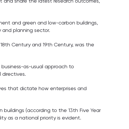
nt and share the latest research outcomes,
ment and green and low-carbon buildings,
y and planning sector.
 18th Century and 19th Century, was the
le business-as-usual approach to
directives.
ves that dictate how enterprises and
n buildings (according to the 13th Five Year
y as a national priority is evident.