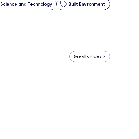
Science and Technology
Built Environment
See all articles