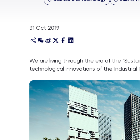
31 Oct 2019
We are living through the era of the “Sust
technological innovations of the Industrial 