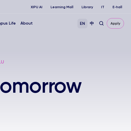
XIPU AI
Learning Mall
Library
IT
E-hall
pus Life
About
EN
中
Apply
LU
 tomorrow