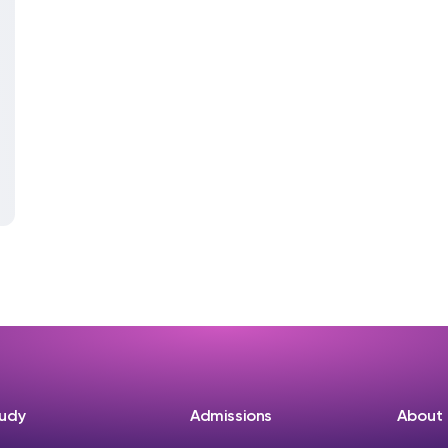
udy
Admissions
About