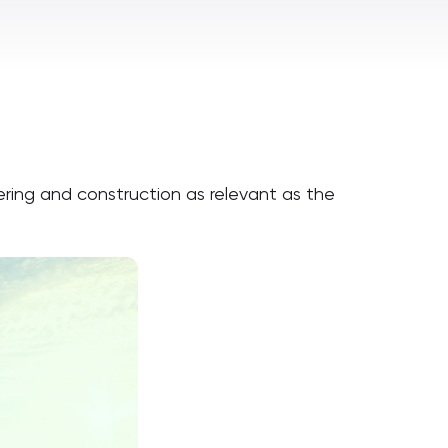
ering and construction as relevant as the