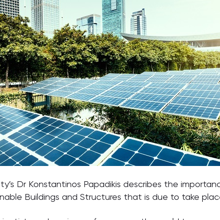
sity’s Dr Konstantinos Papadikis describes the importanc
able Buildings and Structures that is due to take place