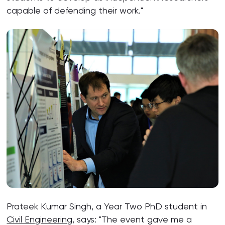
capable of defending their work."
Prateek Kumar Singh, a Year Two PhD student in
Civil Engineering
, says: "The event gave me a