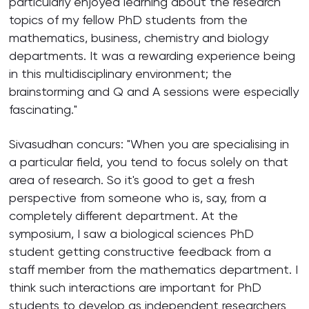
particularly enjoyed learning about the research
topics of my fellow PhD students from the
mathematics, business, chemistry and biology
departments. It was a rewarding experience being
in this multidisciplinary environment; the
brainstorming and Q and A sessions were especially
fascinating."
Sivasudhan concurs: "When you are specialising in
a particular field, you tend to focus solely on that
area of research. So it's good to get a fresh
perspective from someone who is, say, from a
completely different department. At the
symposium, I saw a biological sciences PhD
student getting constructive feedback from a
staff member from the mathematics department. I
think such interactions are important for PhD
students to develop as independent researchers