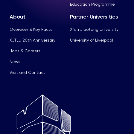
Education Programme
About
Partner Universities
Overview & Key Facts
Xi’an Jiaotong University
XJTLU 20th Anniversary
University of Liverpool
Jobs & Careers
News
Visit and Contact