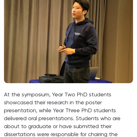
At the symposium, Year Two PhD students
showcased their research in the poster
presentation, while Year Three PhD students
delivered oral presentations. Students who are
about to graduate or have submitted their
dissertations were responsible for chairing the