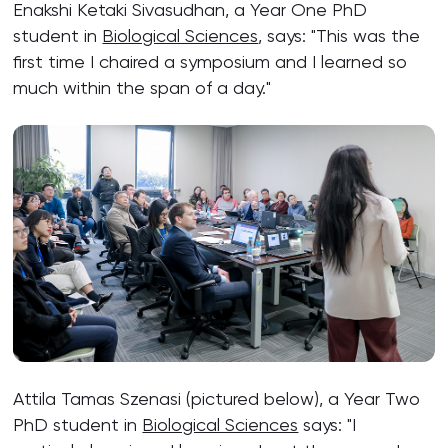
Enakshi Ketaki Sivasudhan, a Year One PhD
student in
Biological Sciences
, says: "This was the
first time I chaired a symposium and I learned so
much within the span of a day."
Attila Tamas Szenasi (pictured below), a Year Two
PhD student in
Biological Sciences
says: "I