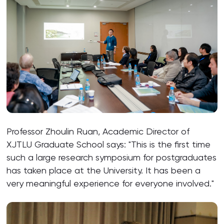
Professor Zhoulin Ruan, Academic Director of
XJTLU Graduate School says: "This is the first time
such a large research symposium for postgraduates
has taken place at the University. It has been a
very meaningful experience for everyone involved."