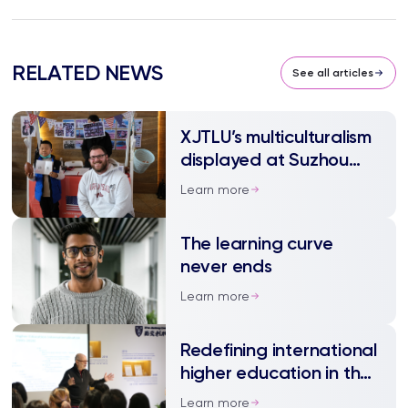
RELATED NEWS
See all articles
XJTLU’s multiculturalism
displayed at Suzhou
International Day
Learn more
The learning curve
never ends
Learn more
Redefining international
higher education in the
new era
Learn more