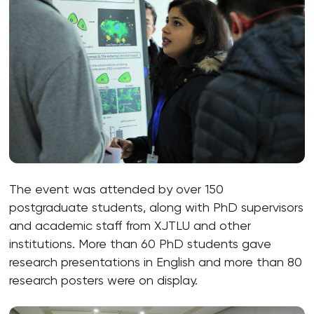
The event was attended by over 150
postgraduate students, along with PhD supervisors
and academic staff from XJTLU and other
institutions. More than 60 PhD students gave
research presentations in English and more than 80
research posters were on display.