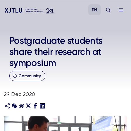
EN
Study
Postgraduate students
share their research at
Admissions
symposium
Research
Community
Academies and Schools
29 Dec 2020
Campus Life
About