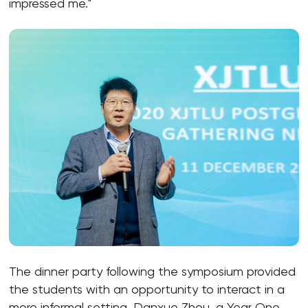
impressed me."
The dinner party following the symposium provided
the students with an opportunity to interact in a
more informal setting. Danxue Zhou, a Year One