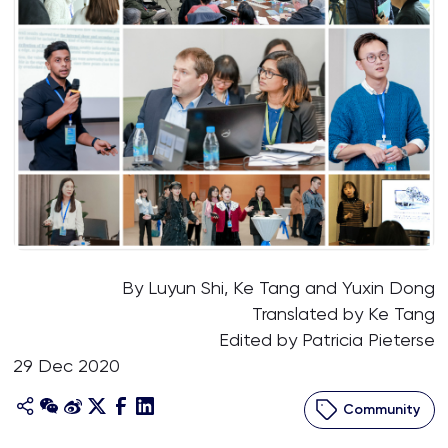
By Luyun Shi, Ke Tang and Yuxin Dong
Translated by Ke Tang
Edited by Patricia Pieterse
29 Dec 2020
Community