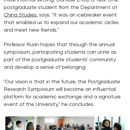
postgraduate student from the Department of
China Studies
, says: "It was an icebreaker event
that enabled us to expand our academic circles
and meet new friends."
Professor Ruan hopes that through the annual
symposium, participating students can unite as
part of the postgraduate students’ community
and develop a sense of belonging.
"Our vision is that in the future, the Postgraduate
Research Symposium will become an influential
platform for academic exchange and a signature
event of the University," he concludes.