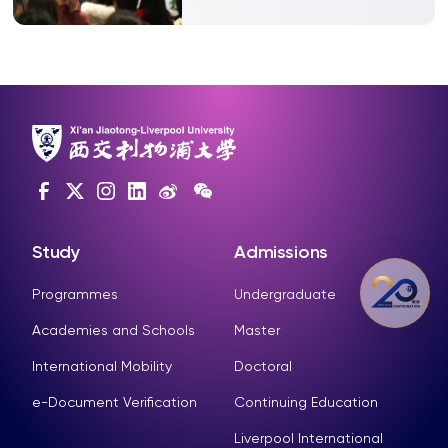
Study
Admissions
Programmes
Undergraduate
Academies and Schools
Master
International Mobility
Doctoral
e-Document Verification
Continuing Education
Liverpool International