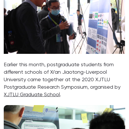
Earlier this month, postgraduate students from
different schools of Xi’an Jiaotong-Liverpool
University came together at the 2020 XJTLU
Postgraduate Research Symposium, organised by
XJTLU Graduate School
.