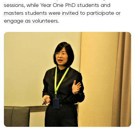
sessions, while Year One PhD students and
masters students were invited to participate or
engage as volunteers.