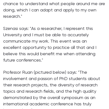
chance to understand what people around me are
doing, which I can adapt and apply to my own
research."
Szenasi says: "As a researcher, I represent this
University and I must be able to accurately
communicate my work. This event was an
excellent opportunity to practice all that and I
believe this would benefit me when attending
future conferences."
Professor Ruan (pictured below) says: "The
involvement and passion of PhD students about
their research projects, the diversity of research
topics and research fields, and the high quality
demonstrated by the overall symposium as an
international academic conference has truly