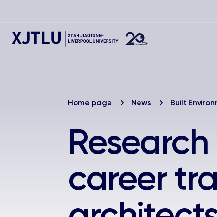
Home page
News
Built Enviro
Research
career tra
architect