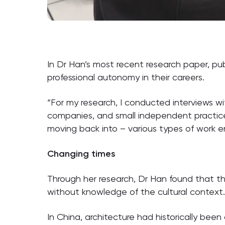
In Dr Han’s most recent research paper, pub
professional autonomy in their careers.
“For my research, I conducted interviews wi
companies, and small independent practice
moving back into – various types of work e
Changing times
Through her research, Dr Han found that the
without knowledge of the cultural context
In China, architecture had historically been 