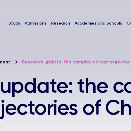
Study
Admissions
Research
Academies and Schools
C
nment
Research update: the complex career trajectori
 update: the c
jectories of C
s