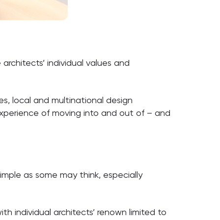
architects’ individual values and
es, local and multinational design
experience of moving into and out of – and
simple as some may think, especially
ith individual architects’ renown limited to