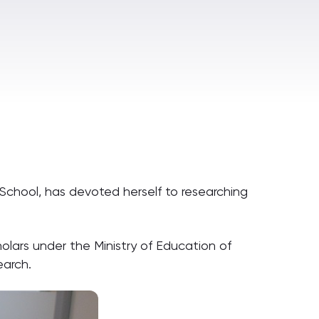
 School, has devoted herself to researching
olars under the Ministry of Education of
earch.