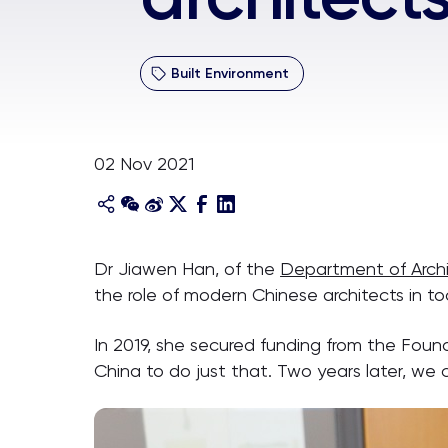
Built Environment
02 Nov 2021
Dr Jiawen Han, of the
Department of Arch
the role of modern Chinese architects in to
In 2019, she secured funding from the Foun
China to do just that. Two years later, we 