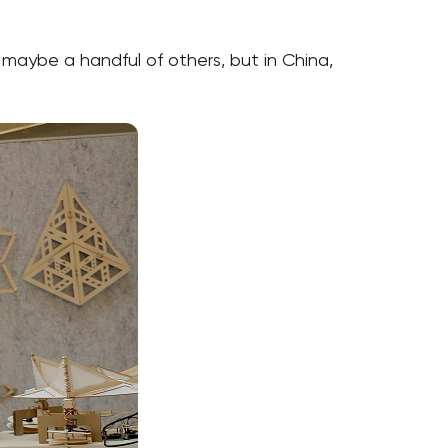
maybe a handful of others, but in China,