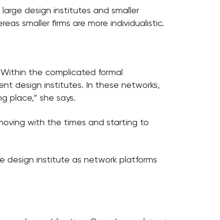
large design institutes and smaller
eas smaller firms are more individualistic.
“Within the complicated formal
ent design institutes. In these networks,
ng place,” she says.
 moving with the times and starting to
re design institute as network platforms