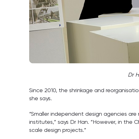
Dr H
Since 2010, the shrinkage and reorganisatio
she says.
“Smaller independent design agencies are m
institutes,” says Dr Han. “However, in the C
scale design projects.”