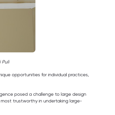
 Puli
que opportunities for individual practices,
ergence posed a challenge to large design
e most trustworthy in undertaking large-