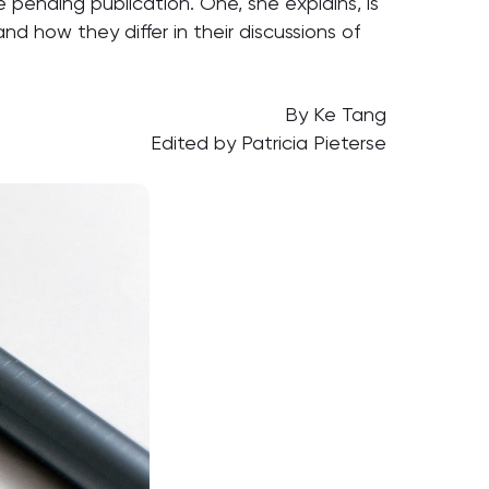
 pending publication. One, she explains, is
 how they differ in their discussions of
By Ke Tang
Edited by Patricia Pieterse