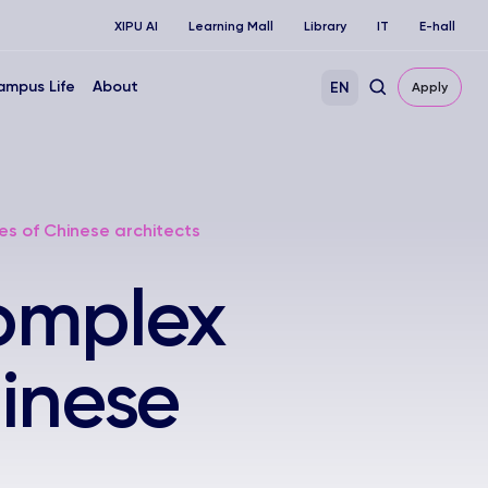
XIPU AI
Learning Mall
Library
IT
E-hall
ampus Life
About
EN
Apply
es of Chinese architects
omplex
hinese