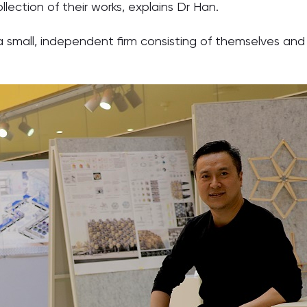
llection of their works, explains Dr Han.
 small, independent firm consisting of themselves and 