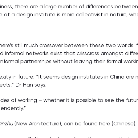
hiness, there are a large number of differences between 
at a design institute is more collectivist in nature, wher
here’s still much crossover between these two worlds. 
d informal networks exist that crisscross amongst differ
nformal partnerships without leaving their formal worki
ity in future: “It seems design institutes in China are
ects,” Dr Han says.
es of working – whether it is possible to see the futu
endently.”
ianzhu
(New Architecture), can be found
here
(Chinese).