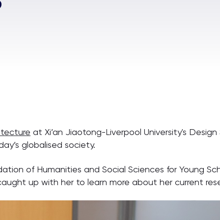
itecture
at Xi’an Jiaotong-Liverpool University's Design
day’s globalised society.
dation of Humanities and Social Sciences for Young Sch
caught up with her to learn more about her current res