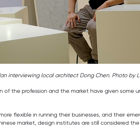
an interviewing local architect Dong Chen. Photo by Li
n of the profession and the market have given some uni
ore flexible in running their businesses, and their em
hinese market, design institutes are still considered th