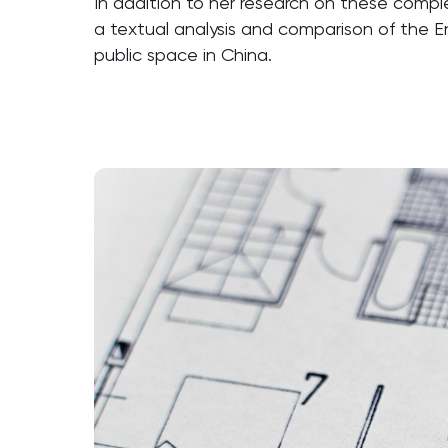
In addition to her research on these comple
a textual analysis and comparison of the E
public space in China.