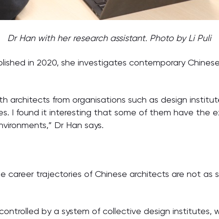
Dr Han with her research assistant. Photo by Li Puli
lished in 2020, she investigates contemporary Chinese 
th architects from organisations such as design institut
s. I found it interesting that some of them have the 
nvironments,” Dr Han says.
 career trajectories of Chinese architects are not as 
.
controlled by a system of collective design institutes, w