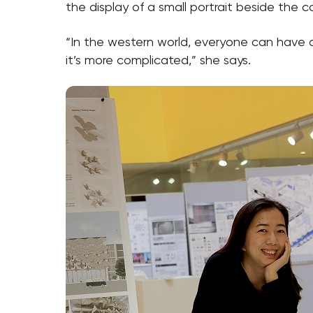
the display of a small portrait beside the co
“In the western world, everyone can have a
it’s more complicated,” she says.