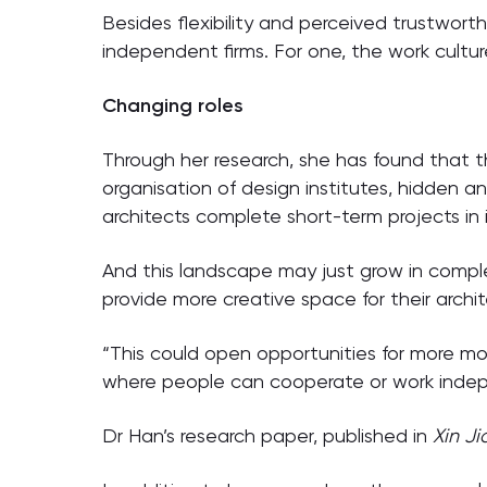
Besides flexibility and perceived trustwort
independent firms. For one, the work culture 
Changing roles
Through her research, she has found that t
organisation of design institutes, hidden an
architects complete short-term projects in i
And this landscape may just grow in complex
provide more creative space for their archit
“This could open opportunities for more mod
where people can cooperate or work indep
Dr Han’s research paper, published in
Xin J