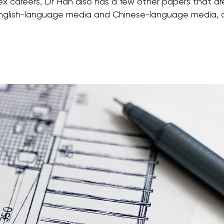
x careers, Dr Han also has a few other papers that are
nglish-language media and Chinese-language media, and