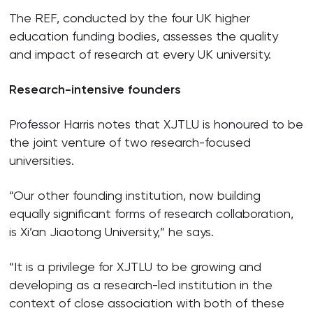
The REF, conducted by the four UK higher
education funding bodies, assesses the quality
and impact of research at every UK university.
Research-intensive founders
Professor Harris notes that XJTLU is honoured to be
the joint venture of two research-focused
universities.
“Our other founding institution, now building
equally significant forms of research collaboration,
is Xi’an Jiaotong University,” he says.
“It is a privilege for XJTLU to be growing and
developing as a research-led institution in the
context of close association with both of these