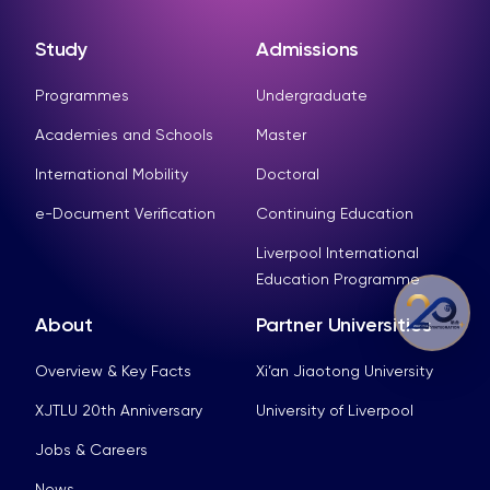
Study
Admissions
Programmes
Undergraduate
Academies and Schools
Master
International Mobility
Doctoral
e-Document Verification
Continuing Education
Liverpool International
Education Programme
About
Partner Universities
Overview & Key Facts
Xi’an Jiaotong University
XJTLU 20th Anniversary
University of Liverpool
Jobs & Careers
News