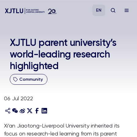
EN
Study
XJTLU parent university’s
world-leading research
Admissions
highlighted
Research
Community
Academies and Schools
06 Jul 2022
Campus Life
About
Xi’an Jiaotong-Liverpool University inherited its
focus on research-led learning from its parent