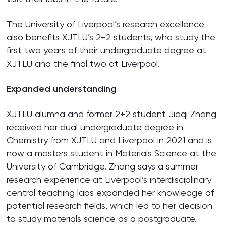
The University of Liverpool’s research excellence
also benefits XJTLU’s 2+2 students, who study the
first two years of their undergraduate degree at
XJTLU and the final two at Liverpool.
Expanded understanding
XJTLU alumna and former 2+2 student Jiaqi Zhang
received her dual undergraduate degree in
Chemistry from XJTLU and Liverpool in 2021 and is
now a masters student in Materials Science at the
University of Cambridge. Zhang says a summer
research experience at Liverpool’s interdisciplinary
central teaching labs expanded her knowledge of
potential research fields, which led to her decision
to study materials science as a postgraduate.