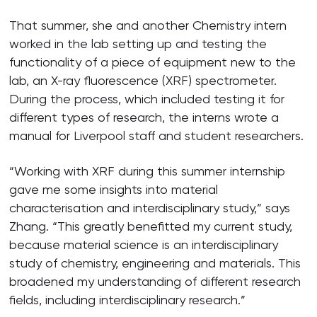
That summer, she and another Chemistry intern
worked in the lab setting up and testing the
functionality of a piece of equipment new to the
lab, an X-ray fluorescence (XRF) spectrometer.
During the process, which included testing it for
different types of research, the interns wrote a
manual for Liverpool staff and student researchers.
“Working with XRF during this summer internship
gave me some insights into material
characterisation and interdisciplinary study,” says
Zhang. “This greatly benefitted my current study,
because material science is an interdisciplinary
study of chemistry, engineering and materials. This
broadened my understanding of different research
fields, including interdisciplinary research.”