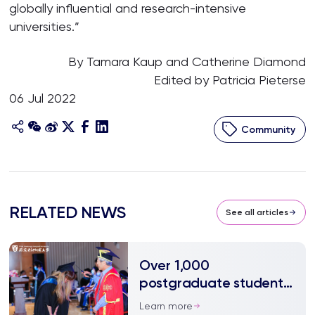
globally influential and research-intensive
universities.”
By Tamara Kaup and Catherine Diamond
Edited by Patricia Pieterse
06 Jul 2022
Community
RELATED NEWS
See all articles
Over 1,000
postgraduate students
embark on a new
Learn more