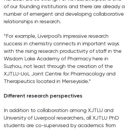
of our founding institutions and there are already a
number of emergent and developing collaborative
relationships in research.
“For example, Liverpool’s impressive research
success in chemistry connects in important ways
with the rising research productivity of staff in the
Wisdom Lake Academy of Pharmacy here in
Suzhou, not least through the creation of the
XJTLU-UoL Joint Centre for Pharmacology and
Therapeutics located in Merseyside.”
Different research perspectives
In addition to collaboration among XJTLU and
University of Liverpool researchers, all XJTLU PhD
students are co-supervised by academics from