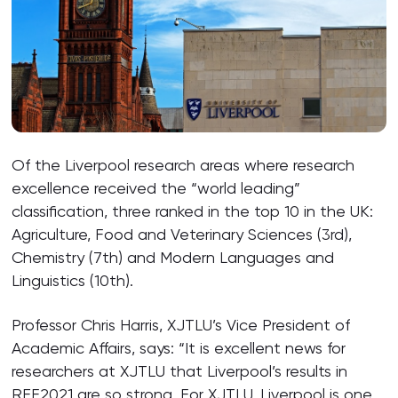
Of the Liverpool research areas where research
excellence received the “world leading”
classification, three ranked in the top 10 in the UK:
Agriculture, Food and Veterinary Sciences (3rd),
Chemistry (7th) and Modern Languages and
Linguistics (10th).
Professor Chris Harris, XJTLU’s Vice President of
Academic Affairs, says: “It is excellent news for
researchers at XJTLU that Liverpool’s results in
REF2021 are so strong. For XJTLU, Liverpool is one