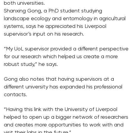
both universities.
Shanxing Gong, a PhD student studying
landscape ecology and entomology in agricultural
systems, says he appreciated his Liverpool
supervisor’s input on his research.
“My UoL supervisor provided a different perspective
for our research which helped us create a more
robust study,” he says.
Gong also notes that having supervisors at a
different university has expanded his professional
contacts.
“Having this link with the University of Liverpool
helped to open up a bigger network of researchers
and creates more opportunities to work with and
visit their labs in the future.”