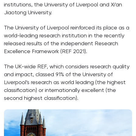
institutions, the University of Liverpool and Xi’an
Jiaotong University.
The University of Liverpool reinforced its place as a
world-leading research institution in the recently
released results of the independent Research
Excellence Framework (REF 2021).
The UK-wide REF, which considers research quality
and impact, classed 91% of the University of
Liverpool’s research as world leading (the highest
classification) or internationally excellent (the
second highest classification).