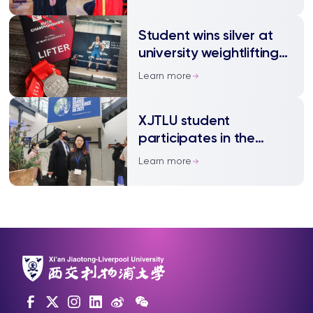
journey
Student wins silver at
university weightlifting
championships
Learn more
XJTLU student
participates in the
COP26 Climate Change
Learn more
Conference in Glasgow