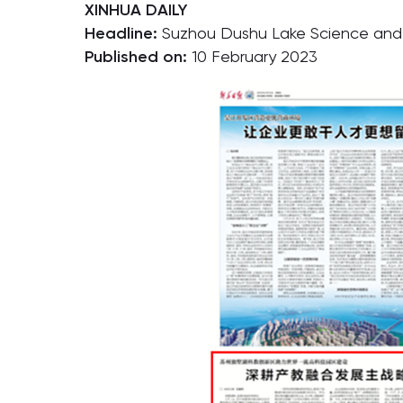
XINHUA DAILY
Headline:
Suzhou Dushu Lake Science and E
Published on:
10 February 2023