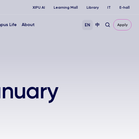
XIPU AI
Learning Mall
Library
IT
E-hall
pus Life
About
EN
中
Apply
anuary