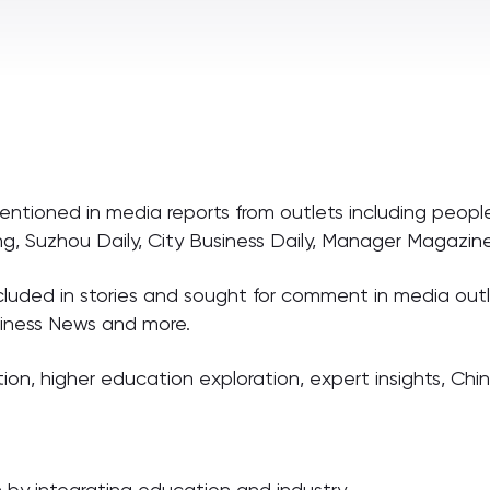
tioned in media reports from outlets including people
eng, Suzhou Daily, City Business Daily, Manager Magazi
uded in stories and sought for comment in media outle
siness News and more.
ion, higher education exploration, expert insights, Ch
n by integrating education and industry