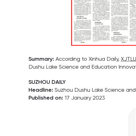
Summary:
According to Xinhua Daily,
XJTLU
Dushu Lake Science and Education Innovatio
SUZHOU DAILY
Headline:
Suzhou Dushu Lake Science and E
Published on:
17 January 2023