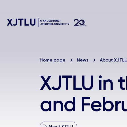
Home page
News
About XJTL
XJTLU in 
and Febr
About XJTLU