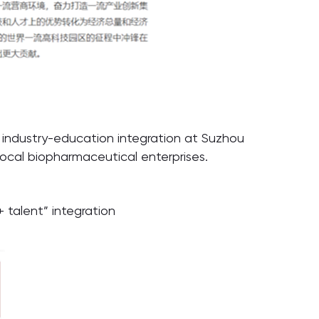
 industry-education integration at Suzhou
ocal biopharmaceutical enterprises.
talent” integration