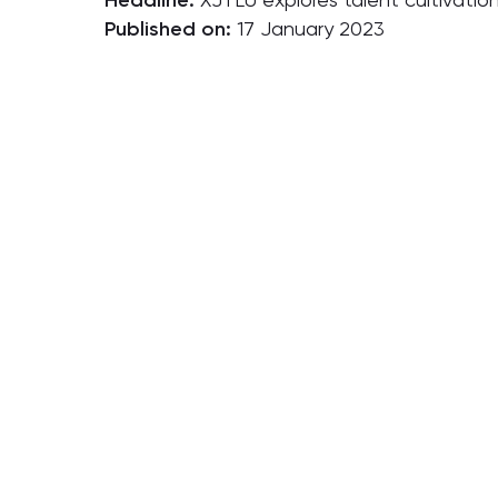
Headline:
Published on:
17 January 2023