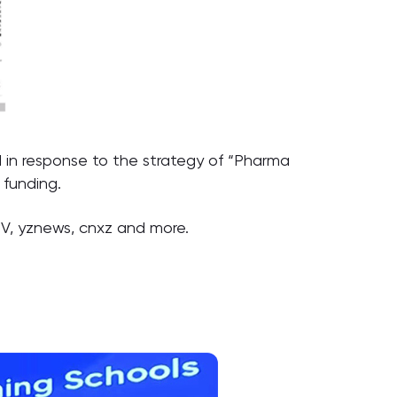
 in response to the strategy of “Pharma
 funding.
TV, yznews, cnxz and more.