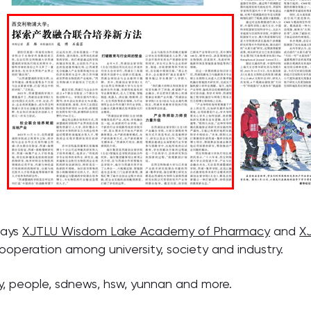
says
XJTLU Wisdom Lake Academy of Pharmacy
and
X
ooperation among university, society and industry.
y, people, sdnews, hsw, yunnan and more.