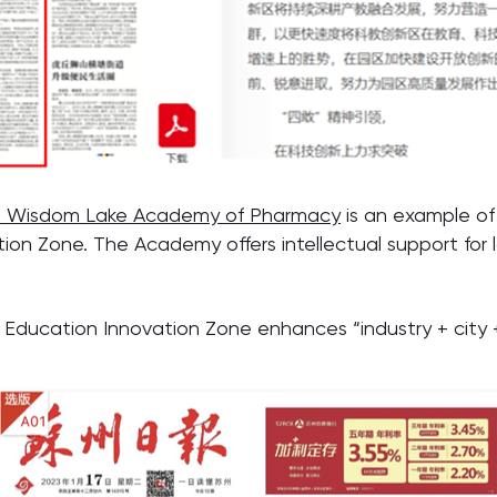
 Wisdom Lake Academy of Pharmacy
is an example of
n Zone. The Academy offers intellectual support for l
ducation Innovation Zone enhances “industry + city + 