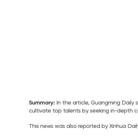
Summary:
In the article, Guangming Daily 
cultivate top talents by seeking in-depth c
This news was also reported by Xinhua Dail