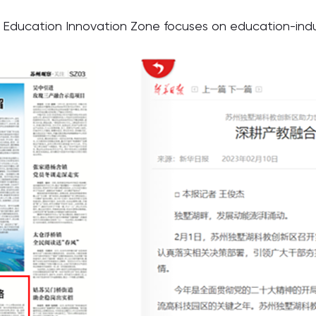
ducation Innovation Zone focuses on education-indus