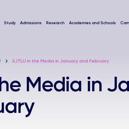
Study
Admissions
Research
Academies and Schools
Cam
U
XJTLU in the Media in January and February
the Media in J
uary