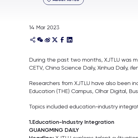
14 Mar 2023
During the past two months, XJTLU was men
CETV, China Science Daily, Xinhua Daily, if
Researchers from XJTLU have also been incl
Education (THE) Campus, Olhar Digital, Bu
Topics included education-industry integrat
1.Education-Industry Integration
GUANGMING DAILY
XJTLU explores talent cultivatio