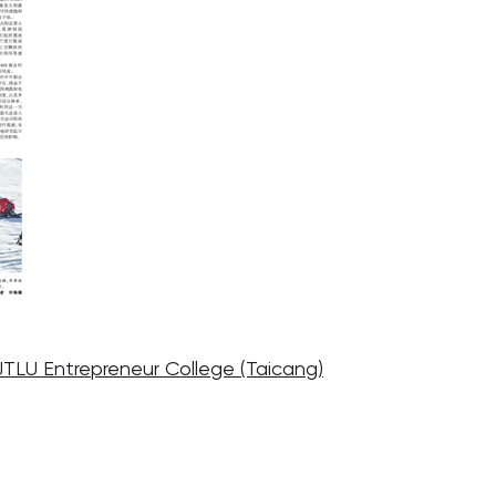
JTLU Entrepreneur College (Taicang)