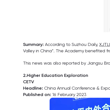
Summary:
According to Suzhou Daily,
XJTL
Valley in China”. The Academy benefited fr
This news was also reported by Jiangsu Br
2.Higher Education Exploration
CETV
Headline:
China Annual Conference & Expo f
Published on:
16 February 2023