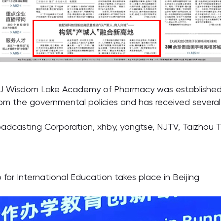
U Wisdom Lake Academy of Pharmacy
was established
om the governmental policies and has received several
oadcasting Corporation, xhby, yangtse, NJTV, Taizhou 
or International Education takes place in Beijing