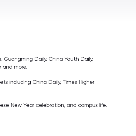
, Guangming Daily, China Youth Daily,
ne and more.
ts including China Daily, Times Higher
inese New Year celebration, and campus life.