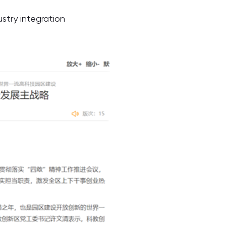
try integration