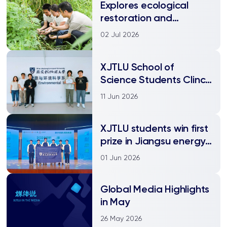
Explores ecological
restoration and
biodiversity
02 Jul 2026
enhancement
XJTLU School of
Science Students Clinch
Dual Awards at the
11 Jun 2026
FedEx University
Student Environmental
XJTLU students win first
Entrepreneurship
prize in Jiangsu energy
Challenge!
conservation and
01 Jun 2026
emission reduction
competition
Global Media Highlights
in May
26 May 2026