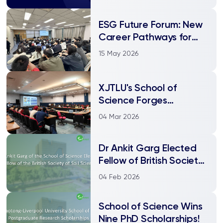
ESG Future Forum: New
Career Pathways for
Environmental Science
15 May 2026
Students XJTLU HES
Department ESG
Career Consultation
XJTLU's School of
Event Successfully Held
Science Forges
Academic Partnerships
04 Mar 2026
at NIT Jalandhar, India
Dr Ankit Garg Elected
Fellow of British Society
of Soil Science!
04 Feb 2026
School of Science Wins
Nine PhD Scholarships!