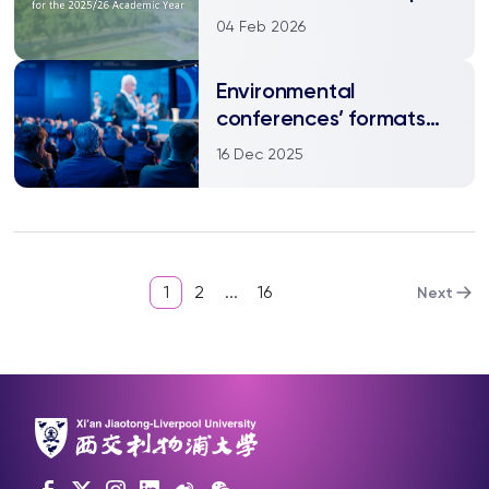
04 Feb 2026
Environmental
conferences’ formats
should reflect values
16 Dec 2025
1
2
...
16
Next