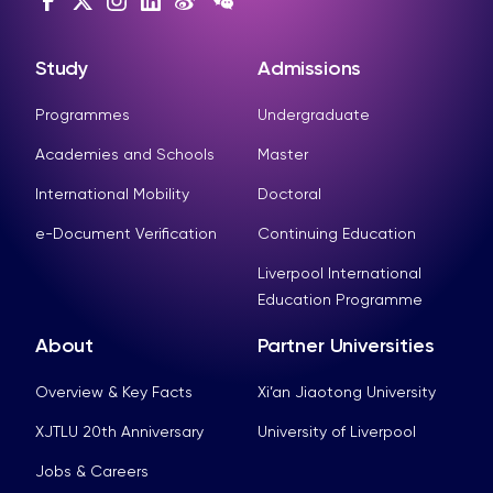
Study
Admissions
Programmes
Undergraduate
Academies and Schools
Master
International Mobility
Doctoral
e-Document Verification
Continuing Education
Liverpool International
Education Programme
About
Partner Universities
Overview & Key Facts
Xi’an Jiaotong University
XJTLU 20th Anniversary
University of Liverpool
Jobs & Careers