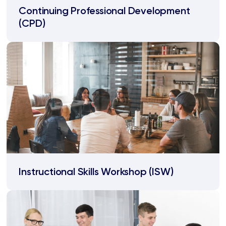
Continuing Professional Development
(CPD)
Instructional Skills Workshop (ISW)