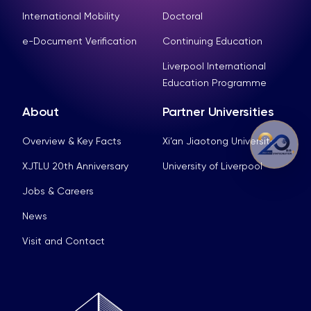
International Mobility
Doctoral
e-Document Verification
Continuing Education
Liverpool International
Education Programme
About
Partner Universities
Overview & Key Facts
Xi’an Jiaotong University
XJTLU 20th Anniversary
University of Liverpool
Jobs & Careers
News
Visit and Contact