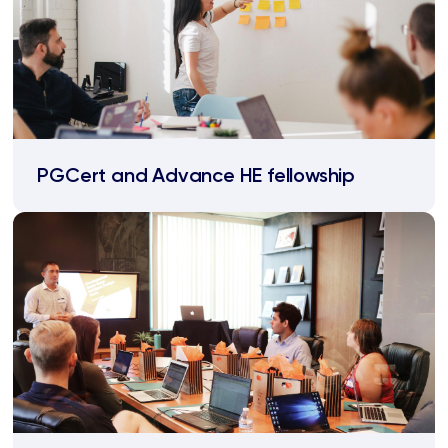
PGCert and Advance HE fellowship