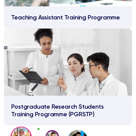
Teaching Assistant Training Programme
Postgraduate Research Students
Training Programme (PGRSTP)