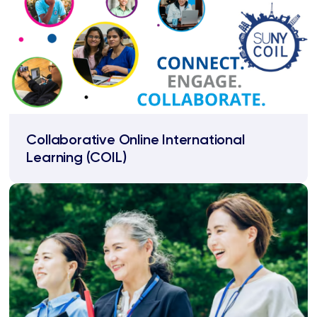
Collaborative Online International
Learning (COIL)