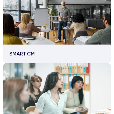
SMART CM