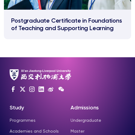
Postgraduate Certificate in Foundations
of Teaching and Supporting Learning
Study
Admissions
Programmes
Undergraduate
Academies and Schools
Master