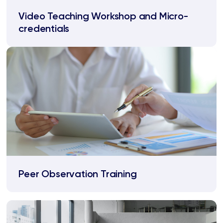
Video Teaching Workshop and Micro-
credentials
Peer Observation Training