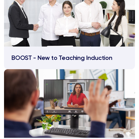
BOOST - New to Teaching Induction