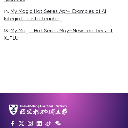
My Magic Hat Series Apr— Examples of AI
14.
Integration into Teaching
My Magic Hat Series May—New Teachers at
15.
XJTLU