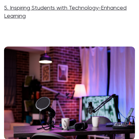
5. Inspiring Students with Technology-Enhanced
Learning