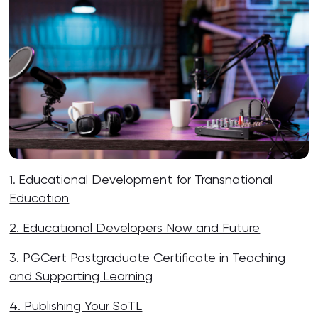
Educational Development for Transnational
1.
Education
2. Educational Developers Now and Future
3. PGCert Postgraduate Certificate in Teaching
and Supporting Learning
4. Publishing Your SoTL