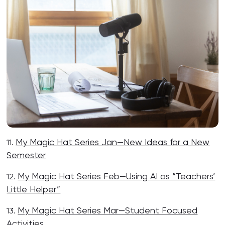
My Magic Hat Series Jan—New Ideas for a New
11.
Semester
My Magic Hat Series Feb—Using AI as “Teachers’
12.
Little Helper”
My Magic Hat Series Mar—Student Focused
13.
Activities