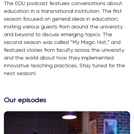
The EDU podcast features conversations about
education in a transnational institution. The first
season focused on general ideas in education;
inviting various guests from around the university
and beyond to discuss emerging topics. The
second season was called “My Magic Hat,” and
featured stories from faculty across the university
and the world about how they implemented
innovative teaching practices. Stay tuned for the
next season!
Our episodes