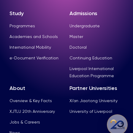
Study
Admissions
Programmes
Undergraduate
Academies and Schools
Master
International Mobility
Doctoral
e-Document Verification
Continuing Education
Liverpool International
Education Programme
About
Partner Universities
Overview & Key Facts
Xi’an Jiaotong University
XJTLU 20th Anniversary
University of Liverpool
Jobs & Careers
News