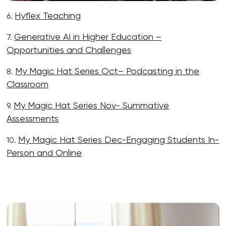
Hyflex Teaching
6.
Generative AI in Higher Education –
7.
Opportunities and Challenges
My Magic Hat Series Oct– Podcasting in the
8.
Classroom
My Magic Hat Series Nov- Summative
9.
Assessments
My Magic Hat Series Dec-Engaging Students In-
10.
Person and Online