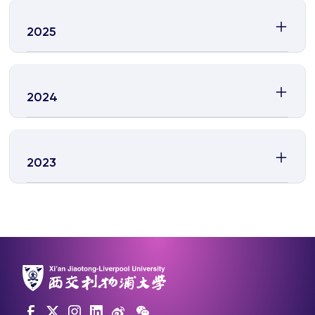
2025
2024
2023