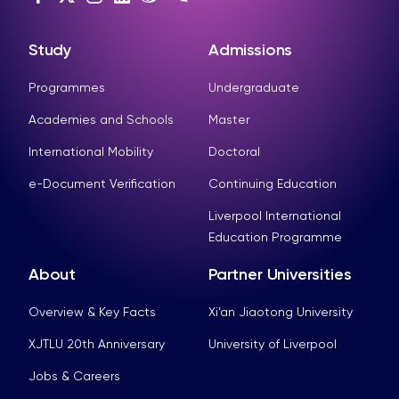
Study
Admissions
Programmes
Undergraduate
Academies and Schools
Master
International Mobility
Doctoral
e-Document Verification
Continuing Education
Liverpool International
Education Programme
About
Partner Universities
Overview & Key Facts
Xi’an Jiaotong University
XJTLU 20th Anniversary
University of Liverpool
Jobs & Careers