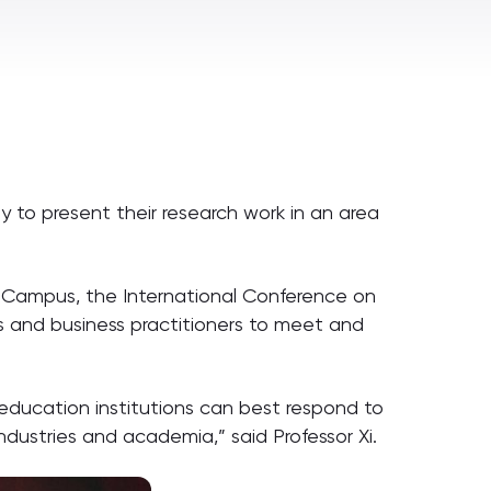
ty to present their research work in an area
h Campus, the International Conference on
rs and business practitioners to meet and
 education institutions can best respond to
ndustries and academia,” said Professor Xi.