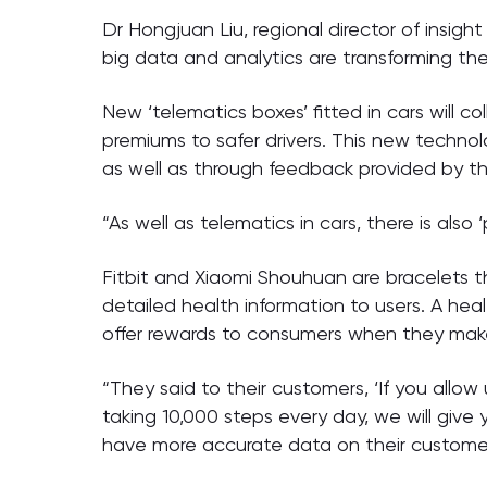
Dr Hongjuan Liu, regional director of insig
big data and analytics are transforming the
New ‘telematics boxes’ fitted in cars will 
premiums to safer drivers. This new technolo
as well as through feedback provided by th
“As well as telematics in cars, there is also 
Fitbit and Xiaomi Shouhuan are bracelets 
detailed health information to users. A hea
offer rewards to consumers when they make c
“They said to their customers, ‘If you allow 
taking 10,000 steps every day, we will give
have more accurate data on their customers