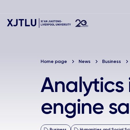
Home page
News
Business
Analytics
engine sa
Business
Humanities and Social Sc