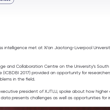
ss intelligence met at Xi’an Jiaotong-Liverpool Universi
ge and Collaboration Centre on the University’s Sout
ce (ICBDBI 2017) provided an opportunity for researche
blems in the field.
, executive president of XJTLU, spoke about how higher
 data presents challenges as well as opportunities for i