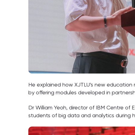
He explained how XJTLU’s new education
by offering modules developed in partnershi
Dr William Yeoh, director of IBM Centre of E
students of big data and analytics during h