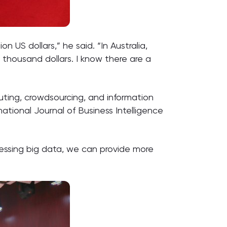
 US dollars,” he said. “In Australia,
 thousand dollars. I know there are a
puting, crowdsourcing, and information
national Journal of Business Intelligence
arnessing big data, we can provide more