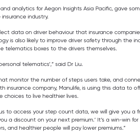
ht and analytics for Aegon Insights Asia Pacific, gave 
 insurance industry.
collect data on driver behaviour that insurance compani
gy is also likely to improve driver safety through the 
e telematics boxes to the drivers themselves.
‘personal telematics’,” said Dr Liu.
that monitor the number of steps users take, and conn
lth insurance company, Manulife, is using this data to o
hoices to live healthier lives.
us to access your step count data, we will give you a fre
 you a discount on your next premium.’ It’s a win-win f
, and healthier people will pay lower premiums.”