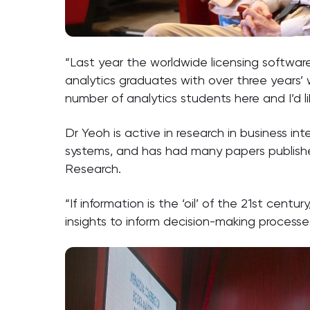
“Last year the worldwide licensing software 
analytics graduates with over three years’ 
number of analytics students here and I’d li
Dr Yeoh is active in research in business in
systems, and has had many papers published i
Research.
“If information is the ‘oil’ of the 21st cen
insights to inform decision-making processe