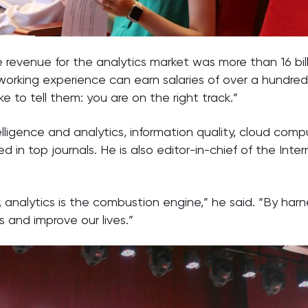
revenue for the analytics market was more than 16 billion
working experience can earn salaries of over a hundred
ke to tell them: you are on the right track.”
telligence and analytics, information quality, cloud com
n top journals. He is also editor-in-chief of the Inter
tury, analytics is the combustion engine,” he said. “By h
s and improve our lives.”