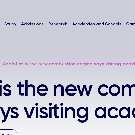
Study
Admissions
Research
Academies and Schools
Cam
Analytics is the new combustion engine says visiting aca
 is the new co
ys visiting ac
iences