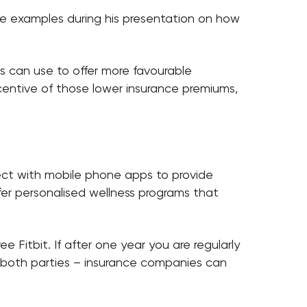
some examples during his presentation on how
es can use to offer more favourable
incentive of those lower insurance premiums,
ect with mobile phone apps to provide
ffer personalised wellness programs that
e Fitbit. If after one year you are regularly
or both parties – insurance companies can