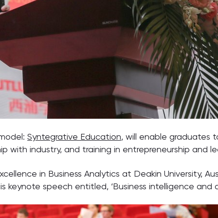
 model:
Syntegrative Education
, will enable graduates 
p with industry, and training in entrepreneurship and le
xcellence in Business Analytics at Deakin University, Aus
is keynote speech entitled, ‘Business intelligence and a