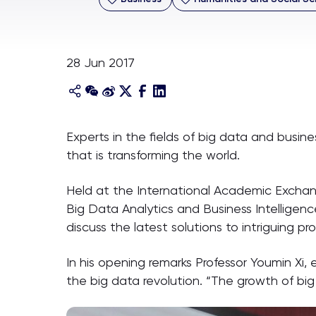
28 Jun 2017
Experts in the fields of big data and busine
that is transforming the world.
Held at the International Academic Exchan
Big Data Analytics and Business Intelligen
discuss the latest solutions to intriguing pro
In his opening remarks Professor Youmin Xi
the big data revolution. “The growth of big