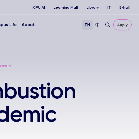
XIPU AI
Learning Mall
Library
IT
E-hall
pus Life
About
EN
中
Apply
demic
mbustion
ademic