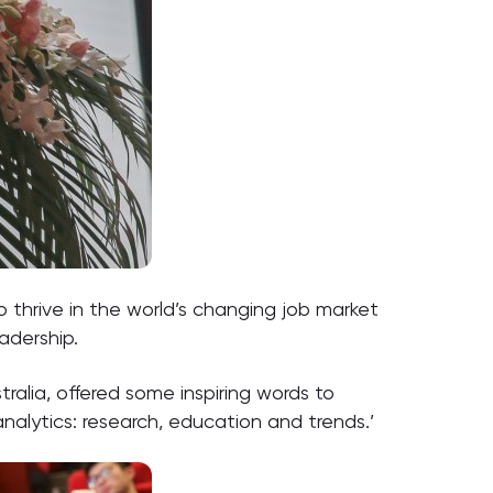
to thrive in the world’s changing job market
adership.
tralia, offered some inspiring words to
nalytics: research, education and trends.’