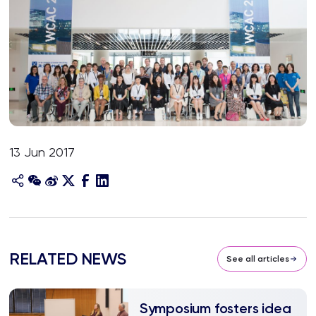
13 Jun 2017
RELATED NEWS
See all articles
Symposium fosters idea