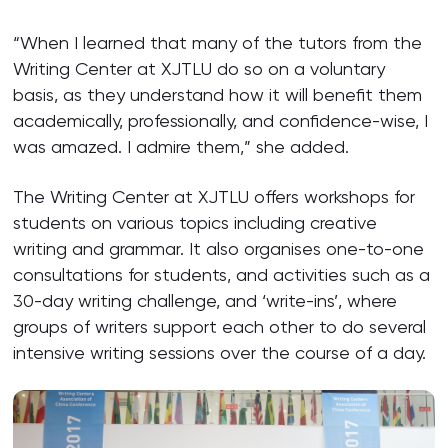
“When I learned that many of the tutors from the
Writing Center at XJTLU do so on a voluntary
basis, as they understand how it will benefit them
academically, professionally, and confidence-wise, I
was amazed. I admire them,” she added.
The Writing Center at XJTLU offers workshops for
students on various topics including creative
writing and grammar. It also organises one-to-one
consultations for students, and activities such as a
30-day writing challenge, and ‘write-ins’, where
groups of writers support each other to do several
intensive writing sessions over the course of a day.