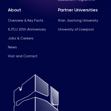
About
Partner Universities
Overview & Key Facts
Xi’an Jiaotong University
XJTLU 20th Anniversary
University of Liverpool
Jobs & Careers
News
Visit and Contact