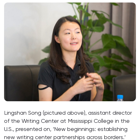
Lingshan Song (pictured above), assistant director
of the Writing Center at Mississippi College in the
U.S., presented on, ‘New beginnings: establishing
new writing center partnerships across borders.’