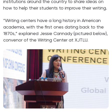
institutions around the country to share ideas on
how to help their students to improve their writing.
“Writing centers have a long history in American
academia, with the first ones dating back to the
1870s,” explained Jessie Cannady (pictured below),
convenor of the Writing Center at XJTLU.