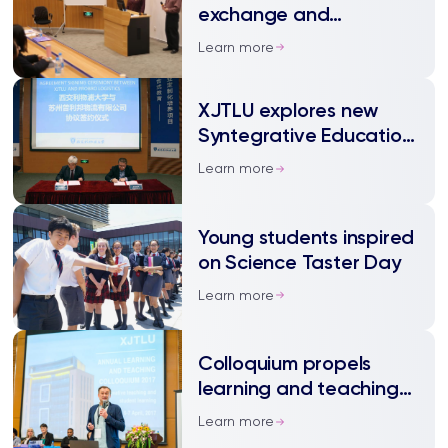
exchange and
community among EAP
Learn more
teachers
XJTLU explores new
Syntegrative Education
model
Learn more
Young students inspired
on Science Taster Day
Learn more
Colloquium propels
learning and teaching
at XJTLU to new heights
Learn more