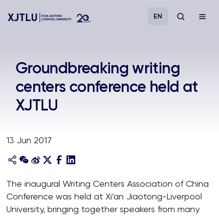
EN
Study
Groundbreaking writing
centers conference held at
Admissions
XJTLU
Research
13 Jun 2017
Academies and Schools
Campus Life
The inaugural Writing Centers Association of China
Conference was held at Xi’an Jiaotong-Liverpool
About
University, bringing together speakers from many