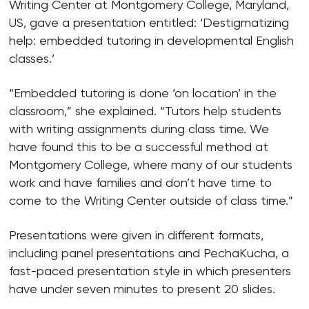
Writing Center at Montgomery College, Maryland,
US, gave a presentation entitled: ‘Destigmatizing
help: embedded tutoring in developmental English
classes.’
“Embedded tutoring is done ‘on location’ in the
classroom,” she explained. “Tutors help students
with writing assignments during class time. We
have found this to be a successful method at
Montgomery College, where many of our students
work and have families and don’t have time to
come to the Writing Center outside of class time.”
Presentations were given in different formats,
including panel presentations and PechaKucha, a
fast-paced presentation style in which presenters
have under seven minutes to present 20 slides.