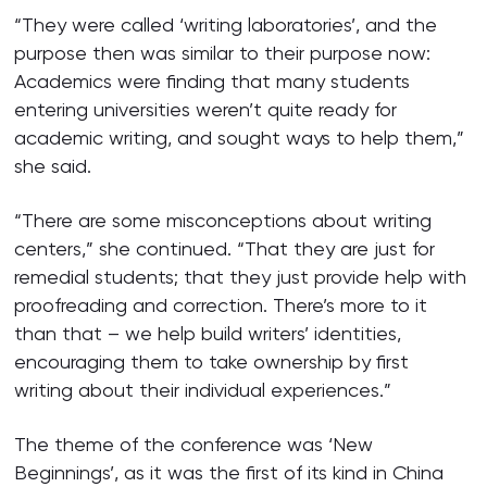
“They were called ‘writing laboratories’, and the
purpose then was similar to their purpose now:
Academics were finding that many students
entering universities weren’t quite ready for
academic writing, and sought ways to help them,”
she said.
“There are some misconceptions about writing
centers,” she continued. “That they are just for
remedial students; that they just provide help with
proofreading and correction. There’s more to it
than that – we help build writers’ identities,
encouraging them to take ownership by first
writing about their individual experiences.”
The theme of the conference was ‘New
Beginnings’, as it was the first of its kind in China