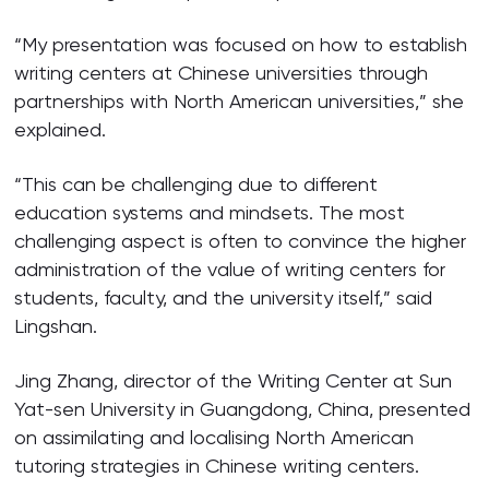
“My presentation was focused on how to establish
writing centers at Chinese universities through
partnerships with North American universities,” she
explained.
“This can be challenging due to different
education systems and mindsets. The most
challenging aspect is often to convince the higher
administration of the value of writing centers for
students, faculty, and the university itself,” said
Lingshan.
Jing Zhang, director of the Writing Center at Sun
Yat-sen University in Guangdong, China, presented
on assimilating and localising North American
tutoring strategies in Chinese writing centers.