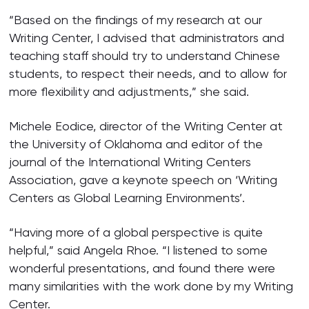
“Based on the findings of my research at our
Writing Center, I advised that administrators and
teaching staff should try to understand Chinese
students, to respect their needs, and to allow for
more flexibility and adjustments,” she said.
Michele Eodice, director of the Writing Center at
the University of Oklahoma and editor of the
journal of the International Writing Centers
Association, gave a keynote speech on ‘Writing
Centers as Global Learning Environments’.
“Having more of a global perspective is quite
helpful,” said Angela Rhoe. “I listened to some
wonderful presentations, and found there were
many similarities with the work done by my Writing
Center.