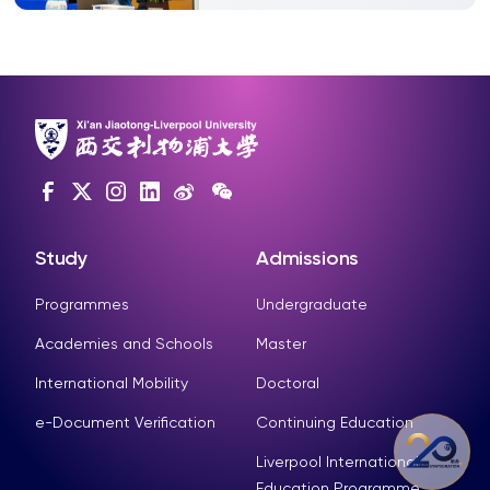
Study
Admissions
Programmes
Undergraduate
Academies and Schools
Master
International Mobility
Doctoral
e-Document Verification
Continuing Education
Liverpool International
Education Programme