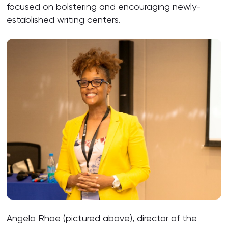
focused on bolstering and encouraging newly-
established writing centers.
Angela Rhoe (pictured above), director of the