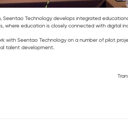
p, Seentao Technology develops integrated educationa
ges, where education is closely connected with digital ind
rk with Seentao Technology on a number of pilot projec
tal talent development.
Tran