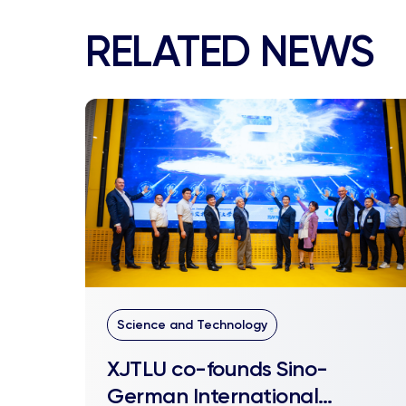
RELATED NEWS
Science and Technology
XJTLU co-founds Sino-
German International