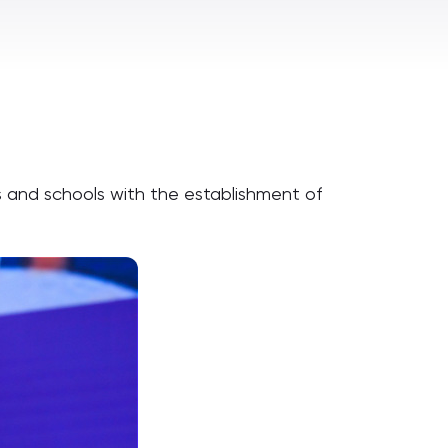
s and schools with the establishment of