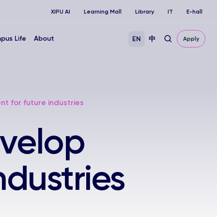
XIPU AI
Learning Mall
Library
IT
E-hall
pus Life
About
EN
中
Apply
t for future industries
evelop
industries