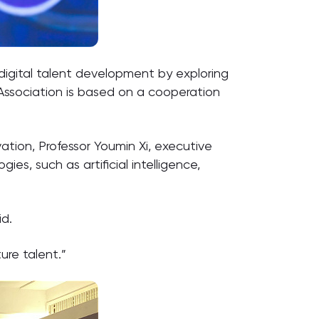
igital talent development by exploring
Association is based on a cooperation
ion, Professor Youmin Xi, executive
s, such as artificial intelligence,
id.
ure talent.”