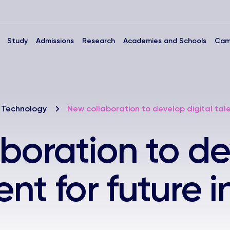
Study
Admissions
Research
Academies and Schools
Cam
 Technology
New collaboration to develop digital talen
boration to d
lent for future 