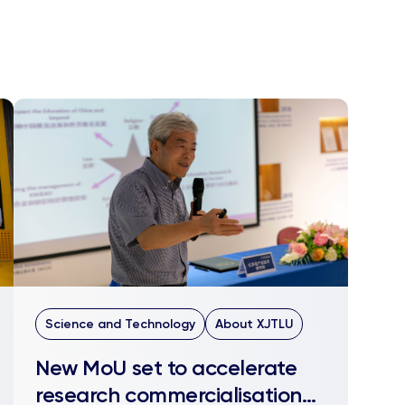
Science and Technology
About XJTLU
New MoU set to accelerate
research commercialisation