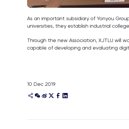
As an important subsidiary of Yonyou Grou
universities, they establish industrial colle
Through the new Association, XJTLU will wo
capable of developing and evaluating digi
10 Dec 2019