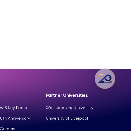
Partner Universities
w & Key Facts
Xi’an Jiaotong University
0th Anniversary
University of Liverpool
 Careers