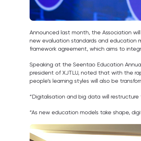
Announced last month, the Association wil
new evaluation standards and education mo
framework agreement, which aims to integrat
Speaking at the Seentao Education Annual 
president of XJTLU, noted that with the rap
people’s learning styles will also be transfo
“Digitalisation and big data will restructure
“As new education models take shape, digital