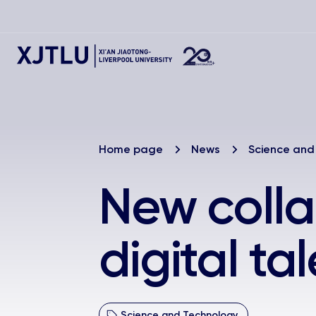
Home page
News
Science and
New colla
digital ta
Science and Technology