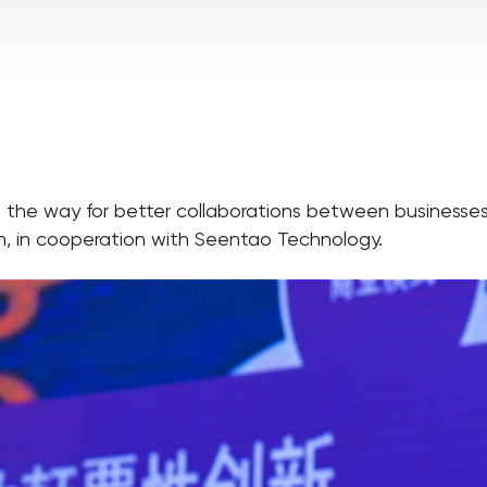
ing the way for better collaborations between businesse
n, in cooperation with Seentao Technology.