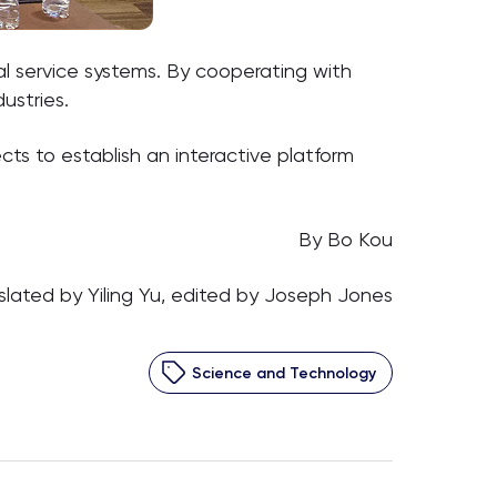
l service systems. By cooperating with
ustries.
ts to establish an interactive platform
By Bo Kou
slated by Yiling Yu, edited by Joseph Jones
Science and Technology