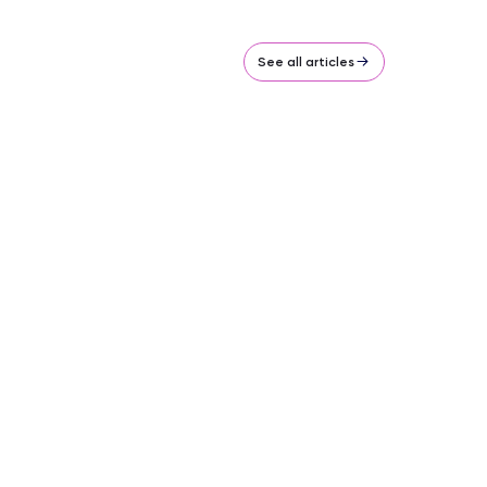
See all articles