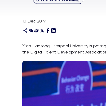
10 Dec 2019
Xi’an Jiaotong-Liverpool University is pav
the Digital Talent Development Associatio