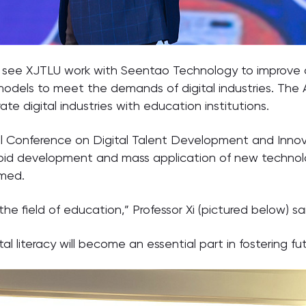
l see XJTLU work with Seentao Technology to improve d
dels to meet the demands of digital industries. The 
e digital industries with education institutions.
Conference on Digital Talent Development and Innovat
id development and mass application of new technologie
rmed.
 the field of education,” Professor Xi (pictured below) sa
 literacy will become an essential part in fostering fut