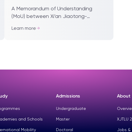
at XJTLU
A Memorandum of Understanding
(MoU) between Xi’an Jiaotong-
Liverpool University and the Jiangsu
Learn more
Industrial Technology Research
Institute (JITRI) will help fa...
udy
Admissions
About
ogrammes
Undergraduate
Overvie
ademies and Schools
Master
XJTLU 2
ternational Mobility
Doctoral
Jobs &