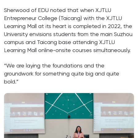
Sherwood of EDU noted that when XJTLU
Entrepreneur College (Taicang) with the XJTLU
Learning Mall at its heart is completed in 2022, the
University envisions students from the main Suzhou
campus and Taicang base attending XJTLU
Learning Mall online-onsite courses simultaneously.
“We are laying the foundations and the
groundwork for something quite big and quite
bold.”