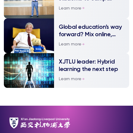
Learn more
Global education’s way
forward? Mix online,
onsite teaching
Learn more
XJTLU leader: Hybrid
learning the next step
Learn more