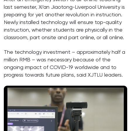
last semester, Xi’an Jiaotong-Liverpool University is
preparing for yet another revolution in instruction.
Newly installed technology will ensure top-quality
instruction, whether students are physically in the
classroom, part onsite and part online, or all online.
The technology investment – approximately half a
million RMB – was necessary because of the
ongoing impact of COVID-19 worldwide and to
progress towards future plans, said XJTLU leaders.