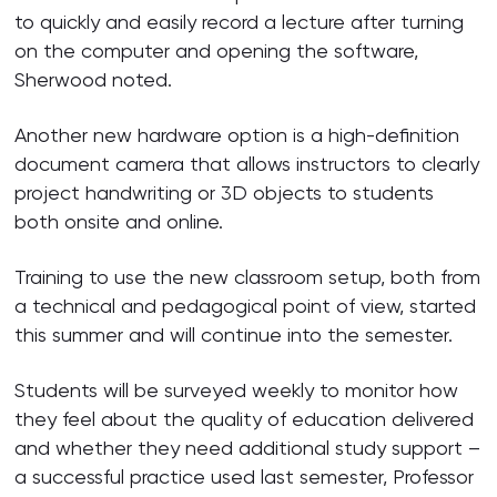
to quickly and easily record a lecture after turning
on the computer and opening the software,
Sherwood noted.
Another new hardware option is a high-definition
document camera that allows instructors to clearly
project handwriting or 3D objects to students
both onsite and online.
Training to use the new classroom setup, both from
a technical and pedagogical point of view, started
this summer and will continue into the semester.
Students will be surveyed weekly to monitor how
they feel about the quality of education delivered
and whether they need additional study support –
a successful practice used last semester, Professor