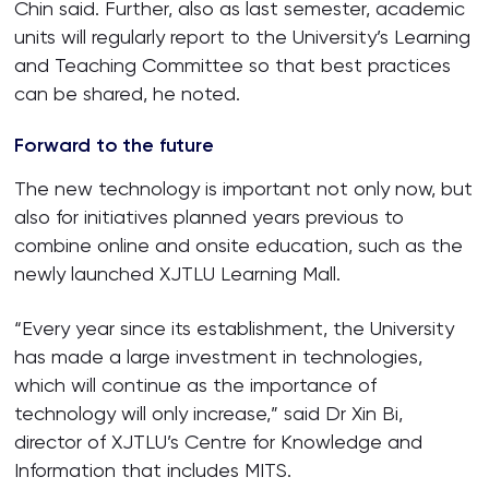
Chin said. Further, also as last semester, academic
units will regularly report to the University’s Learning
and Teaching Committee so that best practices
can be shared, he noted.
Forward to the future
The new technology is important not only now, but
also for initiatives planned years previous to
combine online and onsite education, such as the
newly launched XJTLU Learning Mall.
“Every year since its establishment, the University
has made a large investment in technologies,
which will continue as the importance of
technology will only increase,” said Dr Xin Bi,
director of XJTLU’s Centre for Knowledge and
Information that includes MITS.