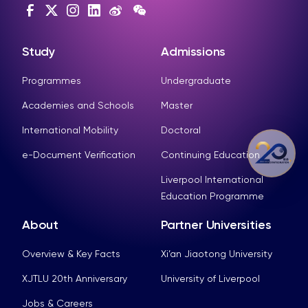
Study
Admissions
Programmes
Undergraduate
Academies and Schools
Master
International Mobility
Doctoral
e-Document Verification
Continuing Education
Liverpool International
Education Programme
About
Partner Universities
Overview & Key Facts
Xi’an Jiaotong University
XJTLU 20th Anniversary
University of Liverpool
Jobs & Careers