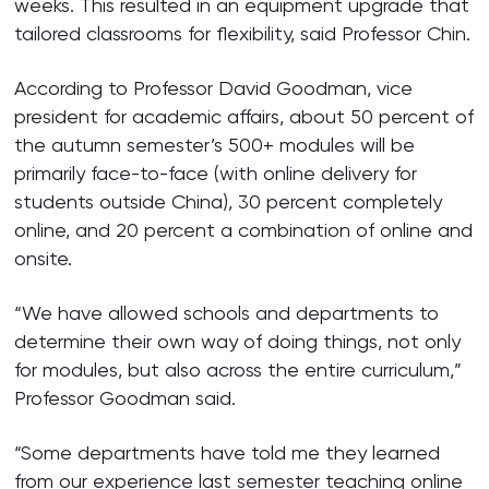
weeks. This resulted in an equipment upgrade that
tailored classrooms for flexibility, said Professor Chin.
According to Professor David Goodman, vice
president for academic affairs, about 50 percent of
the autumn semester’s 500+ modules will be
primarily face-to-face (with online delivery for
students outside China), 30 percent completely
online, and 20 percent a combination of online and
onsite.
“We have allowed schools and departments to
determine their own way of doing things, not only
for modules, but also across the entire curriculum,”
Professor Goodman said.
“Some departments have told me they learned
from our experience last semester teaching online