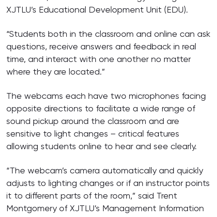
XJTLU’s Educational Development Unit (EDU).
“Students both in the classroom and online can ask
questions, receive answers and feedback in real
time, and interact with one another no matter
where they are located.”
The webcams each have two microphones facing
opposite directions to facilitate a wide range of
sound pickup around the classroom and are
sensitive to light changes – critical features
allowing students online to hear and see clearly.
“The webcam’s camera automatically and quickly
adjusts to lighting changes or if an instructor points
it to different parts of the room,” said Trent
Montgomery of XJTLU’s Management Information