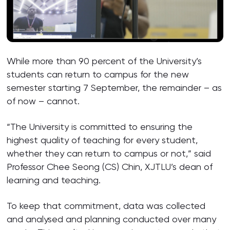
While more than 90 percent of the University’s
students can return to campus for the new
semester starting 7 September, the remainder – as
of now – cannot.
“The University is committed to ensuring the
highest quality of teaching for every student,
whether they can return to campus or not,” said
Professor Chee Seong (CS) Chin, XJTLU’s dean of
learning and teaching.
To keep that commitment, data was collected
and analysed and planning conducted over many