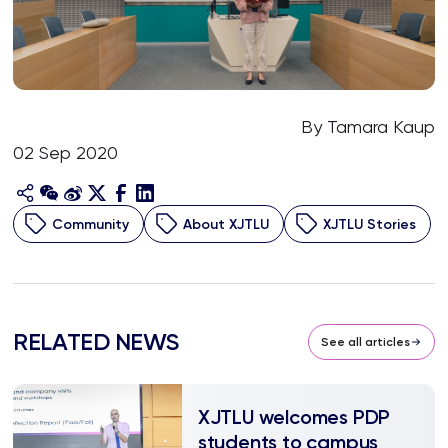
By Tamara Kaup
02 Sep 2020
Community
About XJTLU
XJTLU Stories
RELATED NEWS
See all articles
XJTLU welcomes PDP
students to campus