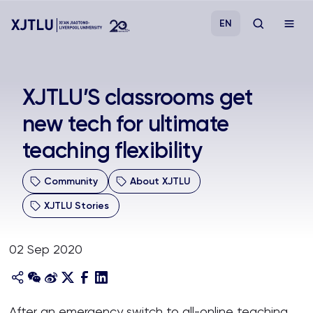
EN
Study
XJTLU’S classrooms get
new tech for ultimate
Admissions
teaching flexibility
Research
Community
About XJTLU
Academies and Schools
XJTLU Stories
Campus Life
02 Sep 2020
About
After an emergency switch to all-online teaching