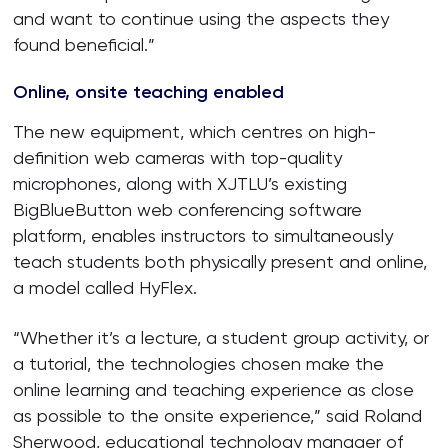
and want to continue using the aspects they
found beneficial.”
Online, onsite teaching enabled
The new equipment, which centres on high-
definition web cameras with top-quality
microphones, along with XJTLU’s existing
BigBlueButton web conferencing software
platform, enables instructors to simultaneously
teach students both physically present and online,
a model called HyFlex.
“Whether it’s a lecture, a student group activity, or
a tutorial, the technologies chosen make the
online learning and teaching experience as close
as possible to the onsite experience,” said Roland
Sherwood, educational technology manager of