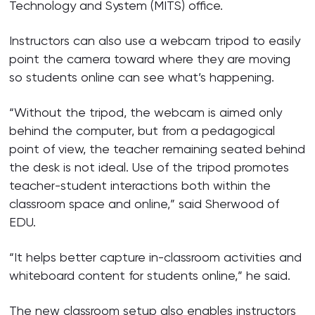
Technology and System (MITS) office.
Instructors can also use a webcam tripod to easily
point the camera toward where they are moving
so students online can see what’s happening.
“Without the tripod, the webcam is aimed only
behind the computer, but from a pedagogical
point of view, the teacher remaining seated behind
the desk is not ideal. Use of the tripod promotes
teacher-student interactions both within the
classroom space and online,” said Sherwood of
EDU.
“It helps better capture in-classroom activities and
whiteboard content for students online,” he said.
The new classroom setup also enables instructors