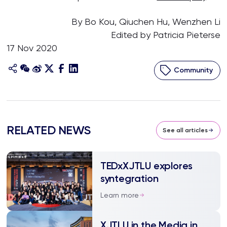
By Bo Kou, Qiuchen Hu, Wenzhen Li
Edited by Patricia Pieterse
17 Nov 2020
Community
RELATED NEWS
See all articles
TEDxXJTLU explores
syntegration
Learn more
XJTLU in the Media in