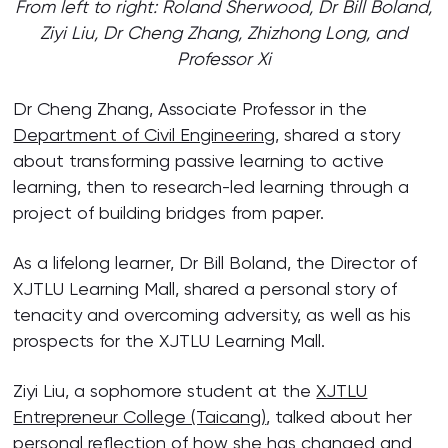
From left to right: Roland Sherwood, Dr Bill Boland,
Ziyi Liu, Dr Cheng Zhang, Zhizhong Long, and
Professor Xi
Dr Cheng Zhang, Associate Professor in the
Department of Civil Engineering
, shared a story
about transforming passive learning to active
learning, then to research-led learning through a
project of building bridges from paper.
As a lifelong learner, Dr Bill Boland, the Director of
XJTLU Learning Mall, shared a personal story of
tenacity and overcoming adversity, as well as his
prospects for the XJTLU Learning Mall.
Ziyi Liu, a sophomore student at the
XJTLU
Entrepreneur College (Taicang)
, talked about her
personal reflection of how she has changed and