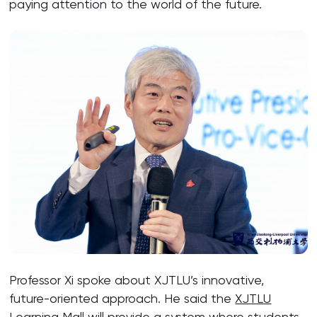
paying attention to the world of the future.
Professor Xi spoke about XJTLU’s innovative,
future-oriented approach. He said the
XJTLU
Learning Mall
will provide a system where students