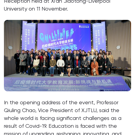
Reception held at Xi’an Jiaotong-Liverpool
University on 11 November.
In the opening address of the event, Professor
Qiuling Chao, Vice President of XJTLU, said the
whole world is facing significant challenges as a
result of Covid-19. Education is faced with the
mission of upgrading, reshaping, innovating, and