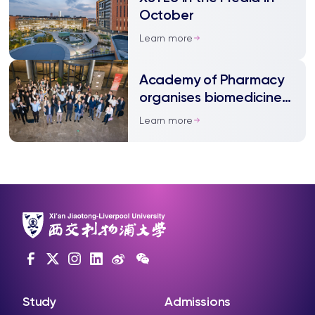
October
Learn more
Academy of Pharmacy
organises biomedicine
roundtable
Learn more
Study
Admissions