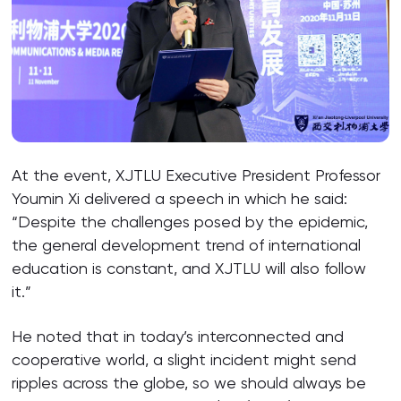
At the event, XJTLU Executive President Professor
Youmin Xi delivered a speech in which he said:
“Despite the challenges posed by the epidemic,
the general development trend of international
education is constant, and XJTLU will also follow
it.”
He noted that in today’s interconnected and
cooperative world, a slight incident might send
ripples across the globe, so we should always be