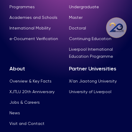
Programmes
Undergraduate
Academies and Schools
Master
International Mobility
Doctoral
e-Document Verification
Continuing Education
Liverpool International
Education Programme
About
Partner Universities
Overview & Key Facts
Xi’an Jiaotong University
XJTLU 20th Anniversary
University of Liverpool
Jobs & Careers
News
Visit and Contact