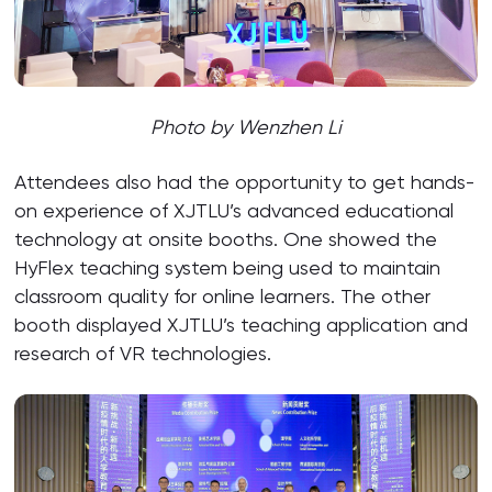
Photo by Wenzhen Li
Attendees also had the opportunity to get hands-
on experience of XJTLU’s advanced educational
technology at onsite booths. One showed the
HyFlex teaching system being used to maintain
classroom quality for online learners. The other
booth displayed XJTLU’s teaching application and
research of VR technologies.