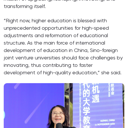
transforming itself.
“Right now, higher education is blessed with
unprecedented opportunities for high-speed
adjustments and reformation of educational
structure. As the main force of international
development of education in China, Sino-foreign
joint venture universities should face challenges by
innovating, thus contributing to faster
development of high-quality education,” she said.