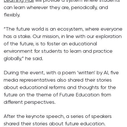
can learn wherever they are, periodically, and
flexibly.
“The future world is an ecosystem, where everyone
has a stake. Our mission, in line with our exploration
of the future, is to foster an educational
environment for students to learn and practice
globally,” he said.
During the event, with a poem ‘written’ by AI, five
media representatives also shared their stories
about educational reforms and thoughts for the
future on the theme of Future Education from
different perspectives.
After the keynote speech, a series of speakers
shared their stories about future education.