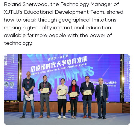
Roland Sherwood, the Technology Manager of
XJTLU’s Educational Development Team, shared
how to break through geographical limitations,
making high-quality international education
available for more people with the power of
technology.