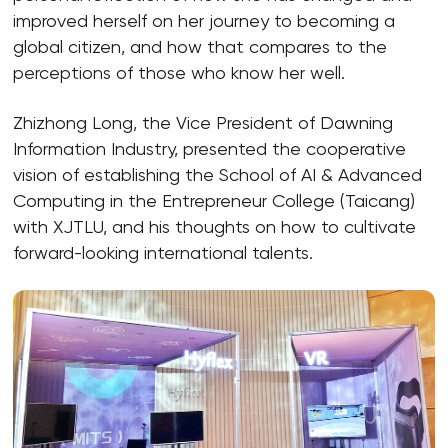
improved herself on her journey to becoming a
global citizen, and how that compares to the
perceptions of those who know her well.
Zhizhong Long, the Vice President of Dawning
Information Industry, presented the cooperative
vision of establishing the School of AI & Advanced
Computing in the Entrepreneur College (Taicang)
with XJTLU, and his thoughts on how to cultivate
forward-looking international talents.