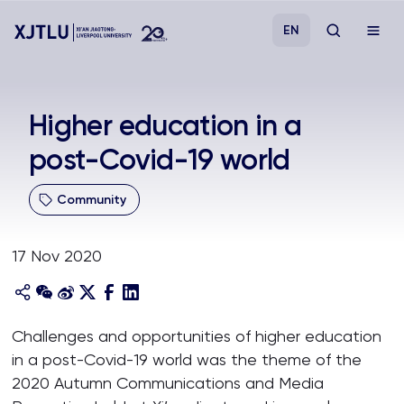
EN
Study
Higher education in a
post-Covid-19 world
Admissions
Community
Research
17 Nov 2020
Academies and Schools
Campus Life
Challenges and opportunities of higher education
in a post-Covid-19 world was the theme of the
About
2020 Autumn Communications and Media