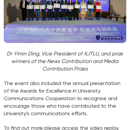
Dr Yimin Ding, Vice President of XJTLU, and prize
winners of the News Contribution and Media
Contribution Prizes
The event also included the annual presentation
of the Awards for Excellence in University
Communications Cooperation to recognise and
encourage those who have contributed to the
University’s communications efforts.
To find out more please access the
video replay
.