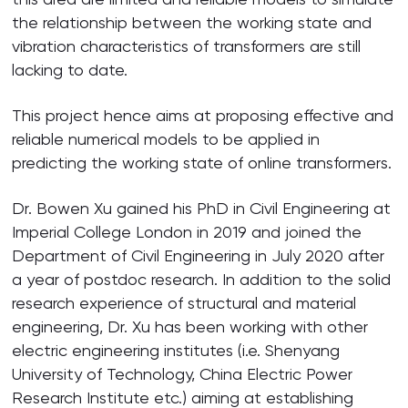
the relationship between the working state and
vibration characteristics of transformers are still
lacking to date.
This project hence aims at proposing effective and
reliable numerical models to be applied in
predicting the working state of online transformers.
Dr. Bowen Xu gained his PhD in Civil Engineering at
Imperial College London in 2019 and joined the
Department of Civil Engineering in July 2020 after
a year of postdoc research. In addition to the solid
research experience of structural and material
engineering, Dr. Xu has been working with other
electric engineering institutes (i.e. Shenyang
University of Technology, China Electric Power
Research Institute etc.) aiming at establishing