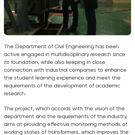
The Department of Civil Engineering has been
active engaged in multidisciplinary research since
its foundation, while also keeping in close
connection with industrial companies to enhance
the student learning experience and meet the
requirements of the development of academic
research.
The project, which accords with the vision of the
department and the requirements of the industry,
aims at providing effective monitoring methods of
working states of transformers, which improves the