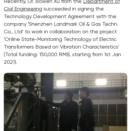
Recently, Dr. Bowen Xu from the
Department of
Civil Engineering
succeeded in signing the
Technology Development Agreement with the
company ‘Shenzhen Landmark Oil & Gas Techn.
Co., Ltd’ to work in collaboration on the project
‘Online State-Monitoring Technology of Electric
Transformers Based on Vibration Characteristics’
(Total funding: 150,000 RMB, starting from 1st Jan
2021).