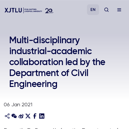
EN
Study
Multi-disciplinary
industrial-academic
Admissions
collaboration led by the
Research
Department of Civil
Engineering
Academies and Schools
Campus Life
06 Jan 2021
About