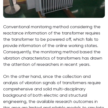
Conventional monitoring method considering the
reactance information of the transformer requires
the transformer to be powered off, which fails to
provide information of the online working states.
Consequently, the monitoring method based the
vibration characteristics of transformers has drawn
the attention of researchers in recent years.
On the other hand, since the collection and
analysis of vibration signals of transformers require
comprehensive and solid multi-disciplinary
background of both electric and structural
engineering, the available research outcomes in
this area are limited and reliable models to simulate