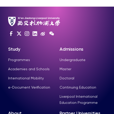
Study
Admissions
Programmes
Undergraduate
Academies and Schools
Master
International Mobility
Doctoral
e-Document Verification
Continuing Education
Liverpool International
Education Programme
About
Partner Universities