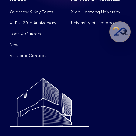
Overview & Key Facts
Xi’an Jiaotong University
XJTLU 20th Anniversary
University of Liverpool
Jobs & Careers
News
Visit and Contact