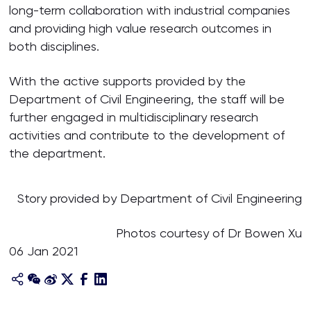
long-term collaboration with industrial companies
and providing high value research outcomes in
both disciplines.
With the active supports provided by the
Department of Civil Engineering, the staff will be
further engaged in multidisciplinary research
activities and contribute to the development of
the department.
Story provided by Department of Civil Engineering
Photos courtesy of Dr Bowen Xu
06 Jan 2021