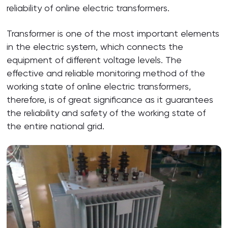
reliability of online electric transformers.
Transformer is one of the most important elements
in the electric system, which connects the
equipment of different voltage levels. The
effective and reliable monitoring method of the
working state of online electric transformers,
therefore, is of great significance as it guarantees
the reliability and safety of the working state of
the entire national grid.