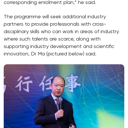
corresponding enrolment plan,” he said.
The programme will seek additional industry
partners to provide professionals with cross-
disciplinary skills who can work in areas of industry
where such talents are scarce, along with
supporting industry development and scientific
innovation, Dr Ma (pictured below) said.