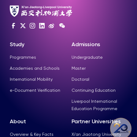
Study
Admissions
Programmes
Undergraduate
Academies and Schools
Master
International Mobility
Doctoral
e-Document Verification
Continuing Education
Liverpool International
Education Programme
About
Partner Universities
Overview & Key Facts
Xi’an Jiaotong University