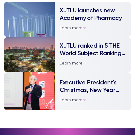
XJTLU launches new
Academy of Pharmacy
Learn more
XJTLU ranked in 5 THE
World Subject Rankings
2021
Learn more
Executive President's
Christmas, New Year
and Spring Festival
Learn more
Message