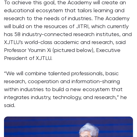
To achieve this goal, the Academy will create an
educational ecosystem that tailors learning and
research to the needs of industries. The Academy
will build on the resources of JITRI, which currently
has 58 industry-connected research institutes, and
XJTLU’s world-class academic and research, said
Professor Youmin Xi (pictured below), Executive
President of XJTLU.
“We will combine talented professionals, basic
research, cooperation and information-sharing
within industries to build a new ecosystem that
integrates industry, technology, and research,” he
said.