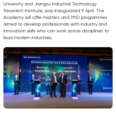
University and Jiangsu Industrial Technology
Research Institute, was inaugurated 9 April. The
Academy will offer masters and PhD programmes
aimed to develop professionals with industry and
innovation skills who can work across disciplines to
lead modern industries.