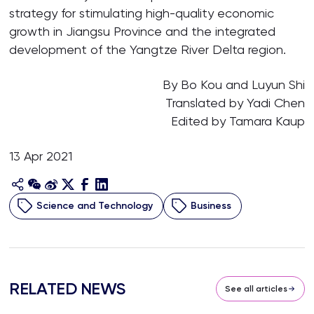
strategy for stimulating high-quality economic
growth in Jiangsu Province and the integrated
development of the Yangtze River Delta region.
By Bo Kou and Luyun Shi
Translated by Yadi Chen
Edited by Tamara Kaup
13 Apr 2021
Science and Technology
Business
RELATED NEWS
See all articles