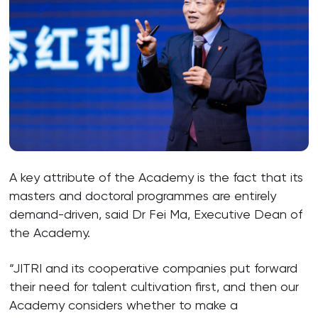
A key attribute of the Academy is the fact that its
masters and doctoral programmes are entirely
demand-driven, said Dr Fei Ma, Executive Dean of
the Academy.
“JITRI and its cooperative companies put forward
their need for talent cultivation first, and then our
Academy considers whether to make a