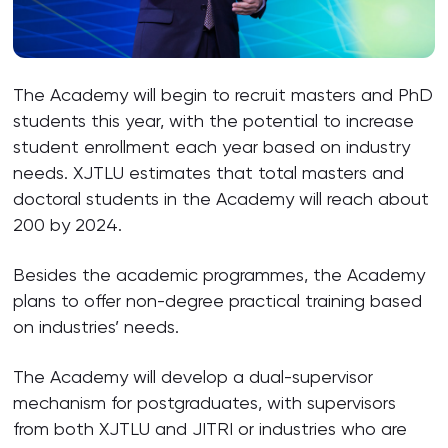
The Academy will begin to recruit masters and PhD
students this year, with the potential to increase
student enrollment each year based on industry
needs. XJTLU estimates that total masters and
doctoral students in the Academy will reach about
200 by 2024.
Besides the academic programmes, the Academy
plans to offer non-degree practical training based
on industries’ needs.
The Academy will develop a dual-supervisor
mechanism for postgraduates, with supervisors
from both XJTLU and JITRI or industries who are