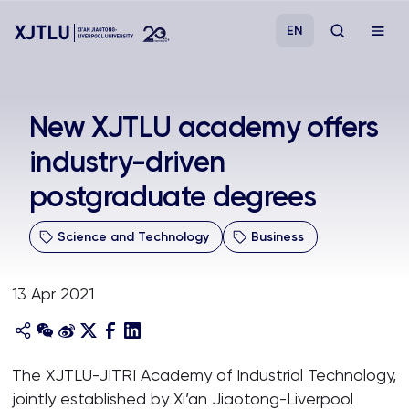
EN
Study
New XJTLU academy offers
industry-driven
Admissions
postgraduate degrees
Research
Science and Technology
Business
Academies and Schools
13 Apr 2021
Campus Life
About
The XJTLU-JITRI Academy of Industrial Technology,
jointly established by Xi’an Jiaotong-Liverpool