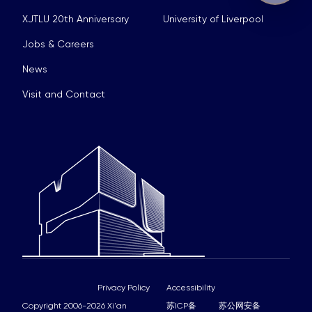
XJTLU 20th Anniversary
University of Liverpool
Jobs & Careers
News
Visit and Contact
Privacy Policy
Accessibility
Copyright 2006-2026 Xi'an
苏ICP备
苏公网安备