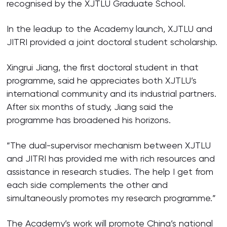
recognised by the XJTLU Graduate School.
In the leadup to the Academy launch, XJTLU and
JITRI provided a joint doctoral student scholarship.
Xingrui Jiang, the first doctoral student in that
programme, said he appreciates both XJTLU’s
international community and its industrial partners.
After six months of study, Jiang said the
programme has broadened his horizons.
“The dual-supervisor mechanism between XJTLU
and JITRI has provided me with rich resources and
assistance in research studies. The help I get from
each side complements the other and
simultaneously promotes my research programme.”
The Academy’s work will promote China’s national