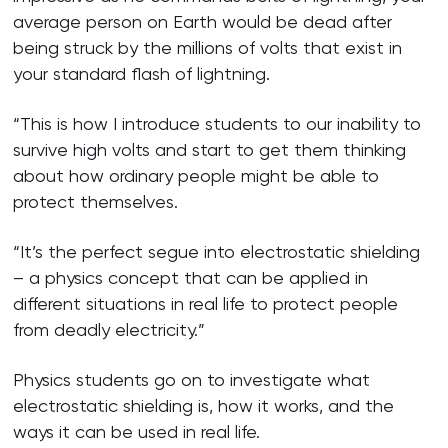
average person on Earth would be dead after
being struck by the millions of volts that exist in
your standard flash of lightning.
“This is how I introduce students to our inability to
survive high volts and start to get them thinking
about how ordinary people might be able to
protect themselves.
“It’s the perfect segue into electrostatic shielding
– a physics concept that can be applied in
different situations in real life to protect people
from deadly electricity.”
Physics students go on to investigate what
electrostatic shielding is, how it works, and the
ways it can be used in real life.