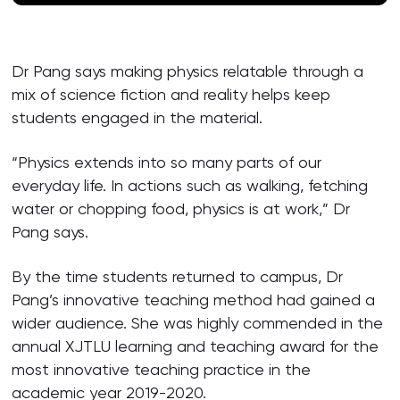
Dr Pang says making physics relatable through a
mix of science fiction and reality helps keep
students engaged in the material.
“Physics extends into so many parts of our
everyday life. In actions such as walking, fetching
water or chopping food, physics is at work,” Dr
Pang says.
By the time students returned to campus, Dr
Pang’s innovative teaching method had gained a
wider audience. She was highly commended in the
annual XJTLU learning and teaching award for the
most innovative teaching practice in the
academic year 2019-2020.