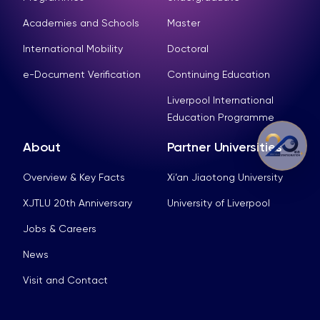
Academies and Schools
Master
International Mobility
Doctoral
e-Document Verification
Continuing Education
Liverpool International
Education Programme
About
Partner Universities
Overview & Key Facts
Xi’an Jiaotong University
XJTLU 20th Anniversary
University of Liverpool
Jobs & Careers
News
Visit and Contact