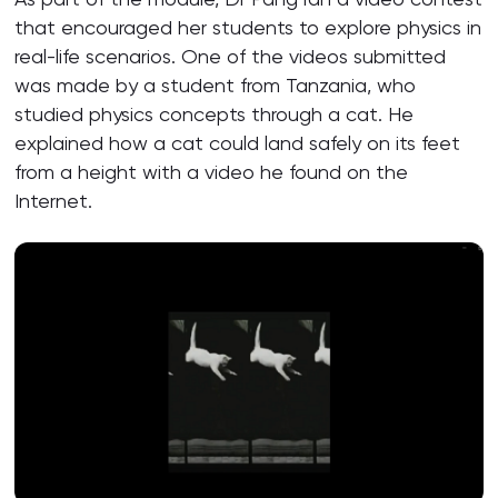
that encouraged her students to explore physics in
real-life scenarios. One of the videos submitted
was made by a student from Tanzania, who
studied physics concepts through a cat. He
explained how a cat could land safely on its feet
from a height with a video he found on the
Internet.