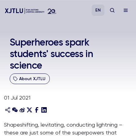
EN
Study
Superheroes spark
students' success in
Admissions
science
Research
About XJTLU
Academies and Schools
01 Jul 2021
Campus Life
About
Shapeshifting, levitating, conducting lightning –
these are just some of the superpowers that