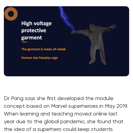
Dr Pang says she first developed the module
concept based on Marvel superheroes in May 2019.
When learning and teaching moved online last
year due to the global pandemic, she found that
the idea of a superhero could keep students