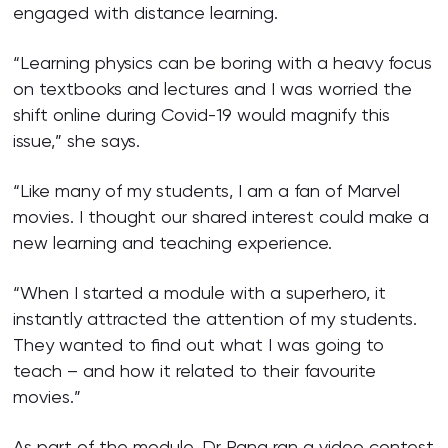
engaged with distance learning.
“Learning physics can be boring with a heavy focus
on textbooks and lectures and I was worried the
shift online during Covid-19 would magnify this
issue,” she says.
“Like many of my students, I am a fan of Marvel
movies. I thought our shared interest could make a
new learning and teaching experience.
“When I started a module with a superhero, it
instantly attracted the attention of my students.
They wanted to find out what I was going to
teach – and how it related to their favourite
movies.”
As part of the module, Dr Pang ran a video contest