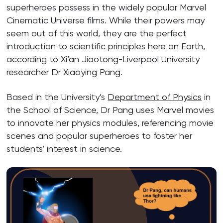
superheroes possess in the widely popular Marvel
Cinematic Universe films. While their powers may
seem out of this world, they are the perfect
introduction to scientific principles here on Earth,
according to Xi’an Jiaotong-Liverpool University
researcher Dr Xiaoying Pang.
Based in the University’s
Department of Physics
in
the School of Science, Dr Pang uses Marvel movies
to innovate her physics modules, referencing movie
scenes and popular superheroes to foster her
students’ interest in science.