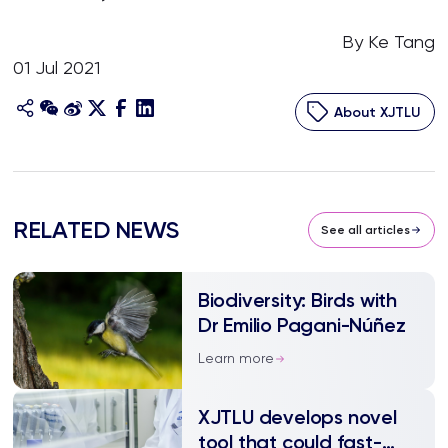
By Ke Tang
01 Jul 2021
About XJTLU
RELATED NEWS
See all articles
Biodiversity: Birds with
Dr Emilio Pagani-Núñez
Learn more
XJTLU develops novel
tool that could fast-