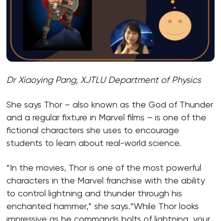
Dr Xiaoying Pang, XJTLU Department of Physics
She says Thor – also known as the God of Thunder
and a regular fixture in Marvel films – is one of the
fictional characters she uses to encourage
students to learn about real-world science.
“In the movies, Thor is one of the most powerful
characters in the Marvel franchise with the ability
to control lightning and thunder through his
enchanted hammer,” she says.“While Thor looks
impressive as he commands bolts of lightning, your