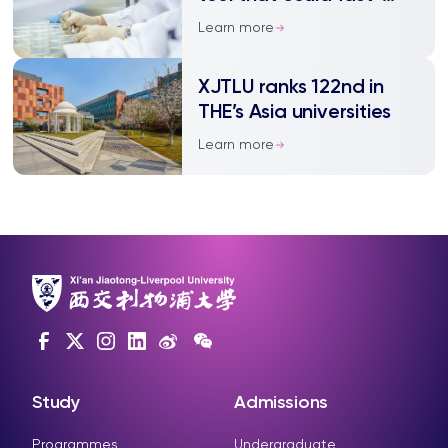
track cell discoveries
Learn more
XJTLU ranks 122nd in
THE’s Asia universities
Learn more
Study
Admissions
Programmes
Undergraduate