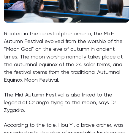
Rooted in the celestial phenomena, the Mid-
Autumn Festival evolved from the worship of the
“Moon God” on the eve of autumn in ancient
times. The moon worship normally takes place at
the autumnal equinox of the 24 solar terms, and
the festival stems from the traditional Autumnal
Equinox Moon Festival.
The Mid-Autumn Festival is also linked to the
legend of Chang’e flying to the moon, says Dr
Zygadło.
According to the tale, Hou Yi, a brave archer, was
rewarded with the elixir of immortality for shooting