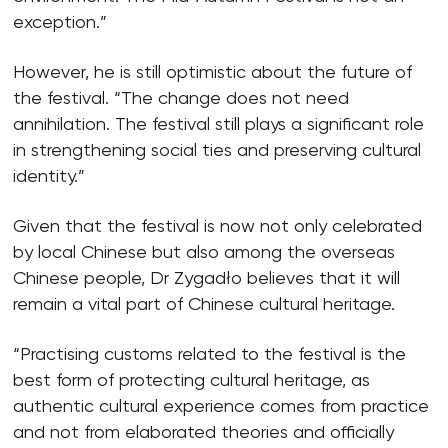
exception.”
However, he is still optimistic about the future of
the festival. “The change does not need
annihilation. The festival still plays a significant role
in strengthening social ties and preserving cultural
identity.”
Given that the festival is now not only celebrated
by local Chinese but also among the overseas
Chinese people, Dr Zygadło believes that it will
remain a vital part of Chinese cultural heritage.
“Practising customs related to the festival is the
best form of protecting cultural heritage, as
authentic cultural experience comes from practice
and not from elaborated theories and officially