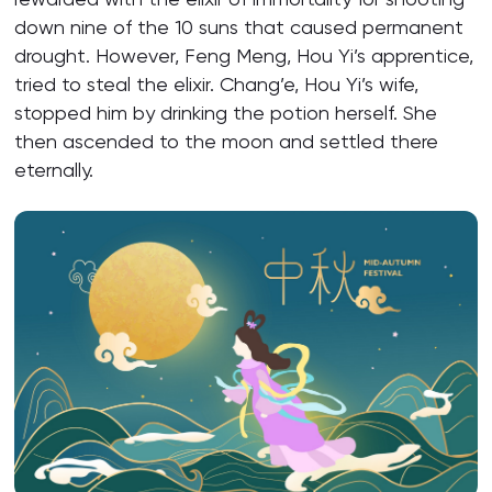
down nine of the 10 suns that caused permanent
drought. However, Feng Meng, Hou Yi’s apprentice,
tried to steal the elixir. Chang’e, Hou Yi’s wife,
stopped him by drinking the potion herself. She
then ascended to the moon and settled there
eternally.