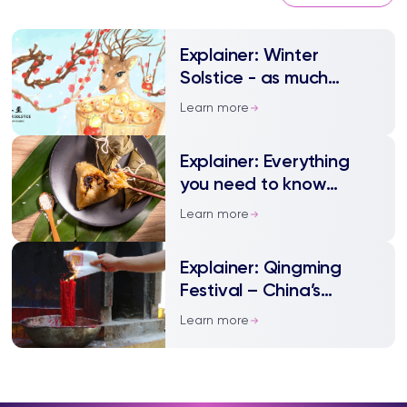
Explainer: Winter
Solstice - as much
festivity as Spring
Learn more
Festival
Explainer: Everything
you need to know
about Dragon Boat
Learn more
Festival
Explainer: Qingming
Festival – China’s
annual tomb sweeping
Learn more
day