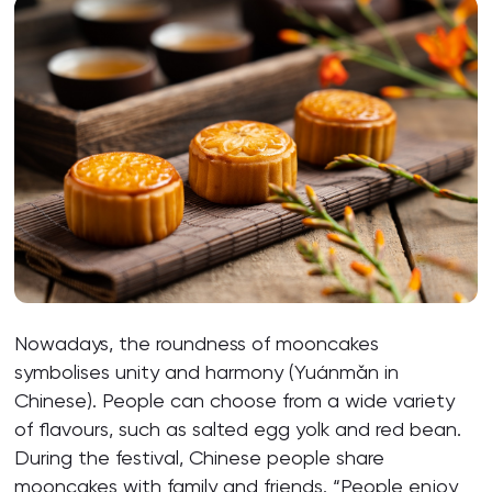
Nowadays, the roundness of mooncakes
symbolises unity and harmony (Yuánmǎn in
Chinese). People can choose from a wide variety
of flavours, such as salted egg yolk and red bean.
During the festival, Chinese people share
mooncakes with family and friends. “People enjoy