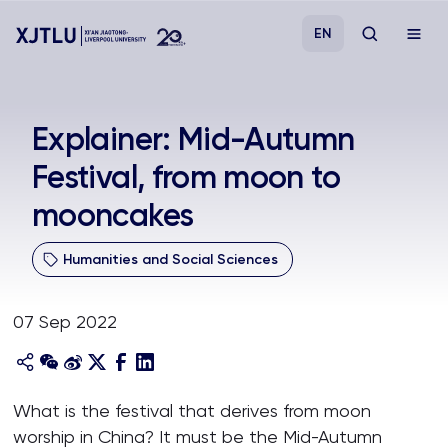
EN
Study
Explainer: Mid-Autumn
Festival, from moon to
Admissions
mooncakes
Research
Humanities and Social Sciences
Academies and Schools
07 Sep 2022
Campus Life
About
What is the festival that derives from moon
worship in China? It must be the Mid-Autumn