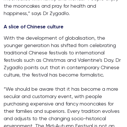
the mooncakes and pray for health and
happiness,” says Dr Zygadło.
A slice of Chinese culture
With the development of globalisation, the
younger generation has shifted from celebrating
traditional Chinese festivals to international
festivals such as Christmas and Valentine’s Day. Dr
Zygadło points out that in contemporary Chinese
culture, the festival has become formalistic.
“We should be aware that it has become a more
secular and customary event, with people
purchasing expensive and fancy mooncakes for
their families and superiors. Every tradition evolves
and adjusts to the changing socio-historical
environment. The Mid-Autumn Festival is not an