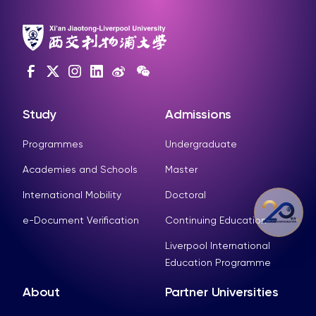
Study
Admissions
Programmes
Undergraduate
Academies and Schools
Master
International Mobility
Doctoral
e-Document Verification
Continuing Education
Liverpool International
Education Programme
About
Partner Universities