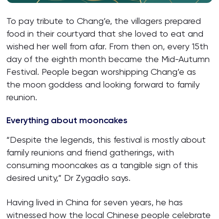
To pay tribute to Chang’e, the villagers prepared
food in their courtyard that she loved to eat and
wished her well from afar. From then on, every 15th
day of the eighth month became the Mid-Autumn
Festival. People began worshipping Chang’e as
the moon goddess and looking forward to family
reunion.
Everything about mooncakes
“Despite the legends, this festival is mostly about
family reunions and friend gatherings, with
consuming mooncakes as a tangible sign of this
desired unity,” Dr Zygadło says.
Having lived in China for seven years, he has
witnessed how the local Chinese people celebrate