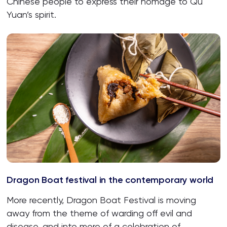
Chinese people to express their homage to Qu
Yuan’s spirit.
Dragon Boat festival in the contemporary world
More recently, Dragon Boat Festival is moving
away from the theme of warding off evil and
disease, and into more of a celebration of