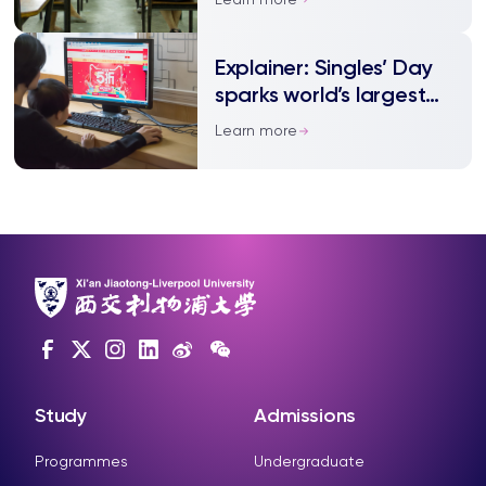
Explainer: Singles’ Day
sparks world’s largest
shopping spree
Learn more
Study
Admissions
Programmes
Undergraduate