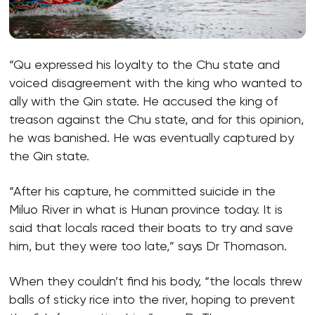
“Qu expressed his loyalty to the Chu state and
voiced disagreement with the king who wanted to
ally with the Qin state. He accused the king of
treason against the Chu state, and for this opinion,
he was banished. He was eventually captured by
the Qin state.
“After his capture, he committed suicide in the
Miluo River in what is Hunan province today. It is
said that locals raced their boats to try and save
him, but they were too late,” says Dr Thomason.
When they couldn’t find his body, “the locals threw
balls of sticky rice into the river, hoping to prevent