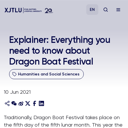
EN
Study
Explainer: Everything you
need to know about
Admissions
Dragon Boat Festival
Research
Humanities and Social Sciences
Academies and Schools
10 Jun 2021
Campus Life
About
Traditionally, Dragon Boat Festival takes place on
the fifth day of the fifth lunar month. This year the