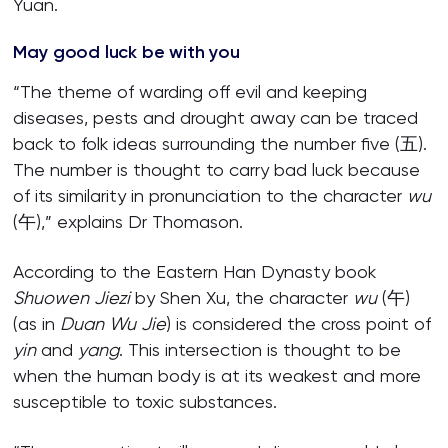
Yuan.
May good luck be with you
“The theme of warding off evil and keeping
diseases, pests and drought away can be traced
back to folk ideas surrounding the number five (五).
The number is thought to carry bad luck because
of its similarity in pronunciation to the character
wu
(午),” explains Dr Thomason.
According to the Eastern Han Dynasty book
Shuowen Jiezi
by Shen Xu, the character
wu
(午)
(as in
Duan Wu Jie
) is considered the cross point of
yin
and
yang
. This intersection is thought to be
when the human body is at its weakest and more
susceptible to toxic substances.