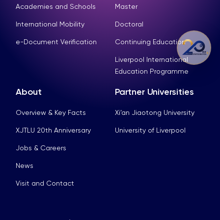
Academies and Schools
Master
International Mobility
Doctoral
e-Document Verification
Continuing Education
Liverpool International
Education Programme
About
Partner Universities
Overview & Key Facts
Xi’an Jiaotong University
XJTLU 20th Anniversary
University of Liverpool
Jobs & Careers
News
Visit and Contact