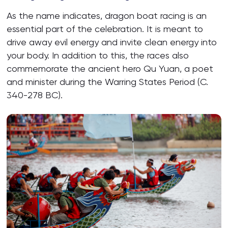
As the name indicates, dragon boat racing is an
essential part of the celebration. It is meant to
drive away evil energy and invite clean energy into
your body. In addition to this, the races also
commemorate the ancient hero Qu Yuan, a poet
and minister during the Warring States Period (C.
340-278 BC).