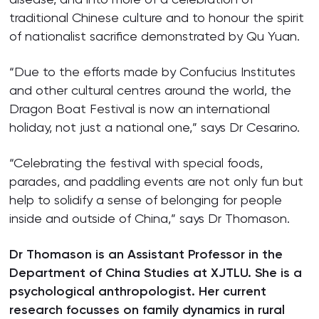
traditional Chinese culture and to honour the spirit
of nationalist sacrifice demonstrated by Qu Yuan.
“Due to the efforts made by Confucius Institutes
and other cultural centres around the world, the
Dragon Boat Festival is now an international
holiday, not just a national one,” says Dr Cesarino.
“Celebrating the festival with special foods,
parades, and paddling events are not only fun but
help to solidify a sense of belonging for people
inside and outside of China,” says Dr Thomason.
Dr Thomason is an Assistant Professor in the
Department of China Studies at XJTLU. She is a
psychological anthropologist. Her current
research focusses on family dynamics in rural