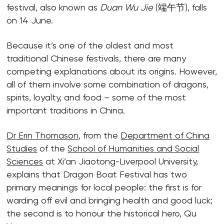
festival, also known as
Duan Wu Jie
(端午节), falls
on 14 June.
Because it’s one of the oldest and most
traditional Chinese festivals, there are many
competing explanations about its origins. However,
all of them involve some combination of dragons,
spirits, loyalty, and food – some of the most
important traditions in China.
Dr Erin Thomason
, from the
Department of China
Studies
of the
School of Humanities and Social
Sciences
at Xi’an Jiaotong-Liverpool University,
explains that Dragon Boat Festival has two
primary meanings for local people: the first is for
warding off evil and bringing health and good luck;
the second is to honour the historical hero, Qu