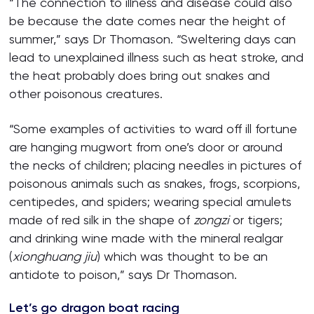
“The connection to illness and disease could also
be because the date comes near the height of
summer,” says Dr Thomason. “Sweltering days can
lead to unexplained illness such as heat stroke, and
the heat probably does bring out snakes and
other poisonous creatures.
“Some examples of activities to ward off ill fortune
are hanging mugwort from one’s door or around
the necks of children; placing needles in pictures of
poisonous animals such as snakes, frogs, scorpions,
centipedes, and spiders; wearing special amulets
made of red silk in the shape of
zongzi
or tigers;
and drinking wine made with the mineral realgar
(
xionghuang jiu
) which was thought to be an
antidote to poison,” says Dr Thomason.
Let’s go dragon boat racing