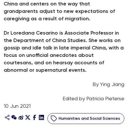
China and centers on the way that
grandparents adjust to new expectations of
caregiving as a result of migration.
Dr Loredana Cesarino is Associate Professor in
the Department of China Studies. She works on
gossip and idle talk in late imperial China, with a
focus on unofficial anecdotes about
courtesans, and on hearsay accounts of
abnormal or supernatural events.
By Ying Jiang
Edited by Patricia Pieterse
10 Jun 2021
Humanities and Social Sciences