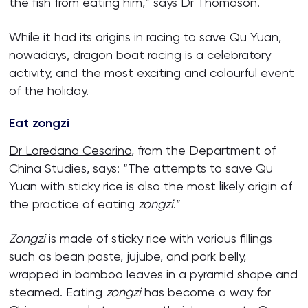
the fish from eating him,” says Dr Thomason.
While it had its origins in racing to save Qu Yuan,
nowadays, dragon boat racing is a celebratory
activity, and the most exciting and colourful event
of the holiday.
Eat zongzi
Dr Loredana Cesarino
, from the Department of
China Studies, says: “The attempts to save Qu
Yuan with sticky rice is also the most likely origin of
the practice of eating
zongzi
.”
Zongzi
is made of sticky rice with various fillings
such as bean paste, jujube, and pork belly,
wrapped in bamboo leaves in a pyramid shape and
steamed. Eating
zongzi
has become a way for