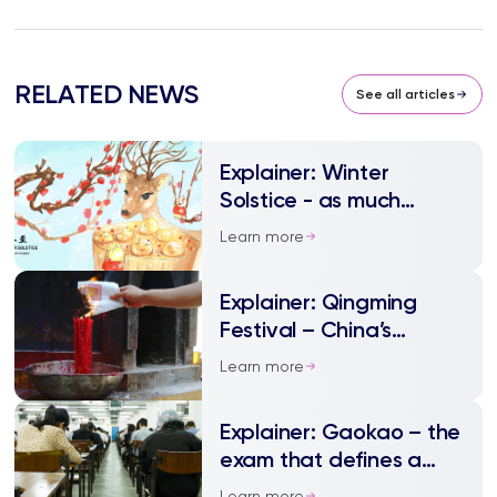
RELATED NEWS
See all articles
Explainer: Winter
Solstice - as much
festivity as Spring
Learn more
Festival
Explainer: Qingming
Festival – China’s
annual tomb sweeping
Learn more
day
Explainer: Gaokao – the
exam that defines a
nation
Learn more