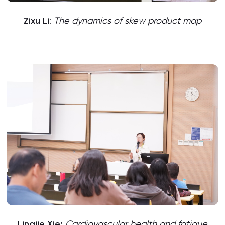
Zixu Li
:
The dynamics of skew product map
Lingjie Xie:
Cardiovascular health and fatigue