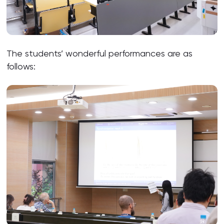
The students’ wonderful performances are as
follows: