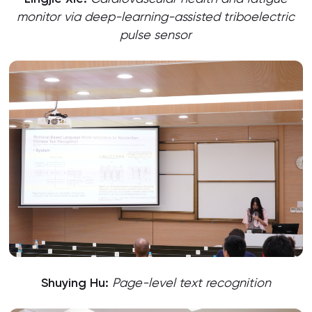
monitor via deep-learning-assisted triboelectric
pulse sensor
Shuying Hu:
Page-level text recognition