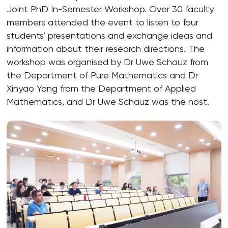
Joint PhD In-Semester Workshop. Over 30 faculty
members attended the event to listen to four
students' presentations and exchange ideas and
information about their research directions. The
workshop was organised by Dr Uwe Schauz from
the Department of Pure Mathematics and Dr
Xinyao Yang from the Department of Applied
Mathematics, and Dr Uwe Schauz was the host.