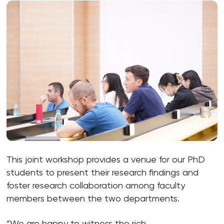
This joint workshop provides a venue for our PhD
students to present their research findings and
foster research collaboration among faculty
members between the two departments.
“We are happy to witness the rich