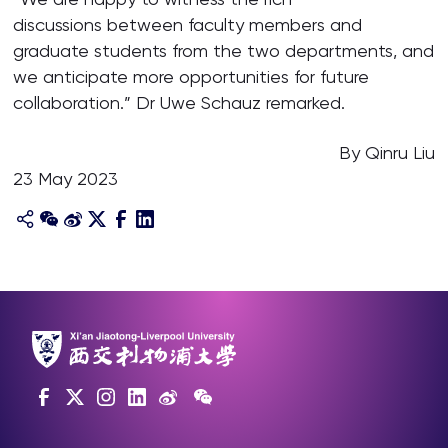
discussions between faculty members and
graduate students from the two departments, and
we anticipate more opportunities for future
collaboration.” Dr Uwe Schauz remarked.
By Qinru Liu
23 May 2023