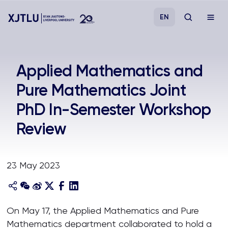
EN
Study
Applied Mathematics and
Pure Mathematics Joint
Admissions
PhD In-Semester Workshop
Research
Review
Academies and Schools
23 May 2023
Campus Life
About
On May 17, the Applied Mathematics and Pure
Mathematics department collaborated to hold a