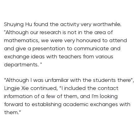
Shuying Hu found the activity very worthwhile.
"Although our research is not in the area of
mathematics, we were very honoured to attend
and give a presentation to communicate and
exchange ideas with teachers from various
departments. "
“Although I was unfamiliar with the students there”,
Lingjie Xie continued, “I included the contact
information of a few of them, and I'm looking
forward to establishing academic exchanges with
them.”