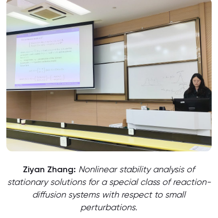
Ziyan Zhang:
Nonlinear stability analysis of
stationary solutions for a special class of reaction-
diffusion systems with respect to small
perturbations.