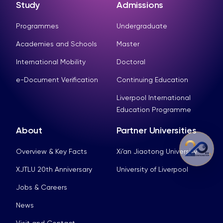
Study
Admissions
Programmes
Undergraduate
Academies and Schools
Master
International Mobility
Doctoral
e-Document Verification
Continuing Education
Liverpool International
Education Programme
About
Partner Universities
Overview & Key Facts
Xi’an Jiaotong University
XJTLU 20th Anniversary
University of Liverpool
Jobs & Careers
News