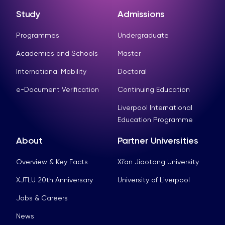
Study
Admissions
Programmes
Undergraduate
Academies and Schools
Master
International Mobility
Doctoral
e-Document Verification
Continuing Education
Liverpool International
Education Programme
About
Partner Universities
Overview & Key Facts
Xi’an Jiaotong University
XJTLU 20th Anniversary
University of Liverpool
Jobs & Careers
News