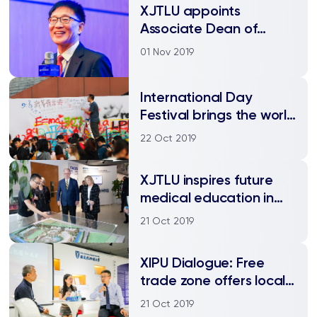
XJTLU appoints
Associate Dean of
Research and
01 Nov 2019
Collaboration in IBSS
International Day
Festival brings the world
to campus
22 Oct 2019
​XJTLU inspires future
medical education in
Suzhou
21 Oct 2019
XIPU Dialogue: Free
trade zone offers local
companies
21 Oct 2019
opportunities