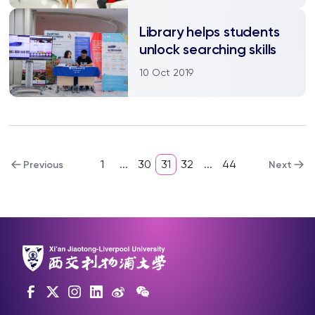
Library helps students
unlock searching skills
10 Oct 2019
1
...
30
31
32
...
44
Previous
Next