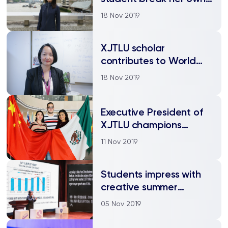
barriers
18 Nov 2019
XJTLU scholar
contributes to World
Internet Conference
18 Nov 2019
report
Executive President of
XJTLU champions
global education in
11 Nov 2019
Mexico
Students impress with
creative summer
projects to benefit
05 Nov 2019
society