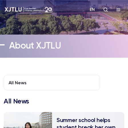
EN
Study
About XJTLU
Admissions
Research
Academies and Schools
All News
Campus Life
All News
About
​Summer school helps
student break her own