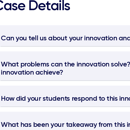
Case Details
Can you tell us about your innovation and
What problems can the innovation solve
innovation achieve?
How did your students respond to this in
What has been your takeaway from this i