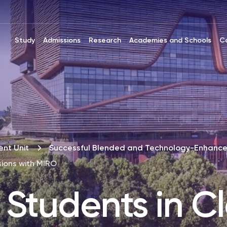
Study
Admissions
Research
Academies and Schools
C
nt Unit
Successful Blended and Technology-Enhance
sions with MIRO
Students in Cl