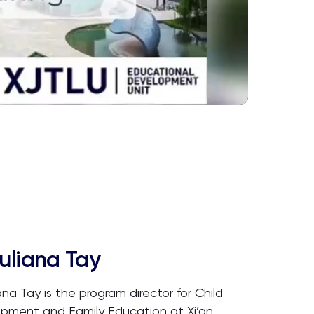
uliana Tay
ana Tay is the program director for Child
pment and Family Education at Xi’an