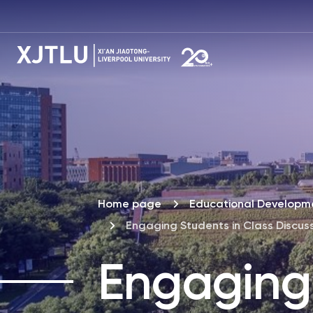
Home page
Educational Developme
Engaging Students in Class Discus
Engaging 