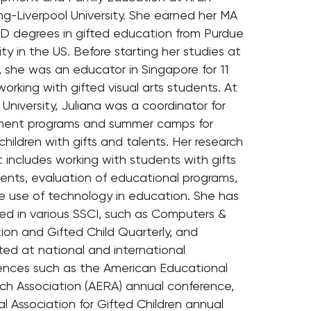
ng-Liverpool University. She earned her MA
D degrees in gifted education from Purdue
ity in the US. Before starting her studies at
 she was an educator in Singapore for 11
working with gifted visual arts students. At
University, Juliana was a coordinator for
ment programs and summer camps for
hildren with gifts and talents. Her research
t includes working with students with gifts
lents, evaluation of educational programs,
e use of technology in education. She has
hed in various SSCI, such as Computers &
ion and Gifted Child Quarterly, and
ted at national and international
ences such as the American Educational
ch Association (AERA) annual conference,
l Association for Gifted Children annual