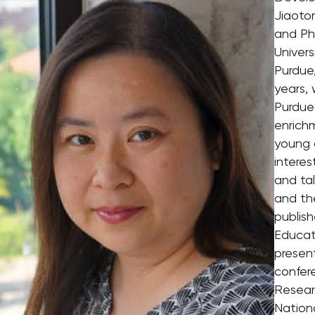
Jiaoto
and Ph
Univers
Purdue,
years, 
Purdue 
enrich
young c
interes
and ta
and th
publis
Educat
presen
confer
Resear
Nationa