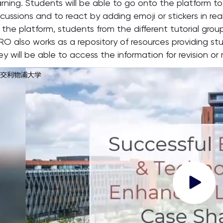
arning. Students will be able to go onto the platform 
scussions and to react by adding emoji or stickers in re
 the platform, students from the different tutorial group
RO also works as a repository of resources providing s
ey will be able to access the information for revision or 