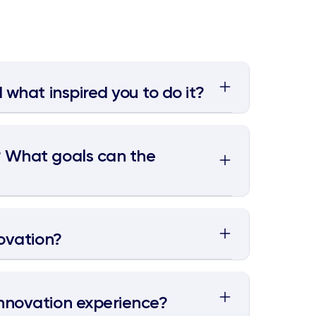
 what inspired you to do it?
? What goals can the
novation?
nnovation experience?