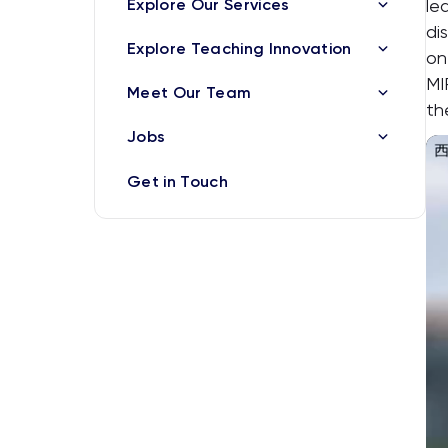
Explore Our Services
le
di
Explore Teaching Innovation
on
MI
Meet Our Team
th
Jobs
Get in Touch