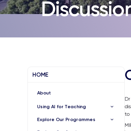
Discussio
HOME
About
Dr
di
Using AI for Teaching
to
Explore Our Programmes
MI