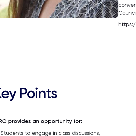
conven
Council
https:
ey Points
RO provides an opportunity for:
Students to engage in class discussions,