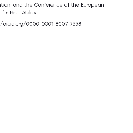
tion, and the Conference of the European
 for High Ability.
//orcid.org/0000-0001-8007-7558