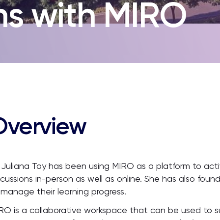
ns with MIRO
Overview
 Juliana Tay has been using MIRO as a platform to acti
scussions in-person as well as online. She has also foun
 manage their learning progress.
RO is a collaborative workspace that can be used to s