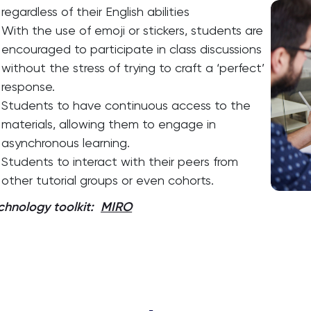
regardless of their English abilities
With the use of emoji or stickers, students are
encouraged to participate in class discussions
without the stress of trying to craft a ‘perfect’
response.
Students to have continuous access to the
materials, allowing them to engage in
asynchronous learning.
Students to interact with their peers from
other tutorial groups or even cohorts.
chnology toolkit:
MIRO