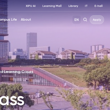
XIPU AI
Learning Mall
Library
IT
E-hall
ampus Life
About
EN
Apply
d Learning Cases
ass