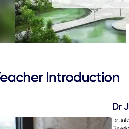
eacher Introduction
Dr J
Dr Juli
Develo