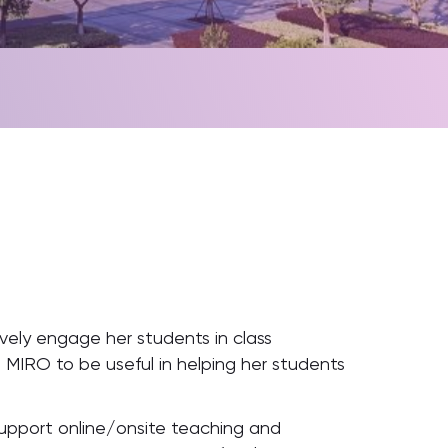
vely engage her students in class
d MIRO to be useful in helping her students
upport online/onsite teaching and