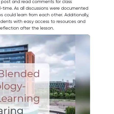
to post and read comments for class
al-time. As all discussions were documented
s could learn from each other. Additionally,
tudents with easy access to resources and
reflection after the lesson.