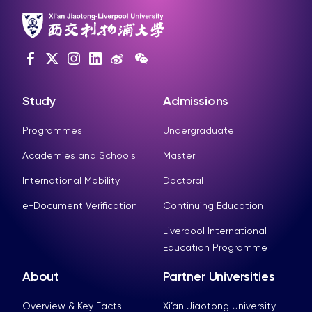
Study
Admissions
Programmes
Undergraduate
Academies and Schools
Master
International Mobility
Doctoral
e-Document Verification
Continuing Education
Liverpool International
Education Programme
About
Partner Universities
Overview & Key Facts
Xi’an Jiaotong University