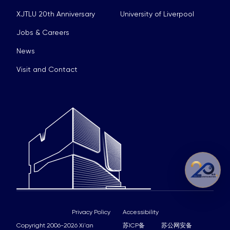
XJTLU 20th Anniversary
University of Liverpool
Jobs & Careers
News
Visit and Contact
Privacy Policy
Accessibility
Copyright 2006-2026 Xi'an
苏ICP备
苏公网安备