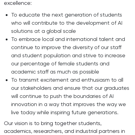
excellence:
To educate the next generation of students
who will contribute to the development of AI
solutions at a global scale
To embrace local and international talent and
continue to improve the diversity of our staff
and student population and strive to increase
our percentage of female students and
academic staff as much as possible
To transmit excitement and enthusiasm to all
our stakeholders and ensure that our graduates
will continue to push the boundaries of AI
innovation in a way that improves the way we
live today while inspiring future generations.
Our vision is to bring together students,
academics, researchers, and industrial partners in