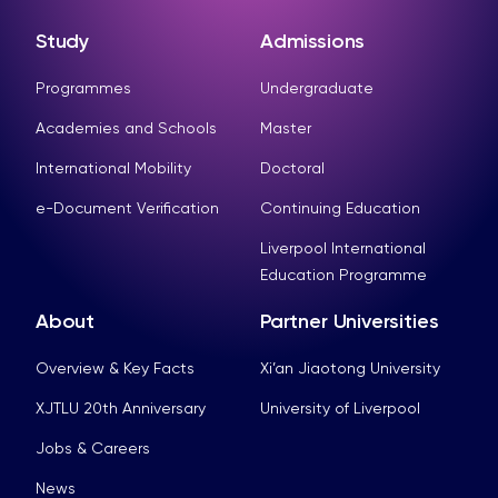
Study
Admissions
Programmes
Undergraduate
Academies and Schools
Master
International Mobility
Doctoral
e-Document Verification
Continuing Education
Liverpool International
Education Programme
About
Partner Universities
Overview & Key Facts
Xi’an Jiaotong University
XJTLU 20th Anniversary
University of Liverpool
Jobs & Careers
News