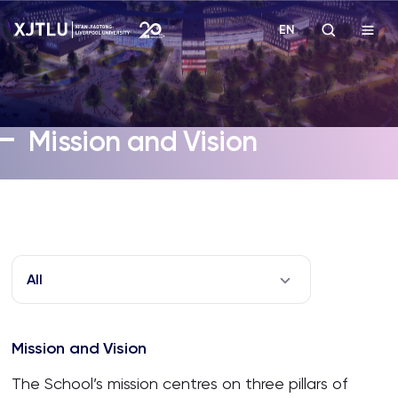
EN
Study
Mission and Vision
Admissions
Research
Academies and Schools
All
Campus Life
Mission and Vision
About
The School’s mission centres on three pillars of