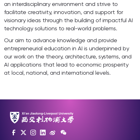
an interdisciplinary environment and strive to
facilitate creativity, innovation, and support for
visionary ideas through the building of impactful AI
technology solutions to real-world problems.
Our aim to advance knowledge and provide
entrepreneurial education in AI is underpinned by
our work on the theory, architecture, systems, and
AI applications that lead to economic prosperity
at local, national, and international levels.