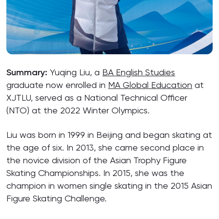
Summary:
Yuqing Liu, a
BA English Studies
graduate now enrolled in
MA Global Education
at
XJTLU, served as a National Technical Officer
(NTO) at the 2022 Winter Olympics.
Liu was born in 1999 in Beijing and began skating at
the age of six. In 2013, she came second place in
the novice division of the Asian Trophy Figure
Skating Championships. In 2015, she was the
champion in women single skating in the 2015 Asian
Figure Skating Challenge.