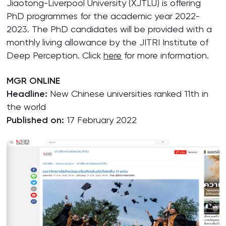
Jiaotong-Liverpool University (XJTLU) is offering
PhD programmes for the academic year 2022-
2023. The PhD candidates will be provided with a
monthly living allowance by the JITRI Institute of
Deep Perception. Click
here
for more information.
MGR ONLINE
Headline:
New Chinese universities ranked 11th in
the world
Published on:
17 February 2022