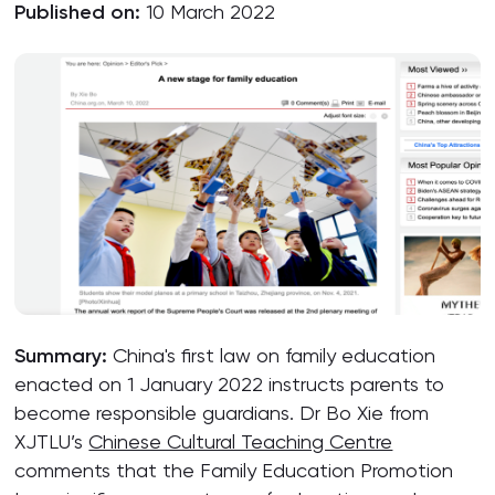
Published on:
10 March 2022
Summary:
China's first law on family education
enacted on 1 January 2022 instructs parents to
become responsible guardians. Dr Bo Xie from
XJTLU’s
Chinese Cultural Teaching Centre
comments that the Family Education Promotion