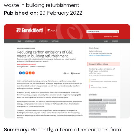
waste in building refurbishment
Published on:
23 February 2022
Summary:
Recently, a team of researchers from