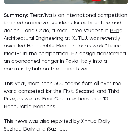
Summary:
TerraViva is an international competition
focused on innovative ideas for architecture and
design. Tang Chao, a Year Three student in
BEng
Architectural Engineering
at XJTLU, was recently
awarded Honourable Mention for his work “Ticino
Meet+” in the competition. His design transformed
an abandoned hangar in Pavia, Italy, into a
community hub on the Ticino River.
This year, more than 300 teams from all over the
world competed for the First, Second, and Third
Prize, as well as Four Gold mentions, and 10
Honourable Mentions.
This news was also reported by Xinhua Daily,
Suzhou Daily and iSuzhou.