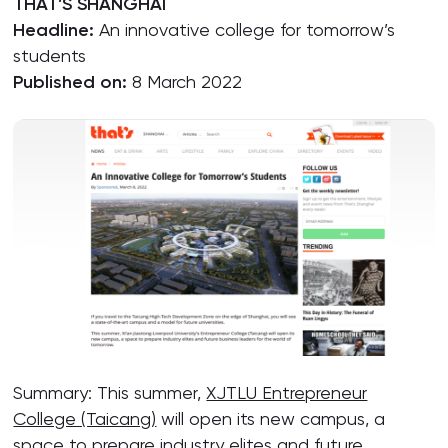
THAT’S SHANGHAI
Headline:
An innovative college for tomorrow’s
students
Published on:
8 March 2022
Summary: This summer,
XJTLU Entrepreneur
College (Taicang)
will open its new campus, a
space to prepare industry elites and future