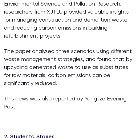
Environmental Science and Pollution Research,
researchers from XJTLU provided valuable insights
for managing construction and demolition waste
and reducing carbon emissions in building
refurbishment projects.
The paper analysed three scenarios using different
waste management strategies, and found that by
upcycling generated waste to use as substitutes
for raw materials, carbon emissions can be
significantly reduced.
This news was also reported by Yangtze Evening
Post.
2. Students’ Stories