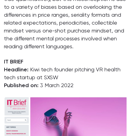
to a variety of biases based on overlooking the
differences in price ranges, seriality formats and
related expectations, periodicities, collectible
mindset versus one-shot purchase mindset, and
the different mental processes involved when
reading different languages.
IT BRIEF
Headline:
Kiwi tech founder pitching VR health
tech startup at SXSW
Published on:
3 March 2022