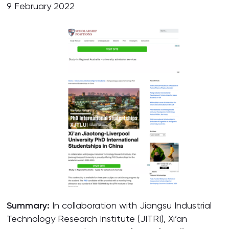
9 February 2022
Summary:
In collaboration with Jiangsu Industrial
Technology Research Institute (JITRI), Xi’an