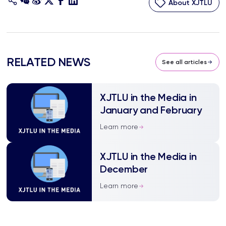
About XJTLU
RELATED NEWS
See all articles
XJTLU in the Media in
January and February
Learn more
XJTLU in the Media in
December
Learn more