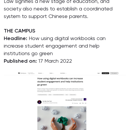
Law signifies a new stage of education, and
society also needs to establish a coordinated
system to support Chinese parents.
THE CAMPUS
Headline:
How using digital workbooks can
increase student engagement and help
institutions go green
Published on:
17 March 2022