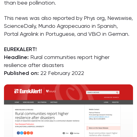
than bee pollination.
This news was also reported by Phys org, Newswise,
ScienceDaily, Mundo Agropecuario in Spanish,
Portal Agrolink in Portuguese, and VBiO in German.
EUREKALERT!
Headline:
Rural communities report higher
resilience after disasters
Published on:
22 February 2022