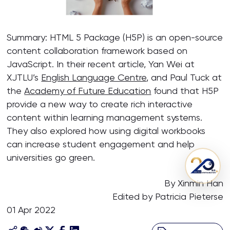
Summary: HTML 5 Package (H5P) is an open-source
content collaboration framework based on
JavaScript. In their recent article, Yan Wei at
XJTLU’s
English Language Centre
, and Paul Tuck at
the
Academy of Future Education
found that H5P
provide a new way to create rich interactive
content within learning management systems.
They also explored how using digital workbooks
can increase student engagement and help
universities go green.
By Xinmin Han
Edited by Patricia Pieterse
01 Apr 2022