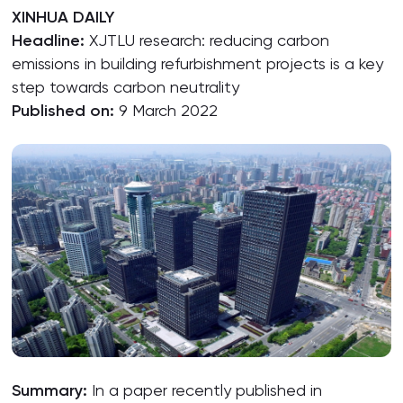
XINHUA DAILY
Headline:
XJTLU research: reducing carbon
emissions in building refurbishment projects is a key
step towards carbon neutrality
Published on:
9 March 2022
Summary:
In a paper recently published in