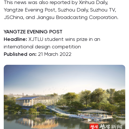
This news was also reported by Xinhua Daily,
Yangtze Evening Post, Suzhou Daily, Suzhou TV,
JSChina, and Jiangsu Broadcasting Corporation.
YANGTZE EVENING POST
Headline:
XJTLU student wins prize in an
international design competition
Published on:
21 March 2022