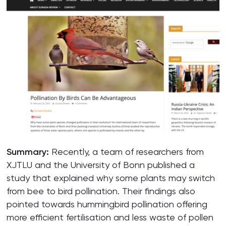
Summary:
Recently, a team of researchers from
XJTLU and the University of Bonn published a
study that explained why some plants may switch
from bee to bird pollination. Their findings also
pointed towards hummingbird pollination offering
more efficient fertilisation and less waste of pollen