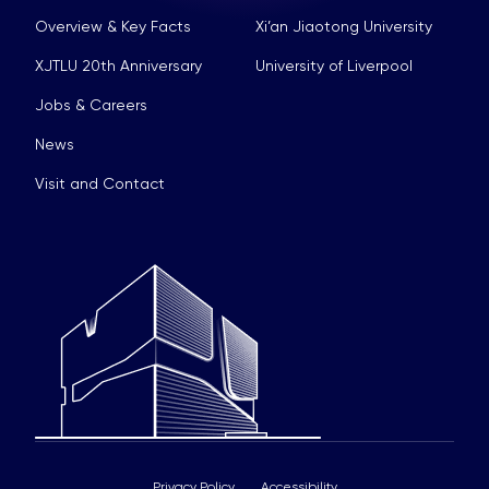
Overview & Key Facts
Xi’an Jiaotong University
XJTLU 20th Anniversary
University of Liverpool
Jobs & Careers
News
Visit and Contact
Privacy Policy
Accessibility