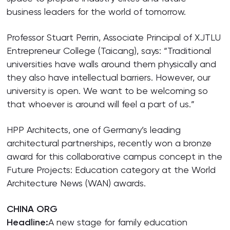
business leaders for the world of tomorrow.
Professor Stuart Perrin, Associate Principal of XJTLU
Entrepreneur College (Taicang), says: “Traditional
universities have walls around them physically and
they also have intellectual barriers. However, our
university is open. We want to be welcoming so
that whoever is around will feel a part of us.”
HPP Architects, one of Germany’s leading
architectural partnerships, recently won a bronze
award for this collaborative campus concept in the
Future Projects: Education category at the World
Architecture News (WAN) awards.
CHINA ORG
Headline:
A new stage for family education