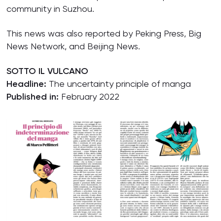
community in Suzhou.
This news was also reported by Peking Press, Big
News Network, and Beijing News.
SOTTO IL VULCANO
Headline:
The uncertainty principle of manga
Published in:
February 2022