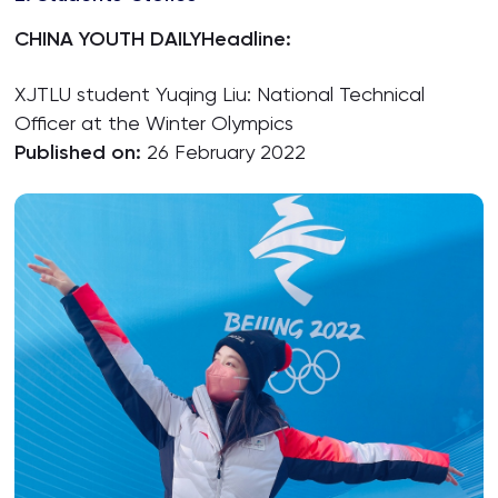
CHINA YOUTH DAILY
Headline:
XJTLU student Yuqing Liu: National Technical
Officer at the Winter Olympics
Published on:
26 February 2022