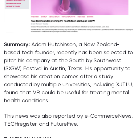
Summary:
Adam Hutchinson, a New Zealand-
based tech founder, recently has been selected to
pitch his company at the South by Southwest
(SXSW) Festival in Austin, Texas. His opportunity to
showcase his creation comes after a study
conducted by multiple universities, including XJTLU,
found that VR could be useful for treating mental
health conditions.
This news was also reported by e-CommerceNews,
TECHregister, and FutureFive.