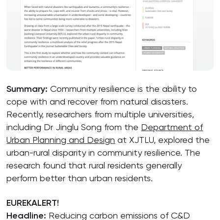
Summary:
Community resilience is the ability to
cope with and recover from natural disasters.
Recently, researchers from multiple universities,
including Dr Jinglu Song from the
Department of
Urban Planning and Design
at XJTLU, explored the
urban-rural disparity in community resilience. The
research found that rural residents generally
perform better than urban residents.
EUREKALERT!
Headline:
Reducing carbon emissions of C&D