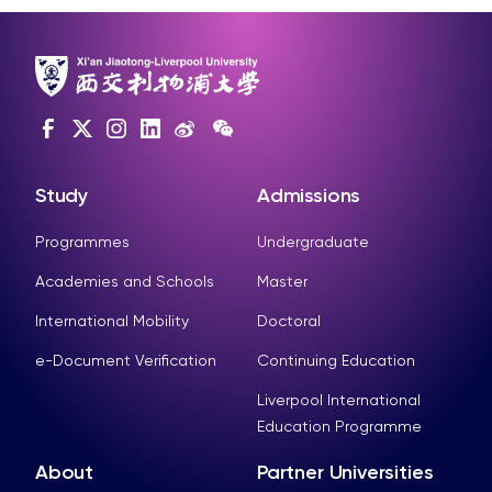
Study
Admissions
Programmes
Undergraduate
Academies and Schools
Master
International Mobility
Doctoral
e-Document Verification
Continuing Education
Liverpool International
Education Programme
About
Partner Universities