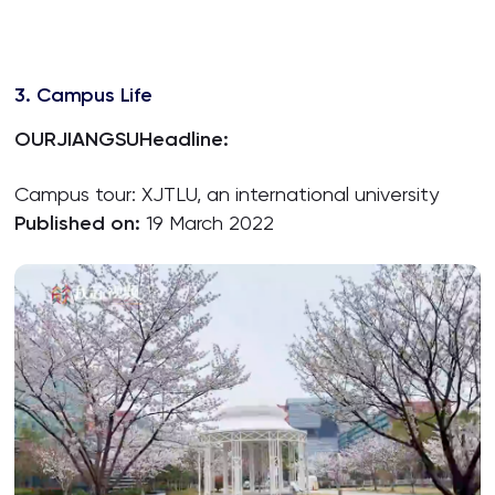
3. Campus Life
OURJIANGSU
Headline:
Campus tour: XJTLU, an international university
Published on:
19 March 2022