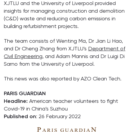
XJTLU and the University of Liverpool provided
insights for managing construction and demolition
(C&D) waste and reducing carbon emissions in
building refurbishment projects.
The team consists of Wenting Ma, Dr Jian Li Hao,
and Dr Cheng Zhang from XJTLU’s
Department of
Civil Engineering
, and Adam Mannis and Dr Luigi Di
Sarno from the University of Liverpool.
This news was also reported by AZO Clean Tech.
PARIS GUARDIAN
Headline:
American teacher volunteers to fight
Covid-19 in China’s Suzhou
Published on
: 26 February 2022