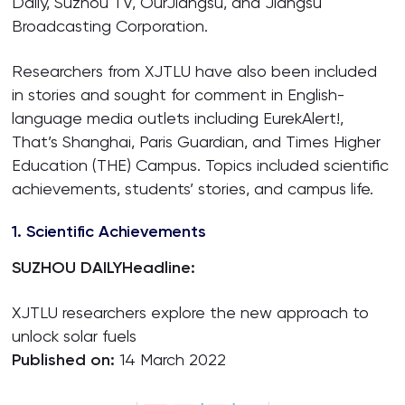
Daily, Suzhou TV, OurJiangsu, and Jiangsu
Broadcasting Corporation.
Researchers from XJTLU have also been included
in stories and sought for comment in English-
language media outlets including EurekAlert!,
That’s Shanghai, Paris Guardian, and Times Higher
Education (THE) Campus. Topics included scientific
achievements, students’ stories, and campus life.
1. Scientific Achievements
SUZHOU DAILY
Headline:
XJTLU researchers explore the new approach to
unlock solar fuels
Published on:
14 March 2022