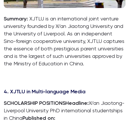
Summary:
XJTLU is an international joint venture
university founded by Xi’an Jiaotong University and
the University of Liverpool. As an independent
Sino-foreign cooperative university, XJTLU captures
the essence of both prestigious parent universities
and is the largest of such universities approved by
the Ministry of Education in China.
4. XJTLU in Multi-language Media
SCHOLARSHIP POSITIONS
Headline:
Xi’an Jiaotong-
Liverpool University PhD international studentships
in China
Published on: