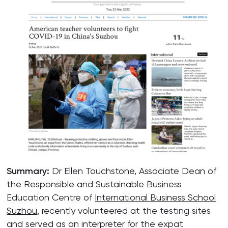
Summary:
Dr Ellen Touchstone, Associate Dean of
the Responsible and Sustainable Business
Education Centre of
International Business School
Suzhou
, recently volunteered at the testing sites
and served as an interpreter for the expat