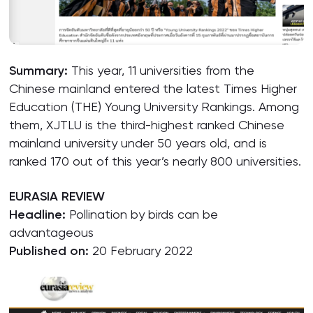
Summary:
This year, 11 universities from the
Chinese mainland entered the latest Times Higher
Education (THE) Young University Rankings. Among
them, XJTLU is the third-highest ranked Chinese
mainland university under 50 years old, and is
ranked 170 out of this year’s nearly 800 universities.
EURASIA REVIEW
Headline:
Pollination by birds can be
advantageous
Published on:
20 February 2022