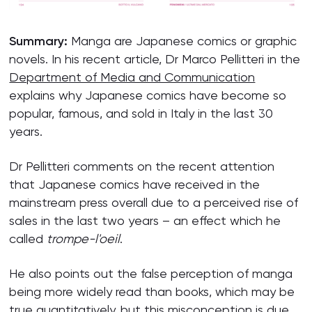
Summary:
Manga are Japanese comics or graphic
novels. In his recent article, Dr Marco Pellitteri in the
Department of Media and Communication
explains why Japanese comics have become so
popular, famous, and sold in Italy in the last 30
years.
Dr Pellitteri comments on the recent attention
that Japanese comics have received in the
mainstream press overall due to a perceived rise of
sales in the last two years – an effect which he
called
trompe-l'oeil
.
He also points out the false perception of manga
being more widely read than books, which may be
true quantitatively, but this misconception is due