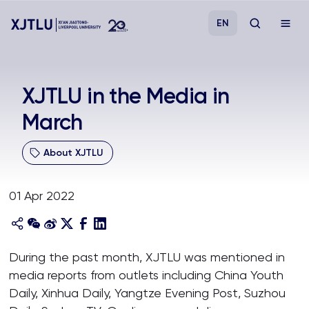
EN
Study
XJTLU in the Media in
March
Admissions
About XJTLU
Research
01 Apr 2022
Academies and Schools
Campus Life
During the past month, XJTLU was mentioned in
media reports from outlets including China Youth
About
Daily, Xinhua Daily, Yangtze Evening Post, Suzhou