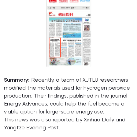
Summary:
Recently, a team of XJTLU researchers
modified the materials used for hydrogen peroxide
production. Their findings, published in the journal
Energy Advances, could help the fuel become a
viable option for large-scale energy use.
This news was also reported by Xinhua Daily and
Yangtze Evening Post.