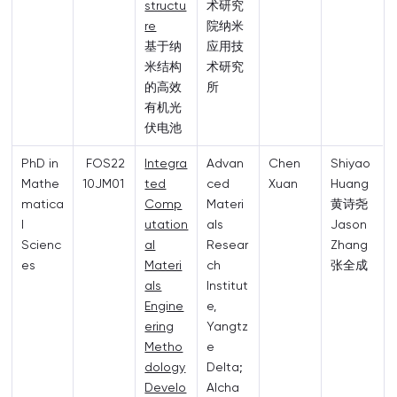
structu
术研究
re
院纳米
基于纳
应用技
米结构
术研究
的高效
所
有机光
伏电池
PhD in
FOS22
Integra
Advan
Chen
Shiyao
Mathe
10JM01
ted
ced
Xuan
Huang
matica
Comp
Materi
黄诗尧
l
utation
als
Jason
Scienc
al
Resear
Zhang
es
Materi
ch
张全成
als
Institut
Engine
e,
ering
Yangtz
Metho
e
dology
Delta;
Develo
Alcha