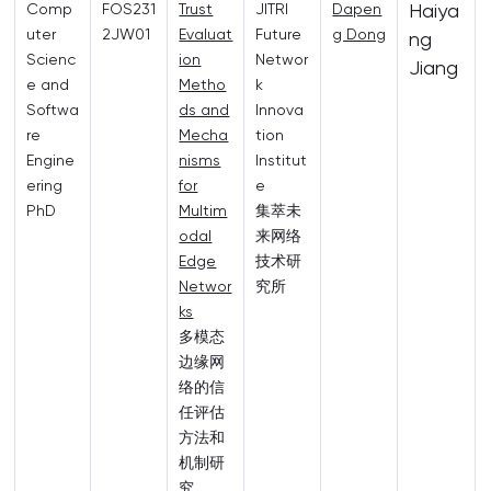
Haiya
Comp
FOS231
Trust
JITRI
Dapen
uter
2JW01
Evaluat
Future
g Dong
ng
Scienc
ion
Networ
Jiang
e and
Metho
k
Softwa
ds and
Innova
re
Mecha
tion
Engine
nisms
Institut
ering
for
e
PhD
Multim
集萃未
odal
来网络
Edge
技术研
Networ
究所
ks
多模态
边缘网
络的信
任评估
方法和
机制研
究