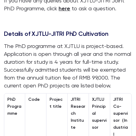
If you have any queries about XJTLU-JITRI Joint
PhD Programme, click
here
to ask a question.
Details of XJTLU-JITRI PhD Cultivation
The PhD programme at XJTLU is project-based.
Application is open through all year and the normal
duration for study is 4 years for full-time study.
Successfully admitted students will be exempted
from the annual tuition fee of RMB 99,000. The
current open PhD projects are listed below.
PhD
Code
Projec
JITRI
XJTLU
JITRI
Progra
t title
Resear
Princip
Co-
mme
ch
al
supervi
Institu
supervi
sor
（In
te
sor
dustria
l