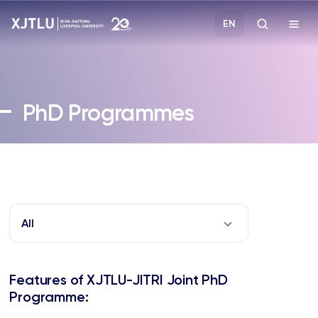
EN
Study
PhD Programmes
Admissions
Research
Academies and Schools
All
Campus Life
Features of XJTLU-JITRI Joint PhD
About
Programme: