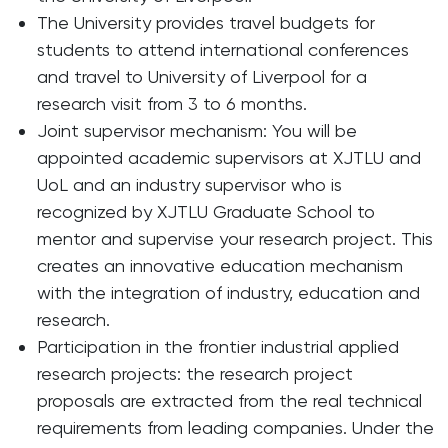
The University provides travel budgets for
students to attend international conferences
and travel to University of Liverpool for a
research visit from 3 to 6 months.
Joint supervisor mechanism: You will be
appointed academic supervisors at XJTLU and
UoL and an industry supervisor who is
recognized by XJTLU Graduate School to
mentor and supervise your research project. This
creates an innovative education mechanism
with the integration of industry, education and
research.
Participation in the frontier industrial applied
research projects: the research project
proposals are extracted from the real technical
requirements from leading companies. Under the