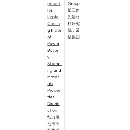
pment
Group
for
长三角
Liquid
先进材
Coolin
料研究
g Plate
院；常
of
铝集团
Power
Batter
y:
Stampi
ng and
Materi
als
Proper
ties
Distrib
ution
动力电
池液冷