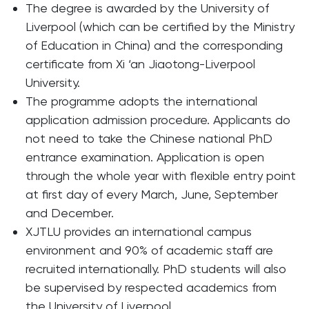
The degree is awarded by the University of
Liverpool (which can be certified by the Ministry
of Education in China) and the corresponding
certificate from Xi ‘an Jiaotong-Liverpool
University.
The programme adopts the international
application admission procedure. Applicants do
not need to take the Chinese national PhD
entrance examination. Application is open
through the whole year with flexible entry point
at first day of every March, June, September
and December.
XJTLU provides an international campus
environment and 90% of academic staff are
recruited internationally. PhD students will also
be supervised by respected academics from
the University of Liverpool.