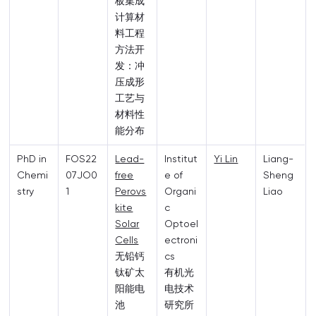
板集成
计算材
料工程
方法开
发：冲
压成形
工艺与
材料性
能分布
PhD in
FOS22
Lead-
Institut
Yi Lin
Liang-
Chemi
07JO0
free
e of
Sheng
stry
1
Perovs
Organi
Liao
kite
c
Solar
Optoel
Cells
ectroni
无铅钙
cs
钛矿太
有机光
阳能电
电技术
池
研究所