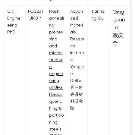
Qing
Civil
FOS231
Flash
Advan
Tianho
Engine
1JM01*
anneali
ced
ng Gu
quan
ering
ng
Materi
Lai
PhD
proces
als
赖庆
sing
Resear
全
and
ch
micros
Institut
tructur
e,
e
Yangtz
engine
e
ering
Delta
of UFG
长三角
fibrous
先进材
quenc
料研究
hing &
院
partitio
ning
steels