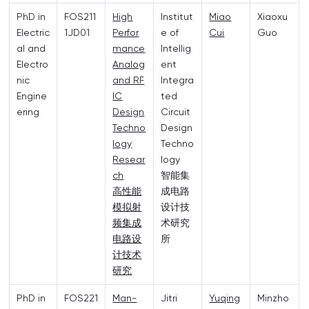
PhD in
FOS211
High
Institut
Miao
Xiaoxu
Electric
1JD01
Perfor
e of
Cui
Guo
al and
mance
Intellig
Electro
Analog
ent
nic
and RF
Integra
Engine
IC
ted
ering
Design
Circuit
Techno
Design
logy
Techno
Resear
logy
ch
智能集
高性能
成电路
模拟射
设计技
频集成
术研究
电路设
所
计技术
研究
PhD in
FOS221
Man-
Jitri
Yuqing
Minzho