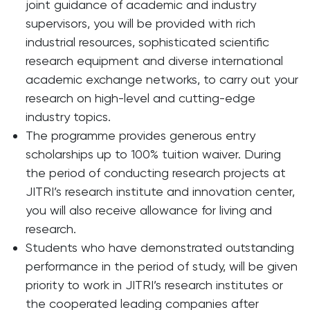
joint guidance of academic and industry
supervisors, you will be provided with rich
industrial resources, sophisticated scientific
research equipment and diverse international
academic exchange networks, to carry out your
research on high-level and cutting-edge
industry topics.
The programme provides generous entry
scholarships up to 100% tuition waiver. During
the period of conducting research projects at
JITRI’s research institute and innovation center,
you will also receive allowance for living and
research.
Students who have demonstrated outstanding
performance in the period of study, will be given
priority to work in JITRI’s research institutes or
the cooperated leading companies after