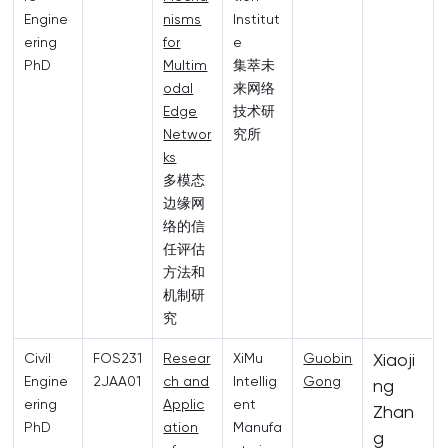
Engine
nisms
Institut
ering
for
e
PhD
Multim
集萃未
odal
来网络
Edge
技术研
Networ
究所
ks
多模态
边缘网
络的信
任评估
方法和
机制研
究
Xiaoji
Civil
FOS231
Resear
XiMu
Guobin
Engine
2JAA01
ch and
Intellig
Gong
ng
ering
Applic
ent
Zhan
PhD
ation
Manufa
g