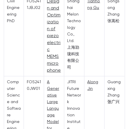
Desig
Civil
FOS241
Shang
Tianho
Songs
Engine
1JBJ02
n and
hai
ng Gu
ong
ering
Melon
Zhang
Optim
PhD
Techno
张嵩松
izatio
logy
n of
Co.,
piezo
Ltd.
electri
上海劢
c
珑科技
MEMS
有限公
micro
司
phone
Comp
FOS241
A
JITRI
Along
Guang
uter
0JW01
Gener
Future
Jin
xing
Scienc
ative
Networ
Zhang
e and
Large
k
张广兴
Softwa
Langu
Innova
re
age
tion
Engine
Model
Institut
ering
for
e