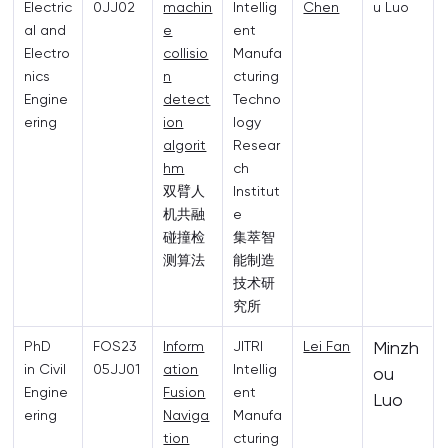
Electric
0JJ02
machin
Intellig
Chen
u Luo
al and
e
ent
Electro
collisio
Manufa
nics
n
cturing
Engine
detect
Techno
ering
ion
logy
algorit
Resear
hm
ch
双臂人
Institut
机共融
e
碰撞检
集萃智
测算法
能制造
技术研
究所
Minzh
PhD
FOS23
Inform
JITRI
Lei Fan
in Civil
05JJ01
ation
Intellig
ou
Engine
Fusion
ent
Luo
ering
Naviga
Manufa
tion
cturing