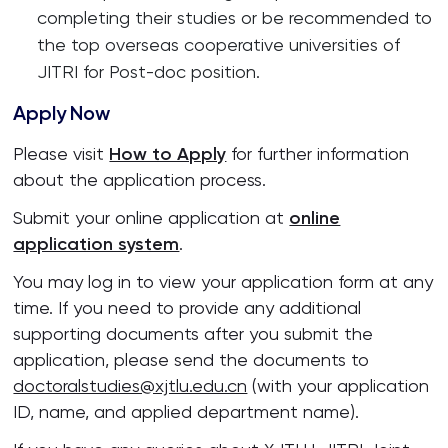
completing their studies or be recommended to
the top overseas cooperative universities of
JITRI for Post-doc position.
Apply Now
Please visit
How to Apply
for further information
about the application process.
Submit your online application at
online
application system
.
You may log in to view your application form at any
time. If you need to provide any additional
supporting documents after you submit the
application, please send the documents to
doctoralstudies@xjtlu.edu.cn
(with your application
ID, name, and applied department name).