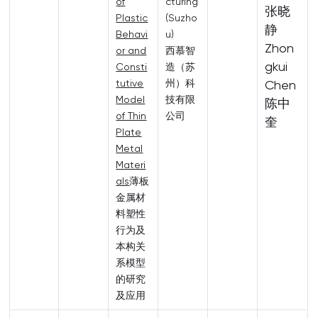
of
cturing
张晓
Plastic
(Suzho
静
Behavi
u)
Zhon
or and
西慕智
gkui
Consti
造（苏
tutive
州）科
Chen
Model
技有限
陈中
of Thin
公司
奎
Plate
Metal
Materi
als
薄板
金属材
料塑性
行为及
本构关
系模型
的研究
及应用