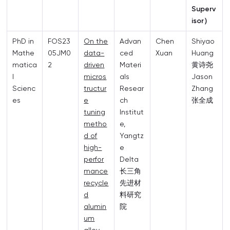
Superv
isor）
PhD in
FOS23
On the
Advan
Chen
Shiyao
Mathe
05JM0
data-
ced
Xuan
Huang
matica
2
driven
Materi
黄诗尧
l
micros
als
Jason
Scienc
tructur
Resear
Zhang
es
e
ch
张全成
tuning
Institut
metho
e,
d of
Yangtz
high-
e
perfor
Delta
mance
长三角
recycle
先进材
d
料研究
alumin
院
um