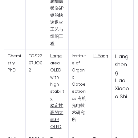
超细层
状Q&P
钢的快
速退火
工艺与
组织工
程
Liang
Chemi
FOS22
Large
Institut
Li Yang
stry
07JO0
area
e of
shen
PhD
2
OLED
Organi
g
with
c
Liao
high
Optoel
Xiaob
stabilit
ectroni
o Shi
y
cs 有机
稳定性
光电技
高的大
术研究
面积
所
OLED