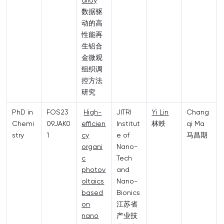
alloy
数据驱
动的高
性能再
生铝合
金微观
组织调
控方法
研究
PhD in
FOS23
High-
JITRI
Yi Lin
Chang
Chemi
09JAK0
efficien
Institut
林昳
qi Ma
stry
1
cy
e of
马昌期
organi
Nano-
c
Tech
photov
and
oltaics
Nano-
based
Bionics
on
江苏省
nano
产业技