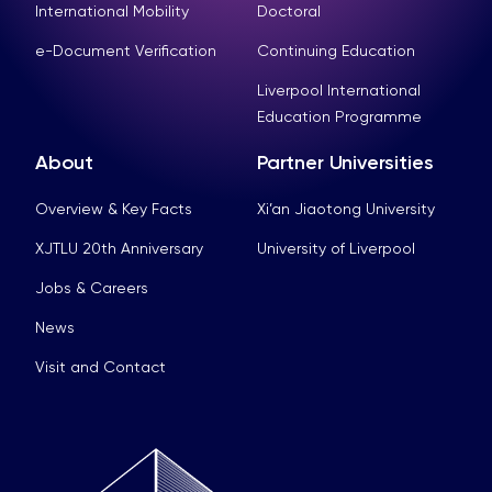
International Mobility
Doctoral
e-Document Verification
Continuing Education
Liverpool International
Education Programme
About
Partner Universities
Overview & Key Facts
Xi’an Jiaotong University
XJTLU 20th Anniversary
University of Liverpool
Jobs & Careers
News
Visit and Contact