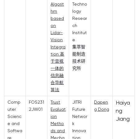
Algorit
Techno
hm
logy
based
Resear
on
ch
Lidar-
Institut
Vision
e
Integra
集萃智
tion 基
能制造
于雷视
技术研
一体的
究所
信息融
合导航
算法
Haiya
Comp
FOS231
Trust
JITRI
Dapen
uter
2JW01
Evaluat
Future
g Dong
ng
Scienc
ion
Networ
Jiang
e and
Metho
k
Softwa
ds and
Innova
re
Mecha
tion