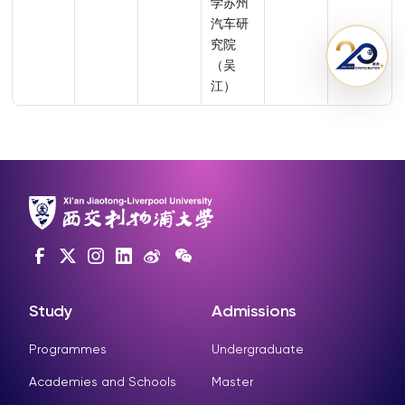
学苏州
汽车研
究院
（吴
江）
Study
Admissions
Programmes
Undergraduate
Academies and Schools
Master