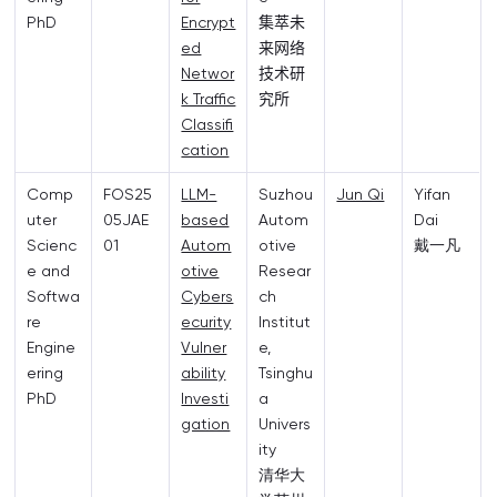
PhD
Encrypt
集萃未
ed
来网络
Networ
技术研
k Traffic
究所
Classifi
cation
Comp
FOS25
LLM-
Suzhou
Jun Qi
Yifan
uter
05JAE
based
Autom
Dai
Scienc
01
Autom
otive
戴一凡
e and
otive
Resear
Softwa
Cybers
ch
re
ecurity
Institut
Engine
Vulner
e,
ering
ability
Tsinghu
PhD
Investi
a
gation
Univers
ity
清华大