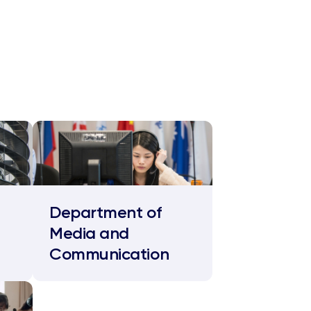
Department of
Media and
Communication