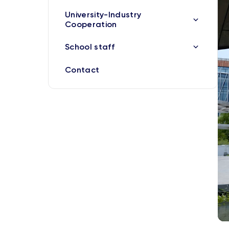
University-Industry
Cooperation
School staff
Contact