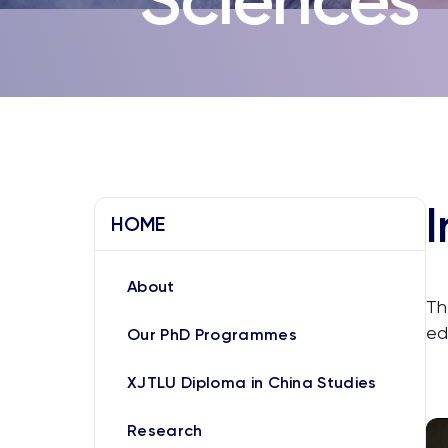
I
HOME
About
Th
ed
Our PhD Programmes
XJTLU Diploma in China Studies
Research