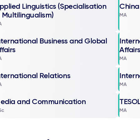
pplied Linguistics (Specialisation
China
n Multilingualism)
MA
A
nternational Business and Global
Intern
ffairs
Affair
A
MA
nternational Relations
Intern
A
MA
edia and Communication
TESO
Sc
MA