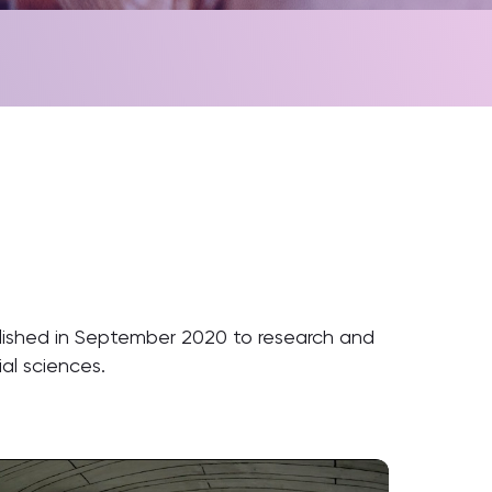
lished in September 2020 to research and
ial sciences.