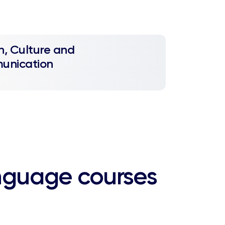
h, Culture and
unication
nguage courses