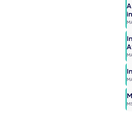
A
i
M
I
A
M
I
M
M
M