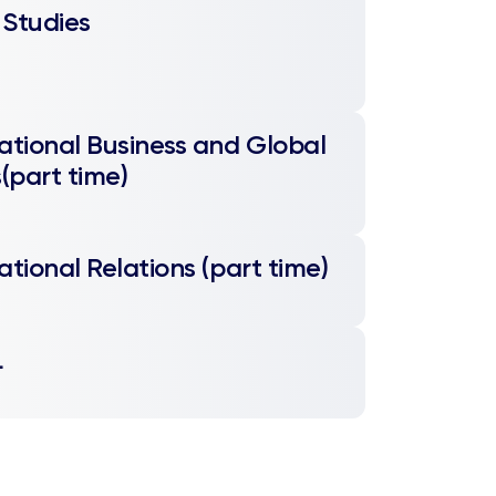
 Studies
ational Business and Global
s(part time)
ational Relations (part time)
L