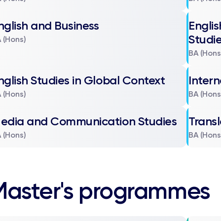
nglish and Business
Engli
Studi
 (Hons)
BA (Hons
nglish Studies in Global Context
Intern
 (Hons)
BA (Hons
edia and Communication Studies
Transl
 (Hons)
BA (Hons
Master's programmes