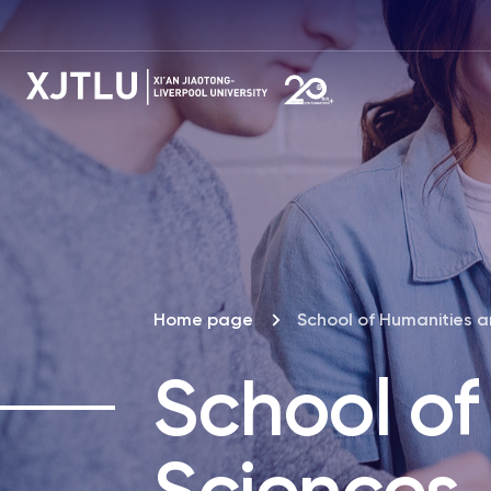
Home page
School of Humanities a
School of
Sciences