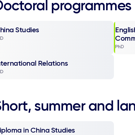
Doctoral programmes
hina Studies
Englis
Comm
hD
PhD
nternational Relations
hD
Short, summer and la
iploma in China Studies