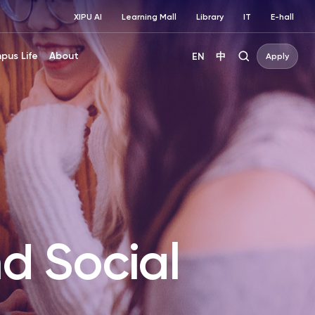
XIPU AI
Learning Mall
Library
IT
E-hall
pus Life
About
EN
中
Apply
d Social