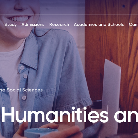
Study
Admissions
Research
Academies and Schools
Cam
nd Social Sciences
 Humanities an