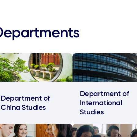
Departments
Department of
Department of
International
China Studies
Studies