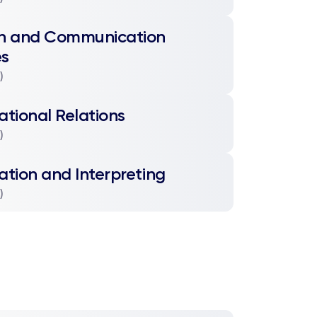
sh and Communication
es
)
ational Relations
)
ation and Interpreting
)