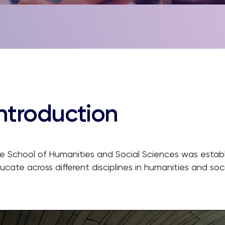
ntroduction
e School of Humanities and Social Sciences was estab
ucate across different disciplines in humanities and soc