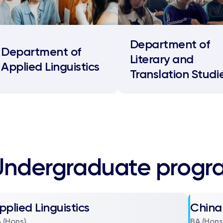
Department of
Department of
Literary and
Applied Linguistics
Translation Studi
Undergraduate prog
pplied Linguistics
China
 (Hons)
BA (Hons