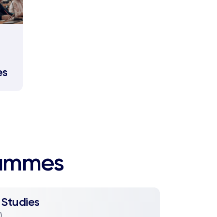
es
rammes
 Studies
)