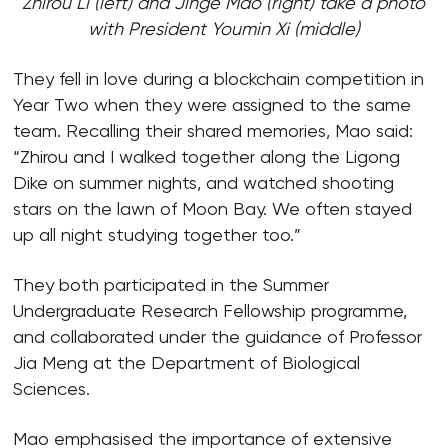
Zhirou Li (left) and Jinge Mao (right) take a photo
with President Youmin Xi (middle)
They fell in love during a blockchain competition in
Year Two when they were assigned to the same
team. Recalling their shared memories, Mao said:
“Zhirou and I walked together along the Ligong
Dike on summer nights, and watched shooting
stars on the lawn of Moon Bay. We often stayed
up all night studying together too.”
They both participated in the Summer
Undergraduate Research Fellowship programme,
and collaborated under the guidance of Professor
Jia Meng at the Department of Biological
Sciences.
Mao emphasised the importance of extensive