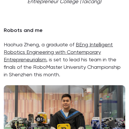
Entrepreneur College (Taicang)
Robots and me
Haohua Zheng, a graduate of
BEng Intelligent
Robotics Engineering with Contemporary
Entrepreneurialism
, is set to lead his team in the
finals of the RoboMaster University Championship
in Shenzhen this month.