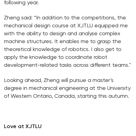
following year.
Zheng said: “In addition to the competitions, the
mechanical design course at XJTLU equipped me
with the ability to design and analyse complex
machine structures. It enables me to grasp the
theoretical knowledge of robotics. I also get to
apply the knowledge to coordinate robot
development-related tasks across different teams."
Looking ahead, Zheng will pursue a master’s
degree in mechanical engineering at the University
of Western Ontario, Canada, starting this autumn.
Love at XJTLU