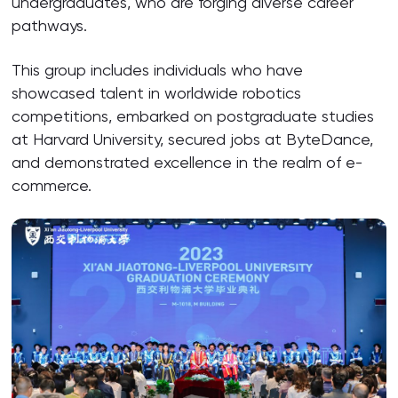
undergraduates, who are forging diverse career
pathways.
This group includes individuals who have
showcased talent in worldwide robotics
competitions, embarked on postgraduate studies
at Harvard University, secured jobs at ByteDance,
and demonstrated excellence in the realm of e-
commerce.