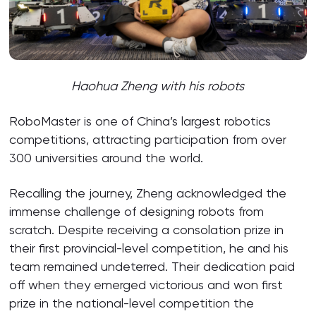
Haohua Zheng with his robots
RoboMaster is one of China’s largest robotics
competitions, attracting participation from over
300 universities around the world.
Recalling the journey, Zheng acknowledged the
immense challenge of designing robots from
scratch. Despite receiving a consolation prize in
their first provincial-level competition, he and his
team remained undeterred. Their dedication paid
off when they emerged victorious and won first
prize in the national-level competition the