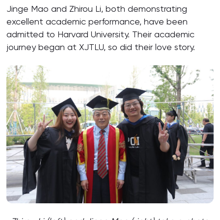
Jinge Mao and Zhirou Li, both demonstrating
excellent academic performance, have been
admitted to Harvard University. Their academic
journey began at XJTLU, so did their love story.