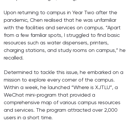
Upon returning to campus in Year Two after the
pandemic, Chen realised that he was unfamiliar
with the facilities and services on campus. “Apart
from a few familiar spots, I struggled to find basic
resources such as water dispensers, printers,
charging stations, and study rooms on campus,” he
recalled.
Determined to tackle this issue, he embarked on a
mission to explore every corner of the campus.
Within a week, he launched “Where is XJTLU”, a
WeChat mini-program that provided a
comprehensive map of various campus resources
and services. The program attracted over 2,000
users in a short time.