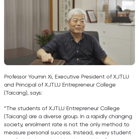
Professor Youmin Xi, Executive President of XJTLU
and Principal of XJTLU Entrepreneur College
(Taicang), says:
“The students of XJTLU Entrepreneur College
(Taicang) are a diverse group. In a rapidly changing
society, enrolment rate is not the only method to
measure personal success. Instead, every student