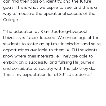
can find their passion, identity, and the future
goals. This is what we aspire to see, and this is a
way to measure the operational success of the
College.
“The education at Xi’an Jiaotong-Liverpool
University is future-focused. We encourage all the
students to foster an optimistic mindset and seize
opportunities available to them. XJTLU students
know where their interests lie. They are able to
embark on a successful and fulfilling life journey,
and contribute to society with the job they do.
This is my expectation for all XJTLU students.”