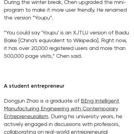
During the winter break, Chen upgraded the mini-
program to make it more user friendly. He renamed
the version “Youpu”.
“You could say ‘Youpu’ is an XJTLU version of Baidu
Baike [China’s equivalent to Wikipedia]. Right now,
it has over 20,000 registered users and more than
500,000 page visits,” Chen said.
A student entrepreneur
Dongjun Zhao is a graduate of
BEng Intelligent
Manufacturing Engineering with Contemporary
Entrepreneurialism
. During his university years, he
actively engaged in discussions with professors,
collaborating on real-world entrepreneurial