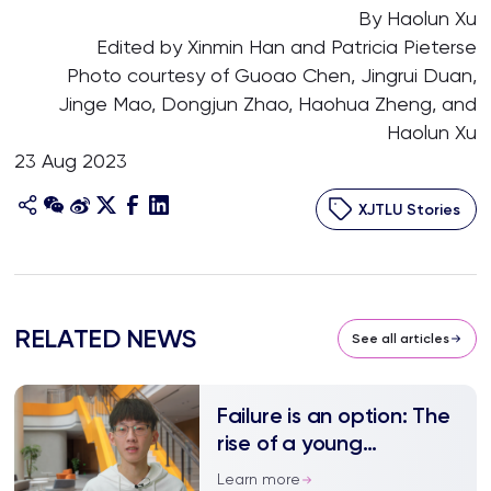
By Haolun Xu
Edited by Xinmin Han and Patricia Pieterse
Photo courtesy of Guoao Chen, Jingrui Duan,
Jinge Mao, Dongjun Zhao, Haohua Zheng, and
Haolun Xu
23 Aug 2023
XJTLU Stories
RELATED NEWS
See all articles
Failure is an option: The
rise of a young
entrepreneur
Learn more