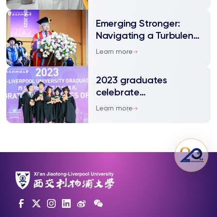
Emerging Stronger:
Navigating a Turbulent
Journey and Thriving
Learn more
Amid Chaos
2023 graduates
celebrate
achievements and look
Learn more
ahead