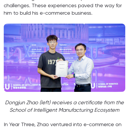
challenges. These experiences paved the way for
him to build his e-commerce business.
Dongjun Zhao (left) receives a certificate from the
School of Intelligent Manufacturing Ecosystem
In Year Three, Zhao ventured into e-commerce on