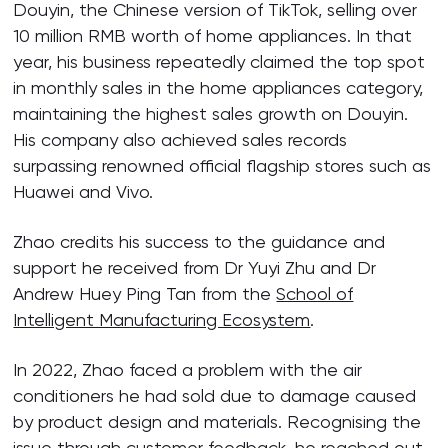
Douyin, the Chinese version of TikTok, selling over
10 million RMB worth of home appliances. In that
year, his business repeatedly claimed the top spot
in monthly sales in the home appliances category,
maintaining the highest sales growth on Douyin.
His company also achieved sales records
surpassing renowned official flagship stores such as
Huawei and Vivo.
Zhao credits his success to the guidance and
support he received from Dr Yuyi Zhu and Dr
Andrew Huey Ping Tan from the
School of
Intelligent Manufacturing Ecosystem
.
In 2022, Zhao faced a problem with the air
conditioners he had sold due to damage caused
by product design and materials. Recognising the
issue through customer feedback, he reached out