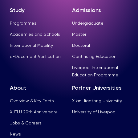
Study
Admissions
Programmes
Undergraduate
Academies and Schools
Master
International Mobility
Doctoral
e-Document Verification
Continuing Education
Liverpool International
Education Programme
About
Partner Universities
Overview & Key Facts
Xi’an Jiaotong University
XJTLU 20th Anniversary
University of Liverpool
Jobs & Careers
News