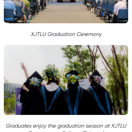
XJTLU Graduation Ceremony
Graduates enjoy the graduation season at XJTLU