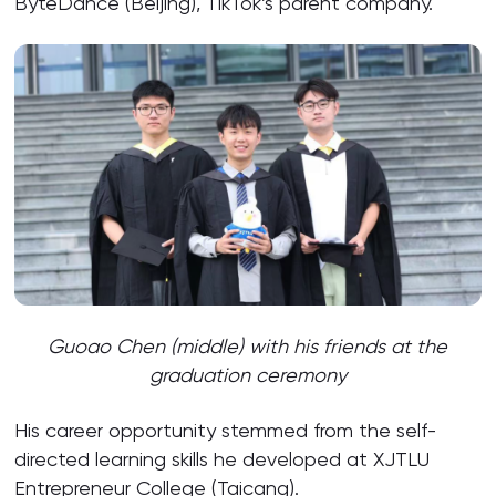
ByteDance (Beijing), TikTok’s parent company.
Guoao Chen (middle) with his friends at the
graduation ceremony
His career opportunity stemmed from the self-
directed learning skills he developed at XJTLU
Entrepreneur College (Taicang).