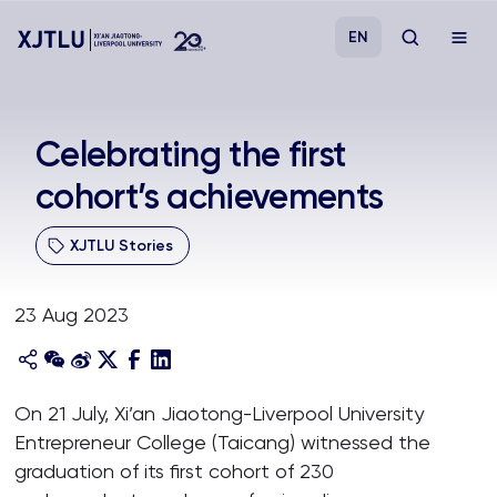
EN
Study
Celebrating the first
cohort’s achievements
Admissions
XJTLU Stories
Research
23 Aug 2023
Academies and Schools
Campus Life
On 21 July, Xi’an Jiaotong-Liverpool University
Entrepreneur College (Taicang) witnessed the
About
graduation of its first cohort of 230