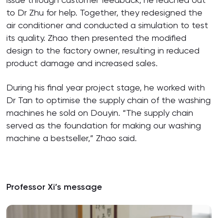
to Dr Zhu for help. Together, they redesigned the
air conditioner and conducted a simulation to test
its quality. Zhao then presented the modified
design to the factory owner, resulting in reduced
product damage and increased sales.
During his final year project stage, he worked with
Dr Tan to optimise the supply chain of the washing
machines he sold on Douyin. “The supply chain
served as the foundation for making our washing
machine a bestseller,” Zhao said.
Professor Xi’s message