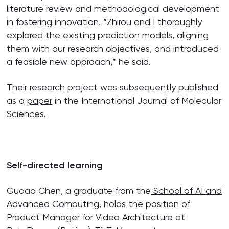
literature review and methodological development
in fostering innovation. “Zhirou and I thoroughly
explored the existing prediction models, aligning
them with our research objectives, and introduced
a feasible new approach,” he said.
Their research project was subsequently published
as a
paper
in the International Journal of Molecular
Sciences.
Self-directed learning
Guoao Chen, a graduate from the
School of AI and
Advanced Computing
, holds the position of
Product Manager for Video Architecture at