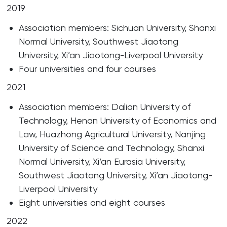
2019
Association members: Sichuan University, Shanxi
Normal University, Southwest Jiaotong
University, Xi’an Jiaotong-Liverpool University
Four universities and four courses
2021
Association members: Dalian University of
Technology, Henan University of Economics and
Law, Huazhong Agricultural University, Nanjing
University of Science and Technology, Shanxi
Normal University, Xi’an Eurasia University,
Southwest Jiaotong University, Xi’an Jiaotong-
Liverpool University
Eight universities and eight courses
2022