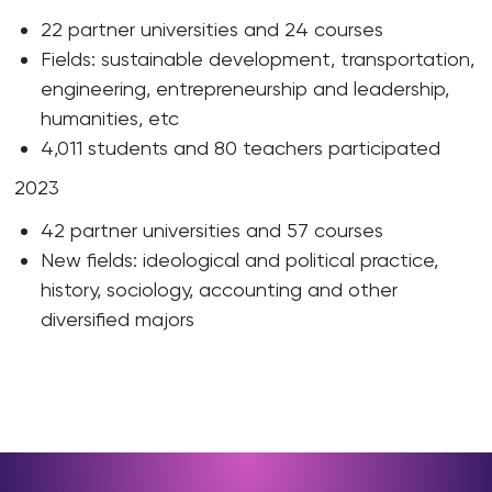
22 partner universities and 24 courses
Fields: sustainable development, transportation,
engineering, entrepreneurship and leadership,
humanities, etc
4,011 students and 80 teachers participated
2023
42 partner universities and 57 courses
New fields: ideological and political practice,
history, sociology, accounting and other
diversified majors