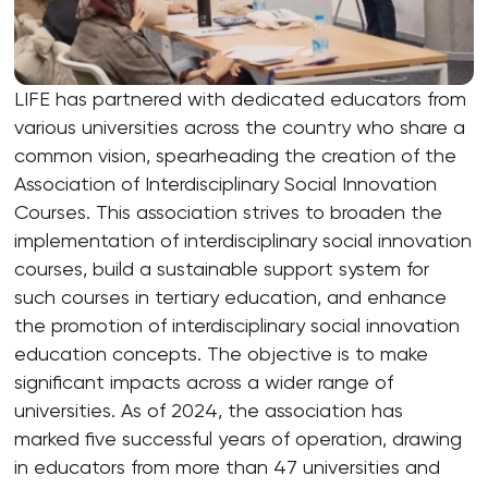
LIFE has partnered with dedicated educators from
various universities across the country who share a
common vision, spearheading the creation of the
Association of Interdisciplinary Social Innovation
Courses. This association strives to broaden the
implementation of interdisciplinary social innovation
courses, build a sustainable support system for
such courses in tertiary education, and enhance
the promotion of interdisciplinary social innovation
education concepts. The objective is to make
significant impacts across a wider range of
universities. As of 2024, the association has
marked five successful years of operation, drawing
in educators from more than 47 universities and