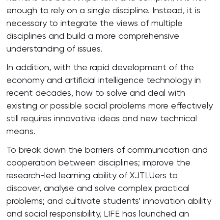
enough to rely on a single discipline. Instead, it is
necessary to integrate the views of multiple
disciplines and build a more comprehensive
understanding of issues.
In addition, with the rapid development of the
economy and artificial intelligence technology in
recent decades, how to solve and deal with
existing or possible social problems more effectively
still requires innovative ideas and new technical
means.
To break down the barriers of communication and
cooperation between disciplines; improve the
research-led learning ability of XJTLUers to
discover, analyse and solve complex practical
problems; and cultivate students’ innovation ability
and social responsibility, LIFE has launched an