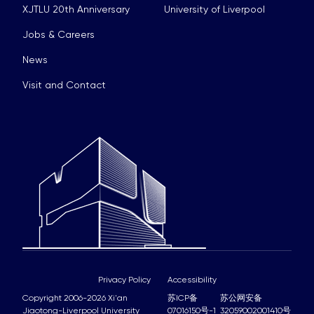
XJTLU 20th Anniversary
University of Liverpool
Jobs & Careers
News
Visit and Contact
Privacy Policy
Accessibility
Copyright 2006-2026 Xi'an
苏ICP备
苏公网安备
Jiaotong-Liverpool University
07016150号-1
32059002001410号