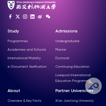
Study
Admissions
Programmes
Undergraduate
Academies and Schools
Master
International Mobility
Doctoral
e-Document Verification
Continuing Education
Liverpool International
Education Programme
About
Partner Universities
Overview & Key Facts
Xi’an Jiaotong University