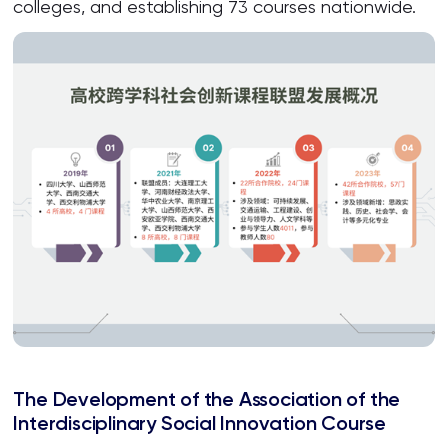
colleges, and establishing 73 courses nationwide.
The Development of the Association of the
Interdisciplinary Social Innovation Course