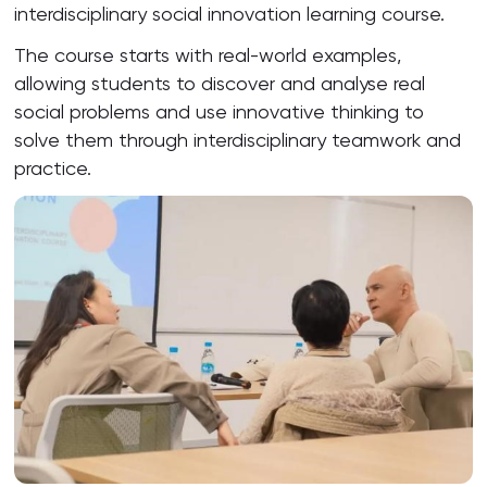
interdisciplinary social innovation learning course.
The course starts with real-world examples,
allowing students to discover and analyse real
social problems and use innovative thinking to
solve them through interdisciplinary teamwork and
practice.