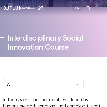
EN
Study
Interdisciplinary Social
Admissions
Innovation Course
Research
Academies and Schools
Campus Life
All
About
In today’s era, the social problems faced by
humans are both important and complex; it is not