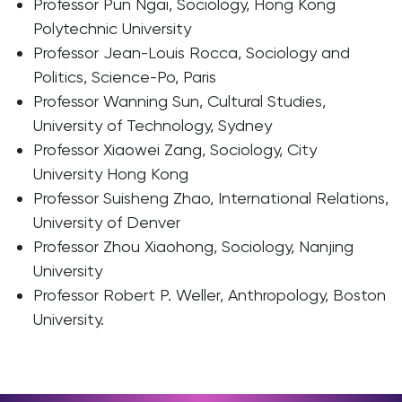
Professor Pun Ngai, Sociology, Hong Kong
Polytechnic University
Professor Jean-Louis Rocca, Sociology and
Politics, Science-Po, Paris
Professor Wanning Sun, Cultural Studies,
University of Technology, Sydney
Professor Xiaowei Zang, Sociology, City
University Hong Kong
Professor Suisheng Zhao, International Relations,
University of Denver
Professor Zhou Xiaohong, Sociology, Nanjing
University
Professor Robert P. Weller, Anthropology, Boston
University.