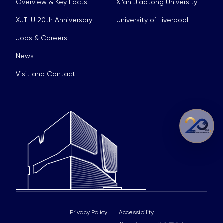
Overview & Key Facts
Xi’an Jiaotong University
XJTLU 20th Anniversary
University of Liverpool
Jobs & Careers
News
Visit and Contact
Privacy Policy
Accessibility