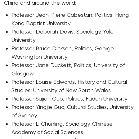
China and around the world:
Professor Jean-Pierre Cabestan, Politics, Hong
Kong Baptist University
Professor Deborah Davis, Sociology, Yale
University
Professor Bruce Dickson, Politics, George
Washington University
Professor Jane Duckett, Politics, University of
Glasgow
Professor Louise Edwards, History and Cultural
Studies, University of New South Wales
Professor Sujian Guo, Politics, Fudan University
Professor Yingjie Guo, Cultural Studies, University
of Sydney
Professor Li Chunling, Sociology, Chinese
Academy of Social Sciences