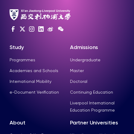
Study
Admissions
Programmes
Undergraduate
Academies and Schools
Master
International Mobility
Doctoral
e-Document Verification
Continuing Education
Liverpool International
Education Programme
About
Partner Universities