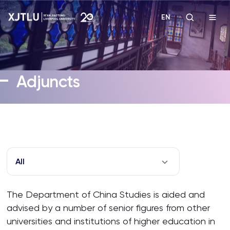
EN
Study
Adjuncts
Admissions
Research
Academies and Schools
All
Campus Life
The Department of China Studies is aided and
advised by a number of senior figures from other
About
universities and institutions of higher education in