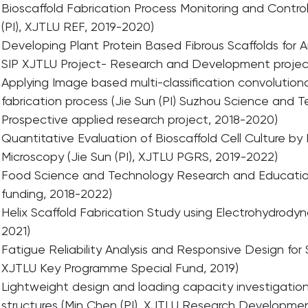
Bioscaffold Fabrication Process Monitoring and Control
(PI), XJTLU REF, 2019-2020)
Developing Plant Protein Based Fibrous Scaffolds for 
SIP XJTLU Project- Research and Development project
Applying Image based multi-classification convolutiona
fabrication process (Jie Sun (PI) Suzhou Science and
Prospective applied research project, 2018-2020)
Quantitative Evaluation of Bioscaffold Cell Culture b
Microscopy (Jie Sun (PI), XJTLU PGRS, 2019-2022)
Food Science and Technology Research and Educationa
funding, 2018-2022)
Helix Scaffold Fabrication Study using Electrohydrodyn
2021)
Fatigue Reliability Analysis and Responsive Design for
XJTLU Key Programme Special Fund, 2019)
Lightweight design and loading capacity investigation
structures (Min Chen (PI), XJTLU Research Developmen