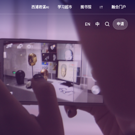
西浦君谋AI
学习超市
图书馆
IT
融合门户
EN
中
申请