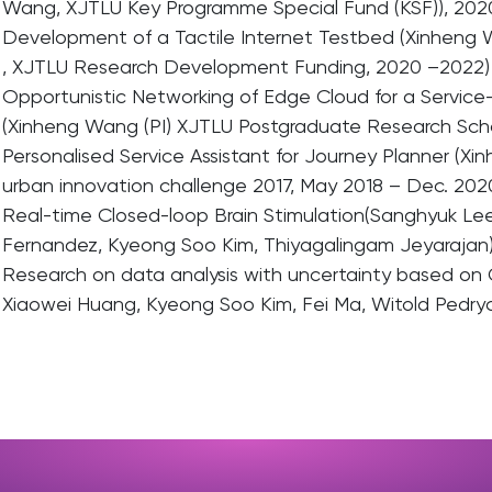
Wang, XJTLU Key Programme Special Fund (KSF)), 202
Development of a Tactile Internet Testbed (Xinheng W
, XJTLU Research Development Funding, 2020 –2022)
Opportunistic Networking of Edge Cloud for a Service-
(Xinheng Wang (PI) XJTLU Postgraduate Research Scho
Personalised Service Assistant for Journey Planner (X
urban innovation challenge 2017, May 2018 – Dec. 202
Real-time Closed-loop Brain Stimulation(Sanghyuk Lee
Fernandez, Kyeong Soo Kim, Thiyagalingam Jeyarajan)
Research on data analysis with uncertainty based on 
Xiaowei Huang, Kyeong Soo Kim, Fei Ma, Witold Pedry