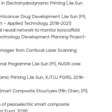
 in Electrohydrodynamic Printing (Jie Sun
Anticancer Drug Development (Jie Sun (PI),
 – Applied Technology, 2018-2021)
l neural network to monitor bioscaffold
 Technology Development Planning Project-
y Images from Confocal Laser Scanning
l Programme (Jie Sun (PI), NUSRI core
amic Printing (Jie Sun, XJTLU PGRS, 2018-
 Smart Composite Structures (Min Chen, (PI),
 of piezoelectric smart composite
t Fund, 2019)