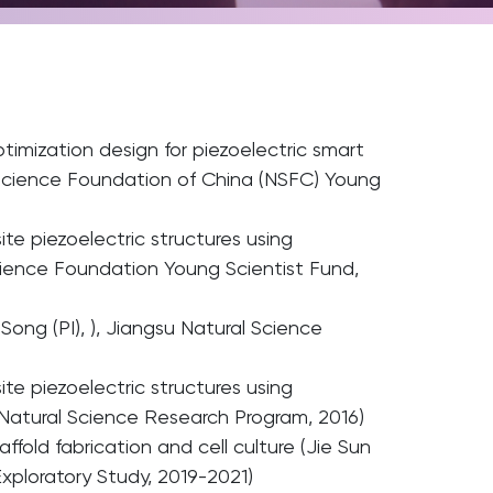
optimization design for piezoelectric smart
l Science Foundation of China (NSFC) Young
te piezoelectric structures using
cience Foundation Young Scientist Fund,
Song (PI), ), Jiangsu Natural Science
te piezoelectric structures using
 Natural Science Research Program, 2016)
fold fabrication and cell culture (Jie Sun
xploratory Study, 2019-2021)