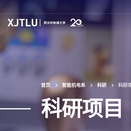
首页
智能机电系
科研
科研
科研项目