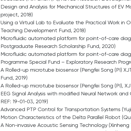
Design and Analysis for Mechanical Structures of EV Mot
project, 2018)
Using a Virtual Lab to Evaluate the Practical Work in 
Teaching Development Fund, 2018)
Microfluidic automated platform for point-of-care diag
Postgraduate Research Scholarship Fund, 2020)
Microfluidic automated platform for point-of-care diag
Programme Special Fund – Exploratory Research Prog
A Rolled-up microtube biosensor (Pengfei Song (PI) X
Fund, 2019)
A Rolled-up microtube biosensor (Pengfei Song (PI),
EEG Signal Analysis with modified Neural Network and
REF: 19-01-03, 2019)
Advanced PTP Control for Transportation Systems (Yujia
Motion Characteristics of the Delta Parallel Robot (Q
A Non-invasive Acoustic Sensing Technology (Xinheng 