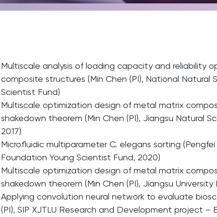
Multiscale analysis of loading capacity and reliability 
composite structures (Min Chen (PI), National Natura
Scientist Fund)
Multiscale optimization design of metal matrix composi
shakedown theorem (Min Chen (PI), Jiangsu Natural S
2017)
Microfluidic multiparameter C. elegans sorting (Pengfei 
Foundation Young Scientist Fund, 2020)
Multiscale optimization design of metal matrix composi
shakedown theorem (Min Chen (PI), Jiangsu University
Applying convolution neural network to evaluate bioscaf
(PI), SIP XJTLU Research and Development project – E