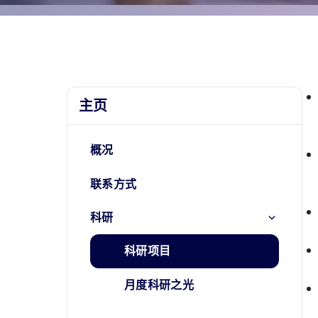
主页
概况
联系方式
科研
科研项目
月度科研之光