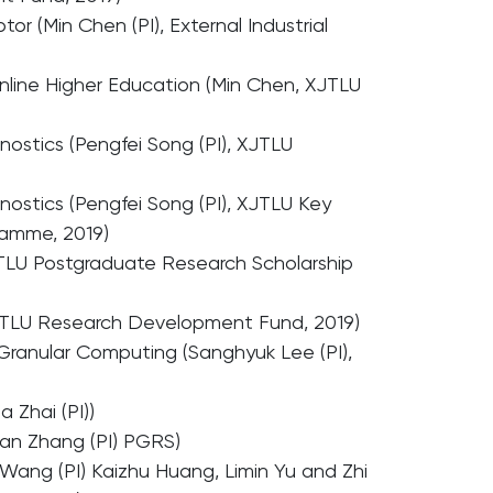
or (Min Chen (PI), External Industrial
Online Higher Education (Min Chen, XJTLU
nostics (Pengfei Song (PI), XJTLU
nostics (Pengfei Song (PI), XJTLU Key
ramme, 2019)
JTLU Postgraduate Research Scholarship
 XJTLU Research Development Fund, 2019)
 Granular Computing (Sanghyuk Lee (PI),
 Zhai (PI))
uan Zhang (PI) PGRS)
Wang (PI) Kaizhu Huang, Limin Yu and Zhi