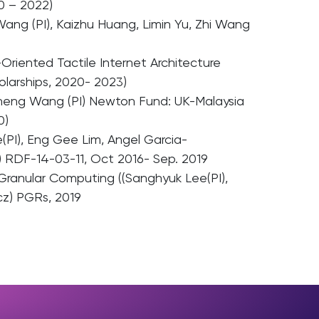
0 – 2022)
ang (PI), Kaizhu Huang, Limin Yu, Zhi Wang
Oriented Tactile Internet Architecture
larships, 2020- 2023)
inheng Wang (PI) Newton Fund: UK-Malaysia
0)
(PI), Eng Gee Lim, Angel Garcia-
 RDF-14-03-11, Oct 2016- Sep. 2019
Granular Computing ((Sanghyuk Lee(PI),
cz) PGRs, 2019