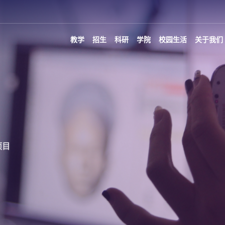
教学
招生
科研
学院
校园生活
关于我们
项目