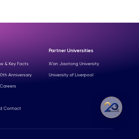
Partner Universities
w & Key Facts
Xi’an Jiaotong University
0th Anniversary
University of Liverpool
 Careers
nd Contact