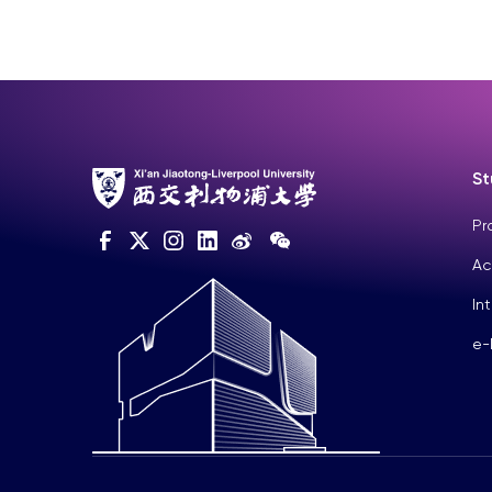
St
Pr
Ac
In
e-