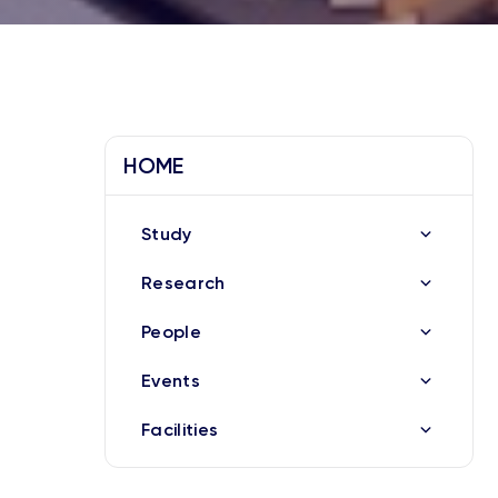
HOME
Study
Research
People
Events
Facilities