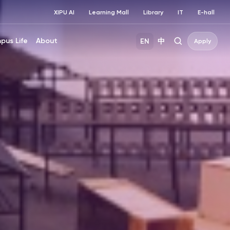
XIPU AI
Learning Mall
Library
IT
E-hall
pus Life
About
EN
中
Apply