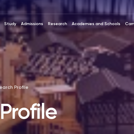
Study
Admissions
Research
Academies and Schools
Cam
earch Profile
Profile