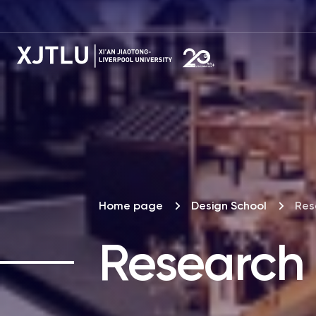
Home page
Design School
Res
Research 