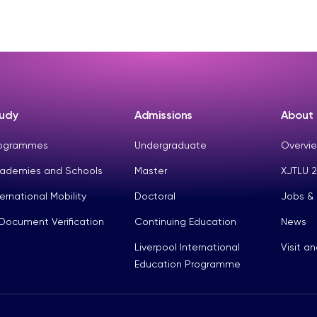
udy
Admissions
About
ogrammes
Undergraduate
Overvie
ademies and Schools
Master
XJTLU 2
ternational Mobility
Doctoral
Jobs &
Document Verification
Continuing Education
News
Liverpool International
Visit a
Education Programme