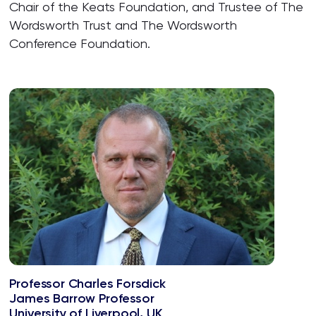
Chair of the Keats Foundation, and Trustee of The
Wordsworth Trust and The Wordsworth
Conference Foundation.
Professor Charles Forsdick
James Barrow Professor
University of Liverpool, UK