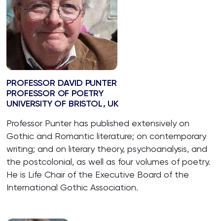
PROFESSOR DAVID PUNTER
PROFESSOR OF POETRY
UNIVERSITY OF BRISTOL, UK
Professor Punter has published extensively on
Gothic and Romantic literature; on contemporary
writing; and on literary theory, psychoanalysis, and
the postcolonial, as well as four volumes of poetry.
He is Life Chair of the Executive Board of the
International Gothic Association.