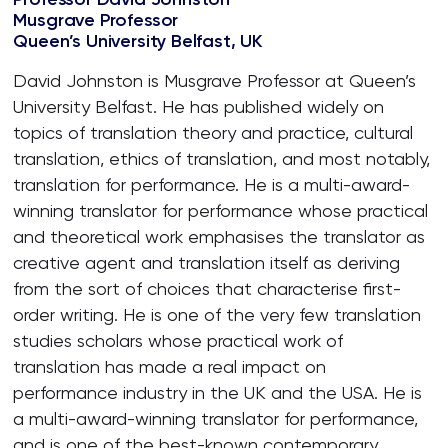
Musgrave Professor
Queen’s University Belfast, UK
David Johnston is Musgrave Professor at Queen’s
University Belfast. He has published widely on
topics of translation theory and practice, cultural
translation, ethics of translation, and most notably,
translation for performance. He is a multi-award-
winning translator for performance whose practical
and theoretical work emphasises the translator as
creative agent and translation itself as deriving
from the sort of choices that characterise first-
order writing. He is one of the very few translation
studies scholars whose practical work of
translation has made a real impact on
performance industry in the UK and the USA. He is
a multi-award-winning translator for performance,
and is one of the best-known contemporary