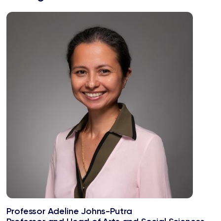
Professor Adeline Johns-Putra