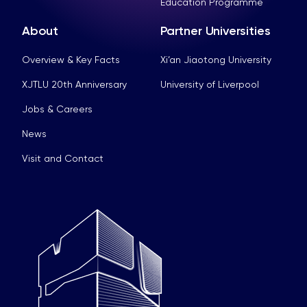
Education Programme
About
Partner Universities
Overview & Key Facts
Xi’an Jiaotong University
XJTLU 20th Anniversary
University of Liverpool
Jobs & Careers
News
Visit and Contact