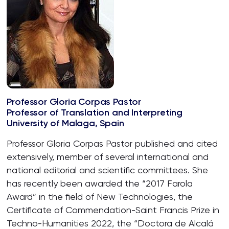
Professor Gloria Corpas Pastor
Professor of Translation and Interpreting
University of Malaga, Spain
Professor Gloria Corpas Pastor published and cited
extensively, member of several international and
national editorial and scientific committees. She
has recently been awarded the “2017 Farola
Award” in the field of New Technologies, the
Certificate of Commendation-Saint Francis Prize in
Techno-Humanities 2022, the “Doctora de Alcalá