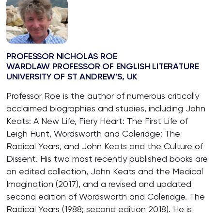
PROFESSOR NICHOLAS ROE
WARDLAW PROFESSOR OF ENGLISH LITERATURE
UNIVERSITY OF ST ANDREW’S, UK
Professor Roe is the author of numerous critically
acclaimed biographies and studies, including John
Keats: A New Life, Fiery Heart: The First Life of
Leigh Hunt, Wordsworth and Coleridge: The
Radical Years, and John Keats and the Culture of
Dissent. His two most recently published books are
an edited collection, John Keats and the Medical
Imagination (2017), and a revised and updated
second edition of Wordsworth and Coleridge. The
Radical Years (1988; second edition 2018). He is