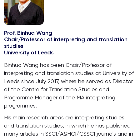
Prof. Binhua Wang
Chair/Professor of interpreting and translation
studies
University of Leeds
Binhua Wang has been Chair/Professor of
interpreting and translation studies at University of
Leeds since July 2017, where he served as Director
of the Centre for Translation Studies and
Programme Manager of the MA interpreting
programmes.
His main research areas are interpreting studies
and translation studies, in which he has published
many articles in SSCI/A&HCI/CSSCI journals and in