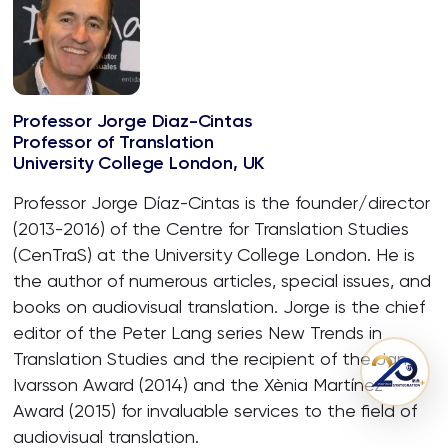
Professor Jorge Diaz-Cintas
Professor of Translation
University College London, UK
Professor Jorge Díaz-Cintas is the founder/director
(2013-2016) of the Centre for Translation Studies
(CenTraS) at the University College London. He is
the author of numerous articles, special issues, and
books on audiovisual translation. Jorge is the chief
editor of the Peter Lang series New Trends in
Translation Studies and the recipient of the Jan
Ivarsson Award (2014) and the Xènia Martínez
Award (2015) for invaluable services to the field of
audiovisual translation.