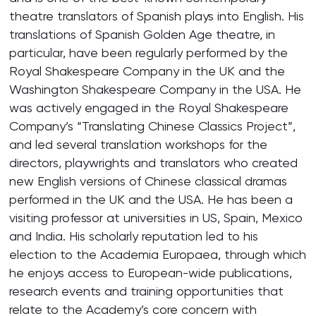
theatre translators of Spanish plays into English. His
translations of Spanish Golden Age theatre, in
particular, have been regularly performed by the
Royal Shakespeare Company in the UK and the
Washington Shakespeare Company in the USA. He
was actively engaged in the Royal Shakespeare
Company’s “Translating Chinese Classics Project”,
and led several translation workshops for the
directors, playwrights and translators who created
new English versions of Chinese classical dramas
performed in the UK and the USA. He has been a
visiting professor at universities in US, Spain, Mexico
and India. His scholarly reputation led to his
election to the Academia Europaea, through which
he enjoys access to European-wide publications,
research events and training opportunities that
relate to the Academy’s core concern with