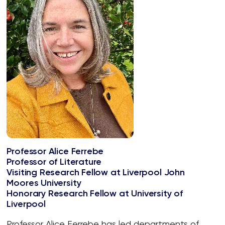
Professor Alice Ferrebe
Professor of Literature
Visiting Research Fellow at Liverpool John
Moores University
Honorary Research Fellow at University of
Liverpool
Professor Alice Ferrebe has led departments of