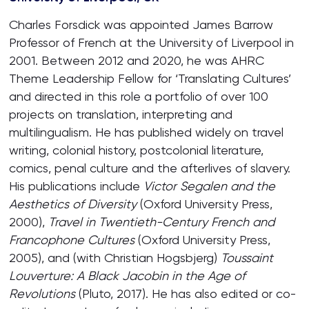
Charles Forsdick was appointed James Barrow
Professor of French at the University of Liverpool in
2001. Between 2012 and 2020, he was AHRC
Theme Leadership Fellow for ‘Translating Cultures’
and directed in this role a portfolio of over 100
projects on translation, interpreting and
multilingualism. He has published widely on travel
writing, colonial history, postcolonial literature,
comics, penal culture and the afterlives of slavery.
His publications include
Victor Segalen and the
Aesthetics of Diversity
(Oxford University Press,
2000),
Travel in Twentieth-Century French and
Francophone Cultures
(Oxford University Press,
2005), and (with Christian Hogsbjerg)
Toussaint
Louverture:
A Black Jacobin in the Age of
Revolutions
(Pluto, 2017). He has also edited or co-