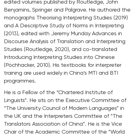
edited volumes published by Routledge, John
Benjamins, Springer and Palgrave. He authored the
monographs Theorising Interpreting Studies (2019)
and A Descriptive Study of Norms in Interpreting
(2013), edited with Jeremy Munday Advances in
Discourse Analysis of Translation and Interpreting
Studies (Routledge, 2020), and co-translated
Introducing Interpreting Studies into Chinese
(Pöchhacker, 2010). His textbooks for interpreter
training are used widely in China’s MTI and BTI
programmes.
He is a Fellow of the “Chartered Institute of
Linguists”. He sits on the Executive Committee of
“The University Council of Modern Languages” in
the UK and the Interpreters Committee of “The
Translators Association of China”. He is the Vice
Chair of the Academic Committee of the “World