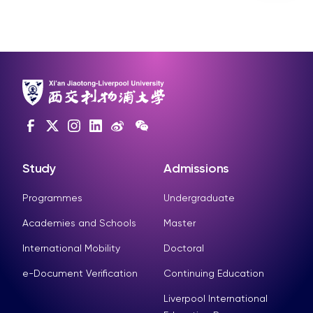
Study
Admissions
Programmes
Undergraduate
Academies and Schools
Master
International Mobility
Doctoral
e-Document Verification
Continuing Education
Liverpool International