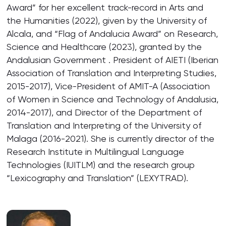
Award” for her excellent track-record in Arts and
the Humanities (2022), given by the University of
Alcala, and “Flag of Andalucia Award” on Research,
Science and Healthcare (2023), granted by the
Andalusian Government . President of AIETI (Iberian
Association of Translation and Interpreting Studies,
2015-2017), Vice-President of AMIT-A (Association
of Women in Science and Technology of Andalusia,
2014-2017), and Director of the Department of
Translation and Interpreting of the University of
Malaga (2016-2021). She is currently director of the
Research Institute in Multilingual Language
Technologies (IUITLM) and the research group
“Lexicography and Translation” (LEXYTRAD).