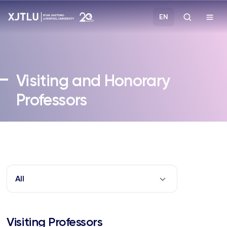
EN
Study
Visiting and Honorary
Admissions
Professors
Research
Academies and Schools
Campus Life
All
About
Visiting Professors