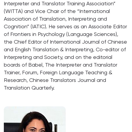
Interpreter and Translator Training Association”
(WITTA) and Vice Chair of the “International
Association of Translation, Interpreting and
Cognition” (IATIC). He serves as an Associate Editor
of Frontiers in Psychology (Language Sciences),
the Chief Editor of International Journal of Chinese
and English Translation & Interpreting, Co-editor of
Interpreting and Society, and on the editorial
boards of Babel, The Interpreter and Translator
Trainer, Forum, Foreign Language Teaching &
Research, Chinese Translators Journal and
Translation Quarterly.