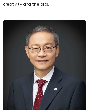
creativity and the arts.