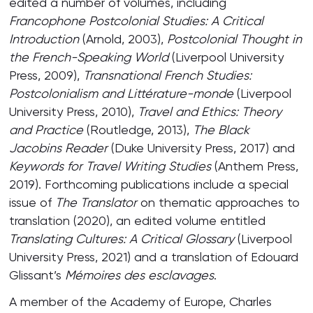
edited a number of volumes, including
Francophone Postcolonial Studies: A Critical
Introduction
(Arnold, 2003),
Postcolonial Thought in
the French-Speaking World
(Liverpool University
Press, 2009),
Transnational French Studies:
Postcolonialism and Littérature-monde
(Liverpool
University Press, 2010),
Travel and Ethics: Theory
and Practice
(Routledge, 2013),
The Black
Jacobins Reader
(Duke University Press, 2017) and
Keywords for Travel Writing Studies
(Anthem Press,
2019). Forthcoming publications include a special
issue of
The Translator
on thematic approaches to
translation (2020), an edited volume entitled
Translating Cultures: A Critical Glossary
(Liverpool
University Press, 2021) and a translation of Edouard
Glissant’s
Mémoires des esclavages
.
A member of the Academy of Europe, Charles