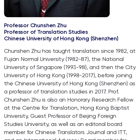
Professor Chunshen Zhu
Professor of Translation Studies
Chinese University of Hong Kong (Shenzhen)
Chunshen Zhu has taught translation since 1982, at
Fujian Normal University (1982-87), the National
University of Singapore (1993-98), and then the City
University of Hong Kong (1998-2017), before joining
the Chinese University of Hong Kong (Shenzhen) as
a professor of translation studies in 2017. Prof.
Chunshen Zhu is also an Honorary Research Fellow
at the Centre for Translation, Hong Kong Baptist
University, Guest Professor of Beijing Foreign
Studies University, as well as an editorial board
member for Chinese Translators Journal and ITT,