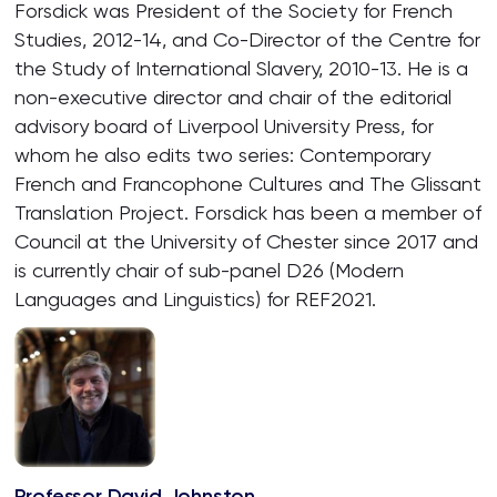
Forsdick was President of the Society for French
Studies, 2012-14, and Co-Director of the Centre for
the Study of International Slavery, 2010-13. He is a
non-executive director and chair of the editorial
advisory board of Liverpool University Press, for
whom he also edits two series: Contemporary
French and Francophone Cultures and The Glissant
Translation Project. Forsdick has been a member of
Council at the University of Chester since 2017 and
is currently chair of sub-panel D26 (Modern
Languages and Linguistics) for REF2021.
Professor David Johnston