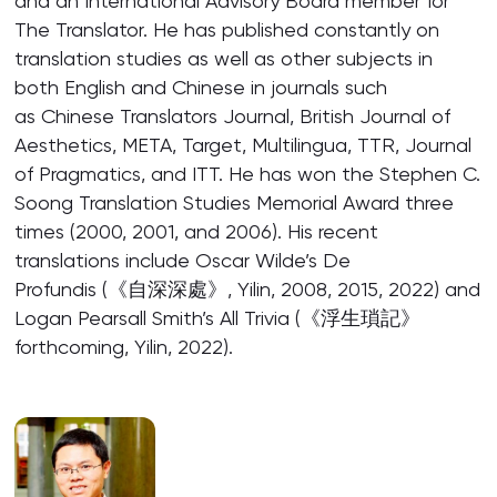
and an International Advisory Board member for
The Translator. He has published constantly on
translation studies as well as other subjects in
both English and Chinese in journals such
as Chinese Translators Journal, British Journal of
Aesthetics, META, Target, Multilingua, TTR, Journal
of Pragmatics, and ITT. He has won the Stephen C.
Soong Translation Studies Memorial Award three
times (2000, 2001, and 2006). His recent
translations include Oscar Wilde’s De
Profundis (《自深深處》, Yilin, 2008, 2015, 2022) and
Logan Pearsall Smith’s All Trivia (《浮生瑣記》
forthcoming, Yilin, 2022).