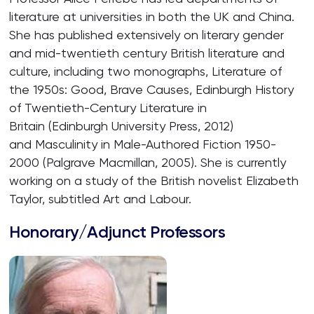
literature at universities in both the UK and China.
She has published extensively on literary gender
and mid-twentieth century British literature and
culture, including two monographs, Literature of
the 1950s: Good, Brave Causes, Edinburgh History
of Twentieth-Century Literature in
Britain (Edinburgh University Press, 2012)
and Masculinity in Male-Authored Fiction 1950-
2000 (Palgrave Macmillan, 2005). She is currently
working on a study of the British novelist Elizabeth
Taylor, subtitled Art and Labour.
Honorary/Adjunct Professors