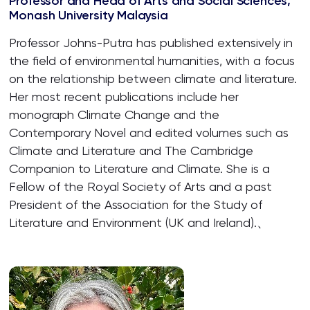
Professor and Head of Arts and Social Sciences,
Monash University Malaysia
Professor Johns-Putra has published extensively in
the field of environmental humanities, with a focus
on the relationship between climate and literature.
Her most recent publications include her
monograph Climate Change and the
Contemporary Novel and edited volumes such as
Climate and Literature and The Cambridge
Companion to Literature and Climate. She is a
Fellow of the Royal Society of Arts and a past
President of the Association for the Study of
Literature and Environment (UK and Ireland).、