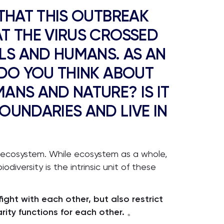
 THAT THIS OUTBREAK
T THE VIRUS CROSSED
LS AND HUMANS. AS AN
 DO YOU THINK ABOUT
ANS AND NATURE? IS IT
OUNDARIES AND LIVE IN
 ecosystem. While ecosystem as a whole,
odiversity is the intrinsic unit of these
ight with each other, but also restrict
ity functions for each other.
。