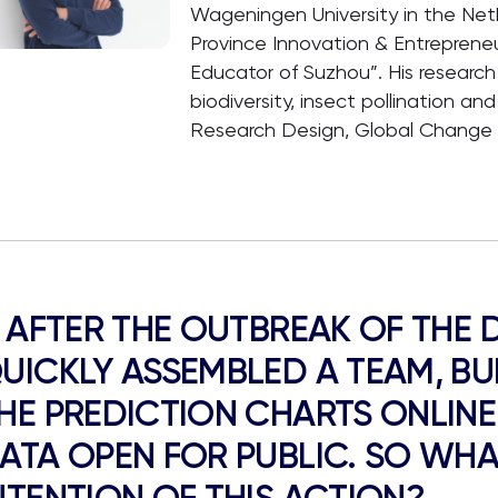
Wageningen University in the Net
Province Innovation & Entreprene
Educator of Suzhou”. His research
biodiversity, insect pollination and
Research Design, Global Change 
. AFTER THE OUTBREAK OF THE 
UICKLY ASSEMBLED A TEAM, BUI
HE PREDICTION CHARTS ONLIN
ATA OPEN FOR PUBLIC. SO WHAT