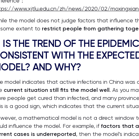
ference：
tps://www.xjtlu.edu.cn/zh/news/2020/02/moxingxian
ile the model does not judge factors that influence the
 some extent to
restrict people from gathering toge
. IS THE TREND OF THE EPIDEMIC
ONSISTENT WITH THE EXPECTED
ODEL? AND WHY?
e model indicates that active infections in China was d
he
current situation still fits the model well
. As you ma
re people get cured than infected, and many province
is is a good sign, which indicates that the current situa
wever, a mathematical model is not a direct window to
uld influence the model. For example, if
factors that a
rrent cases is underreported
, then the model’s indica