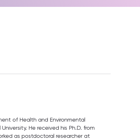
tment of Health and Environmental
 University. He received his Ph.D. from
orked as postdoctoral researcher at