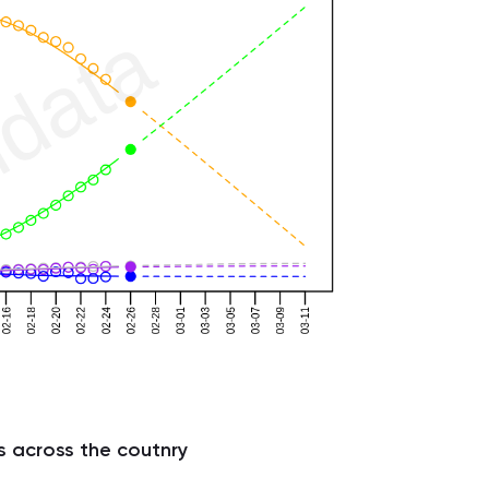
s across the coutnry