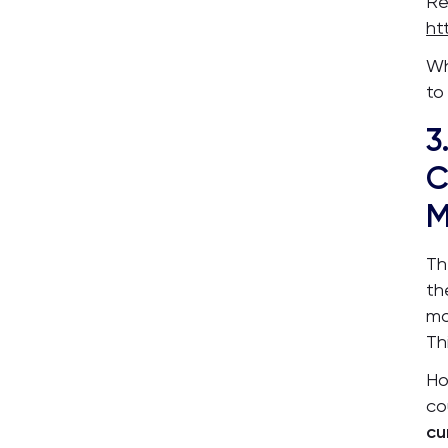
Re
ht
Wh
to
3
C
M
Th
t
mo
Th
Ho
co
cu