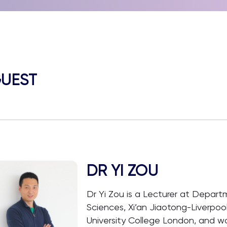
UEST
DR YI ZOU
Dr Yi Zou is a Lecturer at Depar
Sciences, Xi’an Jiaotong-Liverpool
University College London, and w