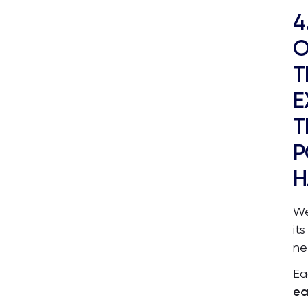
4
O
T
E
T
P
H
We
it
ne
Ea
ea