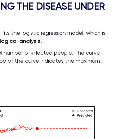
ING THE DISEASE UNDER
its the logistic regression model, which is
gical analysis.
tal number of infected people. The curve
he top of the curve indicates the maximum