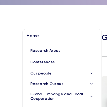
Home
G
Research Areas
Conferences
Our people
Research Output
Global Exchange and Local
Cooperation