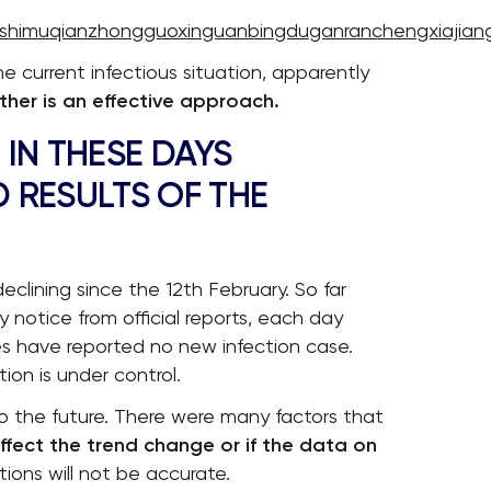
shimuqianzhongguoxinguanbingduganranchengxiajian
 current infectious situation, apparently
ther is an effective approach.
 IN THESE DAYS
 RESULTS OF THE
eclining since the 12th February. So far
y notice from official reports, each day
s have reported no new infection case.
tion is under control.
 the future. There were many factors that
ffect the trend change or if the data on
tions will not be accurate.