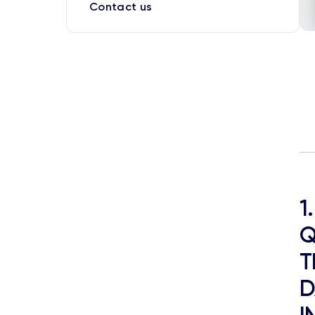
Contact us
1
Q
T
D