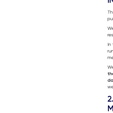
I
Th
pu
We
re
In
ru
me
We
th
da
we
2
M