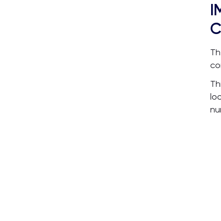
I
C
Th
co
Th
lo
nu