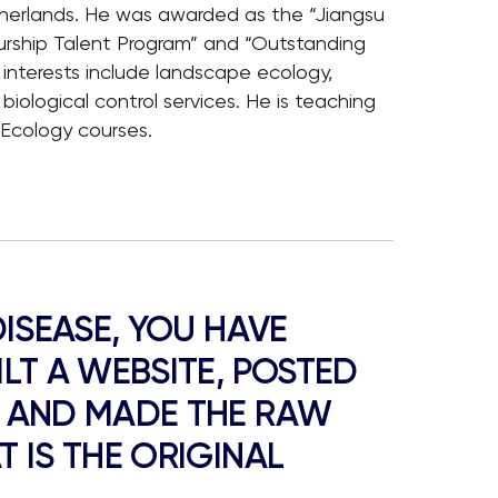
herlands. He was awarded as the “Jiangsu
urship Talent Program” and “Outstanding
 interests include landscape ecology,
 biological control services. He is teaching
Ecology courses.
DISEASE, YOU HAVE
LT A WEBSITE, POSTED
E AND MADE THE RAW
 IS THE ORIGINAL