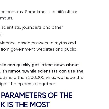
onavirus. Sometimes it is difficult for
umours.
cientists, journalists and other
g.
d evidence-based answers to myths and
ly from government websites and public
lic can quickly get latest news about
uish rumours,while scientists can use the
ved more than 200,000 visits, we hope this
ight the epidemic together.
 PARAMETERS OF THE
K IS THE MOST