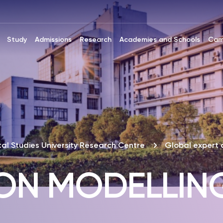
Study
Admissions
Research
Academies and Schools
Cam
al Studies University Research Centre
Global expert 
ION MODELLIN