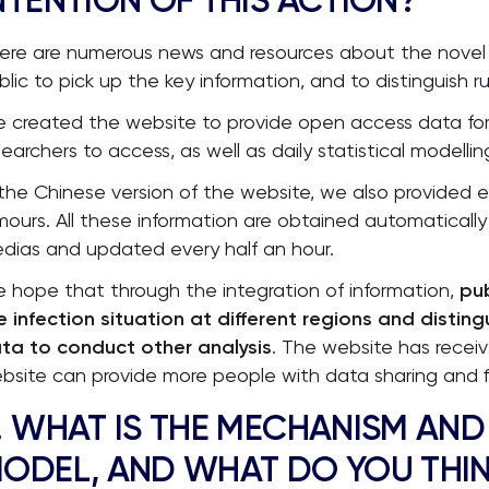
NTENTION OF THIS ACTION?
ere are numerous news and resources about the novel cor
blic to pick up the key information, and to distinguish r
 created the website to provide open access data for s
searchers to access, as well as daily statistical modellin
 the Chinese version of the website, we also provide
mours. All these information are obtained automatical
dias and updated every half an hour.
 hope that through the integration of information,
pub
e infection situation at different regions and disting
ta to conduct other analysis
. The website has recei
bsite can provide more people with data sharing and f
. WHAT IS THE MECHANISM AND
ODEL, AND WHAT DO YOU THIN