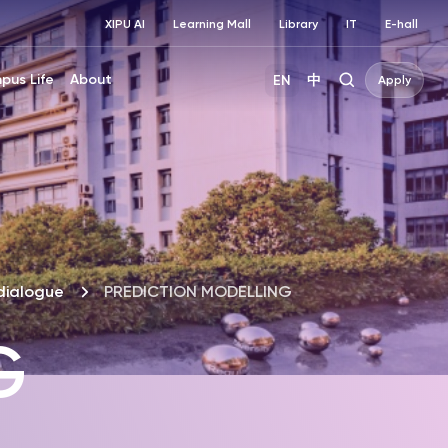
XIPU AI
Learning Mall
Library
IT
E-hall
pus Life
About
EN
中
Apply
dialogue
PREDICTION MODELLING
G