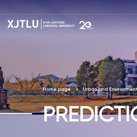
Home page
Urban and Environment
PREDICT