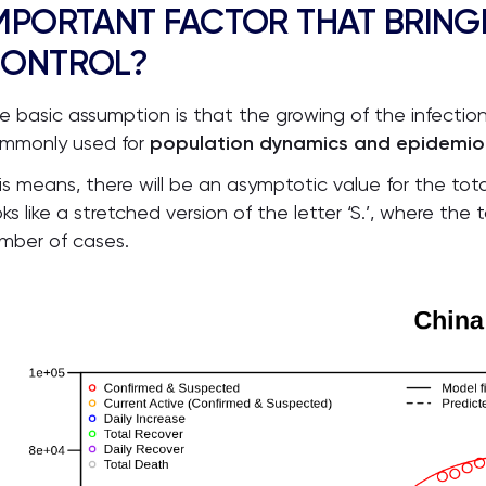
MPORTANT FACTOR THAT BRING
ONTROL?
e basic assumption is that the growing of the infection f
mmonly used for
population dynamics and epidemiolo
is means, there will be an asymptotic value for the to
oks like a stretched version of the letter ‘S.’, where t
mber of cases.