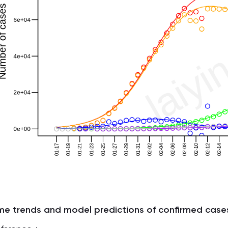
me trends and model predictions of confirmed case