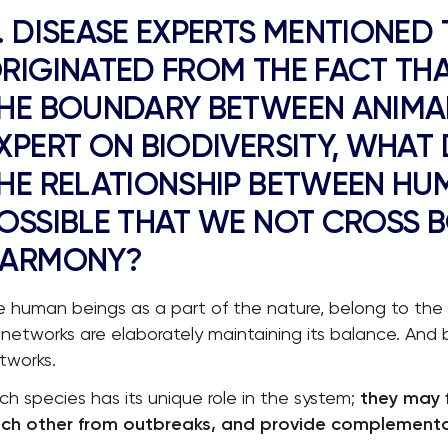
. DISEASE EXPERTS MENTIONED
RIGINATED FROM THE FACT THA
HE BOUNDARY BETWEEN ANIMA
XPERT ON BIODIVERSITY, WHAT
HE RELATIONSHIP BETWEEN HUM
OSSIBLE THAT WE NOT CROSS B
ARMONY?
 human beings as a part of the nature, belong to the
s networks are elaborately maintaining its balance. And bi
tworks.
ch species has its unique role in the system;
they may f
ch other from outbreaks, and provide complementar