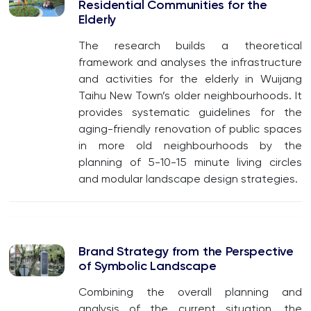
Residential Communities for the
Elderly
The research builds a theoretical
framework and analyses the infrastructure
and activities for the elderly in Wuijang
Taihu New Town’s older neighbourhoods. It
provides systematic guidelines for the
aging-friendly renovation of public spaces
in more old neighbourhoods by the
planning of 5-10-15 minute living circles
and modular landscape design strategies.
Brand Strategy from the Perspective
of Symbolic Landscape
Combining the overall planning and
analysis of the current situation, the