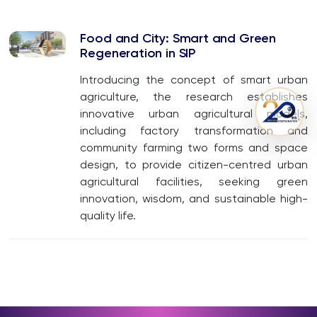
Food and City: Smart and Green
Regeneration in SIP
Introducing the concept of smart urban
agriculture, the research establishes
innovative urban agricultural models,
including factory transformation and
community farming two forms and space
design, to provide citizen-centred urban
agricultural facilities, seeking green
innovation, wisdom, and sustainable high-
quality life.