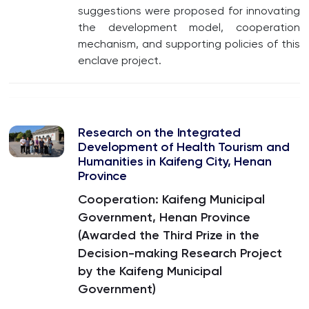
suggestions were proposed for innovating
the development model, cooperation
mechanism, and supporting policies of this
enclave project.
Research on the Integrated
Development of Health Tourism and
Humanities in Kaifeng City, Henan
Province
Cooperation: Kaifeng Municipal
Government, Henan Province
(Awarded the Third Prize in the
Decision-making Research Project
by the Kaifeng Municipal
Government)