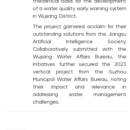
theoretical basis for the development
of a water quality early warning system
in Wujiang District.
The project garnered acclaim for their
outstanding solutions from the Jiangsu
Artificial Intelligence Society.
Collaboratively submitted with the
Wujiang Water Affairs Bureau, the
initiatives further secured the 2023
vertical project from the Suzhou
Municipal Water Affairs Bureau, noting
their impact and relevance in
addressing water management
challenges.