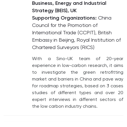
Business, Energy and Industrial
Strategy (BEIS), UK
Supporting Organizations:
China
Council for the Promotion of
International Trade (CCPIT), British
Embassy in Beijing, Royal Institution of
Chartered Surveyors (RICS)
With a Sino-UK team of 20-year
experience in low-carbon research, it aims
to investigate the green retrofitting
market and barriers in China and pave way
for roadmap strategies, based on 3 cases
studies of different types and over 20
expert interviews in different sectors of
the low carbon industry chains.