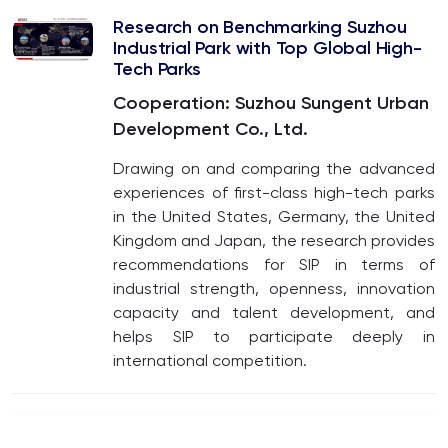
Research on Benchmarking Suzhou
Industrial Park with Top Global High-
Tech Parks
Cooperation: Suzhou Sungent Urban
Development Co., Ltd.
Drawing on and comparing the advanced
experiences of first-class high-tech parks
in the United States, Germany, the United
Kingdom and Japan, the research provides
recommendations for SIP in terms of
industrial strength, openness, innovation
capacity and talent development, and
helps SIP to participate deeply in
international competition.