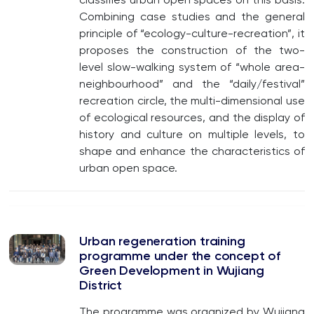
Combining case studies and the general
principle of “ecology-culture-recreation”, it
proposes the construction of the two-
level slow-walking system of “whole area-
neighbourhood” and the “daily/festival”
recreation circle, the multi-dimensional use
of ecological resources, and the display of
history and culture on multiple levels, to
shape and enhance the characteristics of
urban open space.
Urban regeneration training
programme under the concept of
Green Development in Wujiang
District
The programme was organized by Wujiang