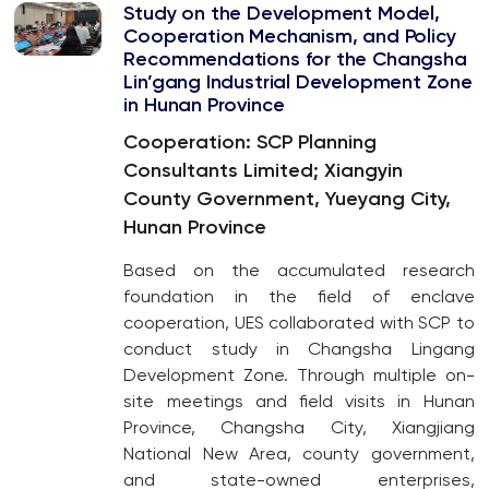
Study on the Development Model,
Cooperation Mechanism, and Policy
Recommendations for the Changsha
Lin’gang Industrial Development Zone
in Hunan Province
Cooperation: SCP Planning
Consultants Limited; Xiangyin
County Government, Yueyang City,
Hunan Province
Based on the accumulated research
foundation in the field of enclave
cooperation, UES collaborated with SCP to
conduct study in Changsha Lingang
Development Zone. Through multiple on-
site meetings and field visits in Hunan
Province, Changsha City, Xiangjiang
National New Area, county government,
and state-owned enterprises,