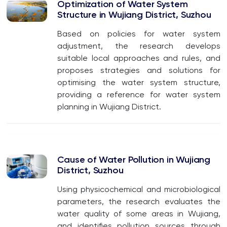
Optimization of Water System
Structure in Wujiang District, Suzhou
Based on policies for water system
adjustment, the research develops
suitable local approaches and rules, and
proposes strategies and solutions for
optimising the water system structure,
providing a reference for water system
planning in Wujiang District.
Cause of Water Pollution in Wujiang
District, Suzhou
Using physicochemical and microbiological
parameters, the research evaluates the
water quality of some areas in Wujiang,
and identifies pollution sources through