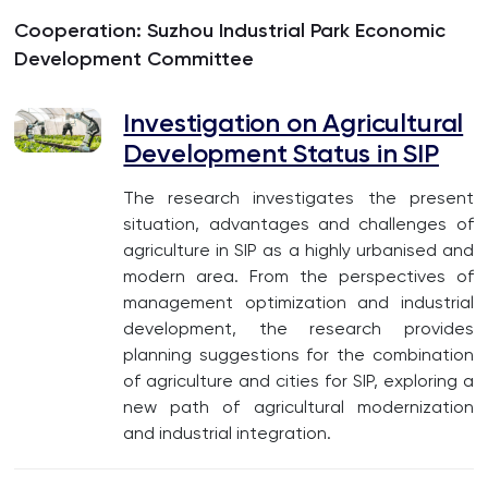
Cooperation: Suzhou Industrial Park Economic
Development Committee
Investigation on Agricultural
Development Status in SIP
The research investigates the present
situation, advantages and challenges of
agriculture in SIP as a highly urbanised and
modern area. From the perspectives of
management optimization and industrial
development, the research provides
planning suggestions for the combination
of agriculture and cities for SIP, exploring a
new path of agricultural modernization
and industrial integration.