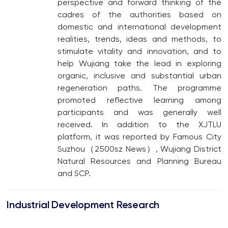
perspective and forward thinking of the
cadres of the authorities based on
domestic and international development
realities, trends, ideas and methods, to
stimulate vitality and innovation, and to
help Wujiang take the lead in exploring
organic, inclusive and substantial urban
regeneration paths. The programme
promoted reflective learning among
participants and was generally well
received. In addition to the XJTLU
platform, it was reported by Famous City
Suzhou（2500sz News）, Wujiang District
Natural Resources and Planning Bureau
and SCP.
Industrial Development Research