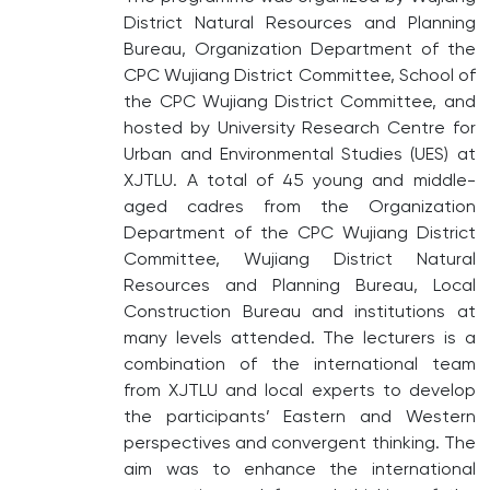
District Natural Resources and Planning
Bureau, Organization Department of the
CPC Wujiang District Committee, School of
the CPC Wujiang District Committee, and
hosted by University Research Centre for
Urban and Environmental Studies (UES) at
XJTLU. A total of 45 young and middle-
aged cadres from the Organization
Department of the CPC Wujiang District
Committee, Wujiang District Natural
Resources and Planning Bureau, Local
Construction Bureau and institutions at
many levels attended. The lecturers is a
combination of the international team
from XJTLU and local experts to develop
the participants’ Eastern and Western
perspectives and convergent thinking. The
aim was to enhance the international