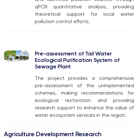
qPCR quantitative analysis, providing
theoretical support for local water
pollution control efforts.
Pre-assessment of Tail Water
Ecological Purification System of
Sewage Plant
The project provides a comprehensive
pre-assessment of the unimplemented
schemes, making recommendations for
ecological restoration and providing
research support to enhance the value of
water ecosystem services in the region.
Agriculture Development Research