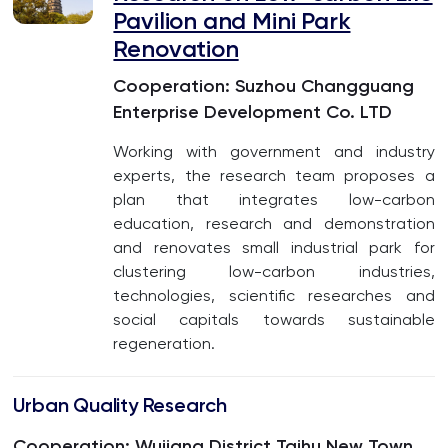
Pavilion and Mini Park
Renovation
Cooperation: Suzhou Changguang
Enterprise Development Co. LTD
Working with government and industry
experts, the research team proposes a
plan that integrates low-carbon
education, research and demonstration
and renovates small industrial park for
clustering low-carbon industries,
technologies, scientific researches and
social capitals towards sustainable
regeneration.
Urban Quality Research
Cooperation: Wujiang District Taihu New Town