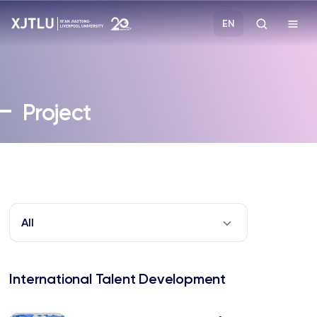
EN
Study
Project
Admissions
Research
Academies and Schools
All
Campus Life
International Talent Development
About