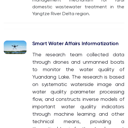
domestic wastewater treatment in the
Yangtze River Delta region.
Smart Water Affairs Informatization
The research team collected data
through drones and unmanned boats
to monitor the water quality of
Yuandang Lake. The research is based
on systematic waterside image and
water quality parameter processing
flow, and constructs inverse models of
important water quality indicators
through machine learning and other
technical means, providing a