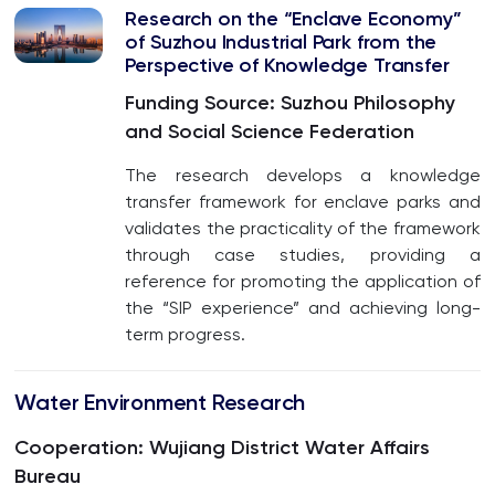
Research on the “Enclave Economy”
of Suzhou Industrial Park from the
Perspective of Knowledge Transfer
Funding Source: Suzhou Philosophy
and Social Science Federation
The research develops a knowledge
transfer framework for enclave parks and
validates the practicality of the framework
through case studies, providing a
reference for promoting the application of
the “SIP experience” and achieving long-
term progress.
Water Environment Research
Cooperation: Wujiang District Water Affairs
Bureau