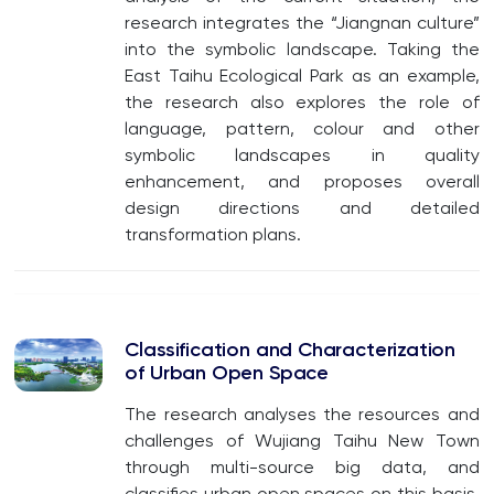
research integrates the “Jiangnan culture”
into the symbolic landscape. Taking the
East Taihu Ecological Park as an example,
the research also explores the role of
language, pattern, colour and other
symbolic landscapes in quality
enhancement, and proposes overall
design directions and detailed
transformation plans.
Classification and Characterization
of Urban Open Space
The research analyses the resources and
challenges of Wujiang Taihu New Town
through multi-source big data, and
classifies urban open spaces on this basis.