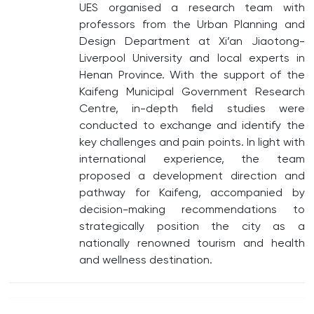
UES organised a research team with
professors from the Urban Planning and
Design Department at Xi’an Jiaotong-
Liverpool University and local experts in
Henan Province. With the support of the
Kaifeng Municipal Government Research
Centre, in-depth field studies were
conducted to exchange and identify the
key challenges and pain points. In light with
international experience, the team
proposed a development direction and
pathway for Kaifeng, accompanied by
decision-making recommendations to
strategically position the city as a
nationally renowned tourism and health
and wellness destination.