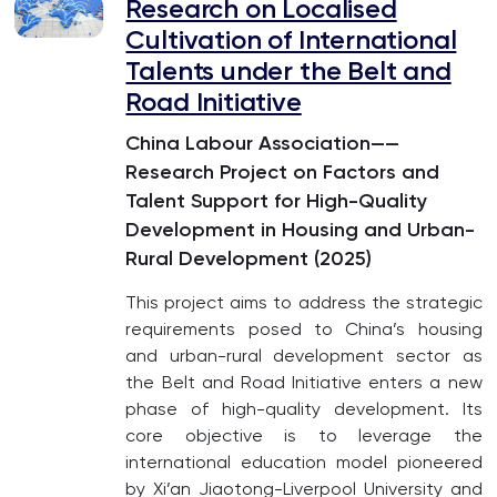
Research on Localised
Cultivation of International
Talents under the Belt and
Road Initiative
China Labour Association——
Research Project on Factors and
Talent Support for High-Quality
Development in Housing and Urban-
Rural Development (2025)
This project aims to address the strategic
requirements posed to China’s housing
and urban-rural development sector as
the Belt and Road Initiative enters a new
phase of high-quality development. Its
core objective is to leverage the
international education model pioneered
by Xi’an Jiaotong-Liverpool University and