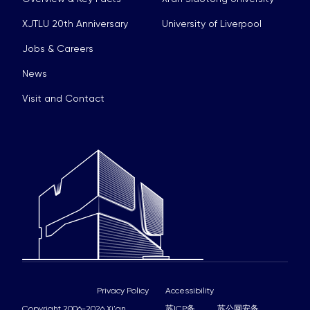
XJTLU 20th Anniversary
University of Liverpool
Jobs & Careers
News
Visit and Contact
Privacy Policy
Accessibility
Copyright 2006-2026 Xi'an
苏ICP备
苏公网安备