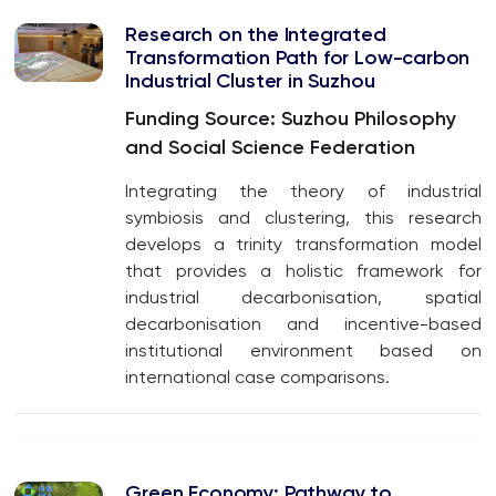
Research on the Integrated
Transformation Path for Low-carbon
Industrial
Cluster in Suzhou
Funding Source: Suzhou Philosophy
and Social Science Federation
Integrating the theory of industrial
symbiosis and clustering, this research
develops a trinity transformation model
that provides a holistic framework for
industrial decarbonisation, spatial
decarbonisation and incentive-based
institutional environment based on
international case comparisons.
Green Economy: Pathway to