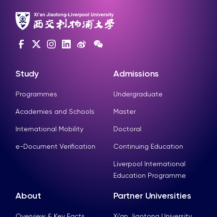
Study
Admissions
Programmes
Undergraduate
Academies and Schools
Master
International Mobility
Doctoral
e-Document Verification
Continuing Education
Liverpool International
Education Programme
About
Partner Universities
Overview & Key Facts
Xi’an Jiaotong University