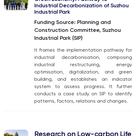
Industrial Decarbonization of Suzhou
Industrial Park
Funding Source: Planning and
Construction Committee, Suzhou
Industrial Park (SIP)
It frames the implementation pathway for
industrial decarbonisation, composing
industrial restructuring, energy
optimisation, digitalization, and green
building, and establishes an indicator
system to assess progress. It further
conducts a case study on SIP to identify
patterns, factors, relations and changes.
Research on Low-carbon Life