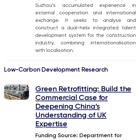
Suzhou’s accumulated experience in
external cooperation and international
exchange. It seeks to analyse and
construct a dual-helix integrated talent
development system for the construction
industry, combining internationalisation
with localisation.
Low-Carbon Development Research
Green Retrofitting: Build the
Commercial Case for
Deepening China’s
Understanding of UK
Expertise
Funding Source: Department for