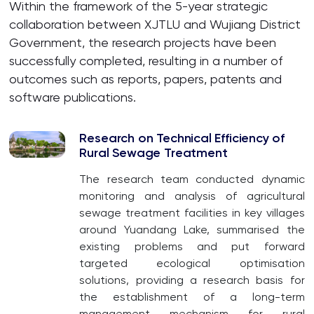
Within the framework of the 5-year strategic
collaboration between XJTLU and Wujiang District
Government, the research projects have been
successfully completed, resulting in a number of
outcomes such as reports, papers, patents and
software publications.
Research on Technical Efficiency of
Rural Sewage Treatment
The research team conducted dynamic
monitoring and analysis of agricultural
sewage treatment facilities in key villages
around Yuandang Lake, summarised the
existing problems and put forward
targeted ecological optimisation
solutions, providing a research basis for
the establishment of a long-term
management mechanism for rural