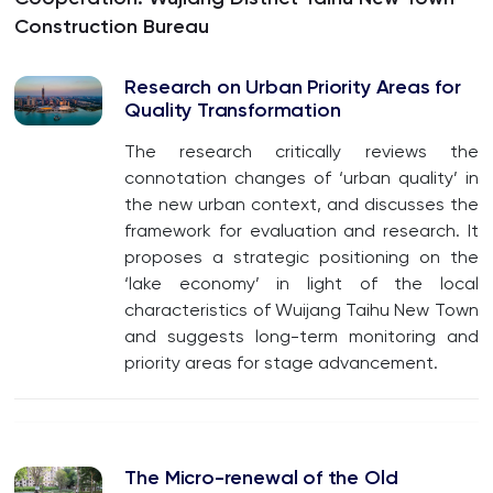
Construction Bureau
Research on Urban Priority Areas for
Quality Transformation
The research critically reviews the
connotation changes of ‘urban quality’ in
the new urban context, and discusses the
framework for evaluation and research. It
proposes a strategic positioning on the
‘lake economy’ in light of the local
characteristics of Wuijang Taihu New Town
and suggests long-term monitoring and
priority areas for stage advancement.
The Micro-renewal of the Old