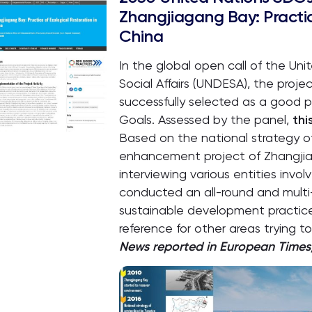
Zhangjiagang Bay: Practic
China
In the global open call of the U
Social Affairs (UNDESA), the pro
successfully selected as a good 
Goals. Assessed by the panel,
thi
Based on the national strategy of
enhancement project of Zhangji
interviewing various entities invo
conducted an all-round and multi
sustainable development practice
reference for other areas trying to
News reported in European Times