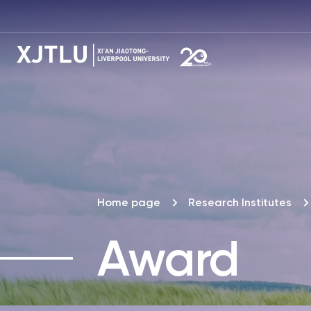
Home page
Research Institutes
Award