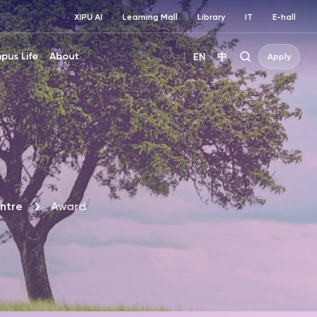
XIPU AI
Learning Mall
Library
IT
E-hall
pus Life
About
EN
中
Apply
ntre
Award