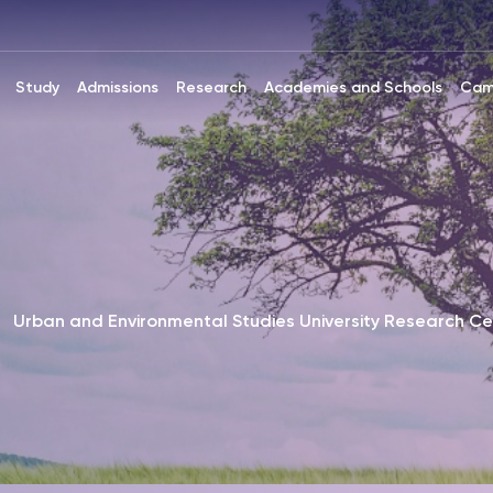
Study
Admissions
Research
Academies and Schools
Cam
Urban and Environmental Studies University Research Ce