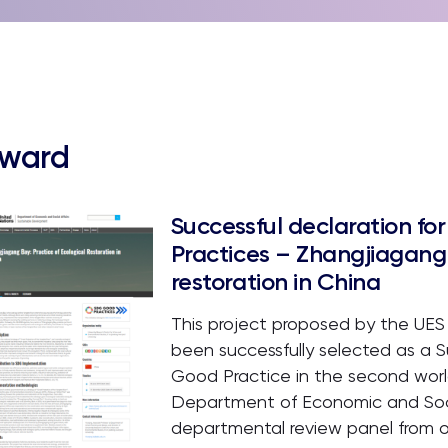
ward
Successful declaration f
Practices – Zhangjiagang 
restoration in China
This project proposed by the UES
been successfully selected as a
Good Practice in the second worl
Department of Economic and Socia
departmental review panel from 