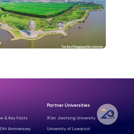
Partner Universities
w & Key Facts
Xi’an Jiaotong University
0th Anniversary
University of Liverpool