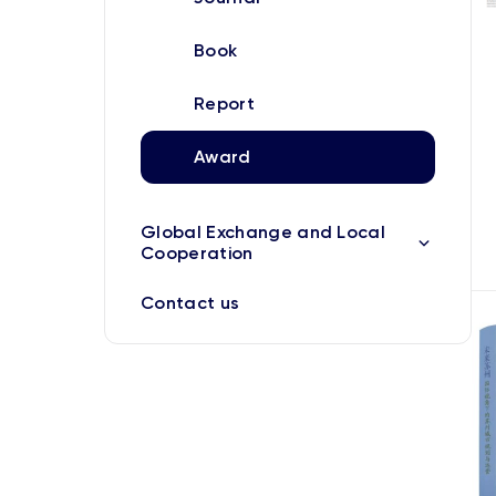
Book
Report
Award
Global Exchange and Local
Cooperation
Contact us