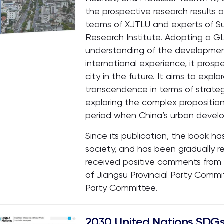
the prospective research results 
teams of XJTLU and experts of 
Research Institute. Adopting a 
understanding of the developmen
international experience, it prosp
city in the future. It aims to exp
transcendence in terms of strateg
exploring the complex proposition
period when China’s urban devel
Since its publication, the book h
society, and has been gradually rec
received positive comments fro
of Jiangsu Provincial Party Comm
Party Committee.
2030 United Nations SDGs