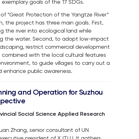
 exemplary goals of the 17 SDGs.
of “Great Protection of the Yangtze River”
n, the project has three main goals. First,
g the river into ecological land while
ing the water. Second, to adopt low-impact
ndscaping, restrict commercial development
 combined with the local cultural features
nvironment, to guide villages to carry out a
d enhance public awareness.
nning and Operation for Suzhou
spective
ovincial Social Science Applied Research
quan Zhang, senior consultant of UN
executive president of XJTLU. It gathers