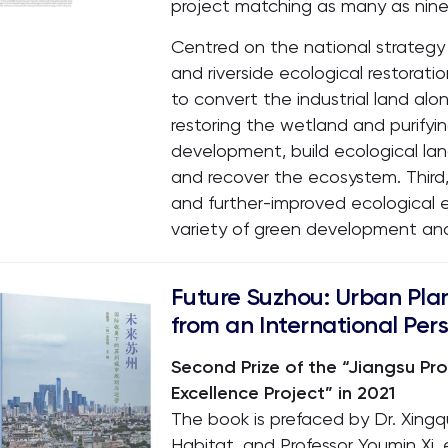
project matching as many as nine
Centred on the national strategy 
and riverside ecological restoratio
to convert the industrial land alon
restoring the wetland and purify
development, build ecological la
and recover the ecosystem. Third,
and further-improved ecological e
variety of green development an
Future Suzhou: Urban Pla
from an International Per
Second Prize of the “Jiangsu Pr
Excellence Project” in 2021
The book is prefaced by Dr. Xing
Habitat, and Professor Youmin Xi, 