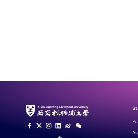
St
Pr
Ac