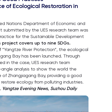
e of Ecological Restoration in
nited Nations Department of Economic and
ject submitted by the UES research team was
practice for the Sustainable Development
s project covers up to nine SDGs.
 “Yangtze River Protection”, the ecological
agang Bay has been launched. Through
lved in the case, UES research team
-angle analysis to show the world the
 of Zhangjiagang Bay, providing a good
 restore ecology from polluting industries.
, Yangtze Evening News, Suzhou Daily