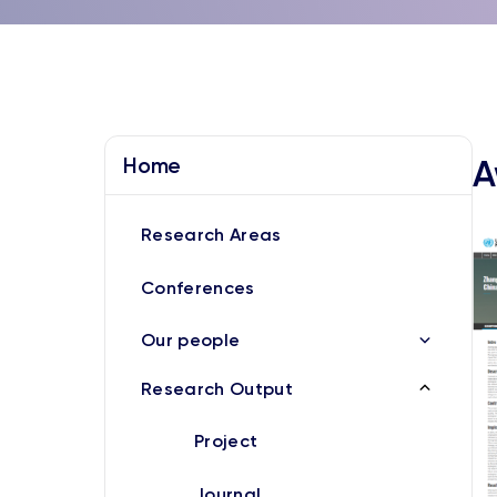
Home
A
Research Areas
Conferences
Our people
Research Output
Project
Journal