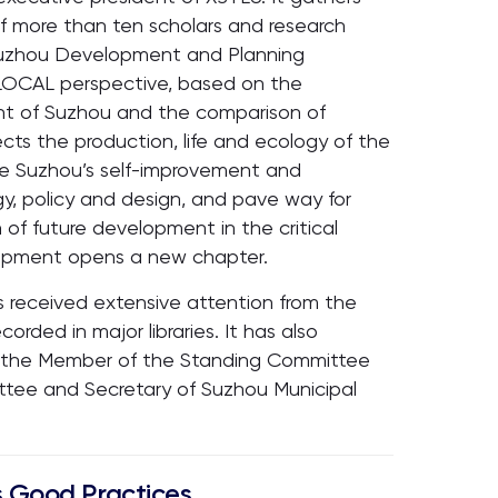
of more than ten scholars and research
Suzhou Development and Planning
GLOCAL perspective, based on the
t of Suzhou and the comparison of
ects the production, life and ecology of the
lore Suzhou’s self-improvement and
y, policy and design, and pave way for
 of future development in the critical
opment opens a new chapter.
as received extensive attention from the
orded in major libraries. It has also
m the Member of the Standing Committee
ittee and Secretary of Suzhou Municipal
 Good Practices