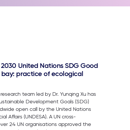
or 2030 United Nations SDG Good
bay: practice of ecological
 research team led by Dr. Yunqing Xu has
 Sustainable Development Goals (SDG)
dwide open call by the United Nations
l Affairs (UNDESA). A UN cross-
over 24 UN organisations approved the