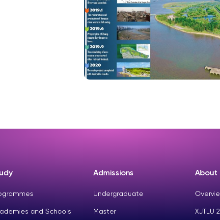
udy
Admissions
About
ogrammes
Undergraduate
Overvie
ademies and Schools
Master
XJTLU 2