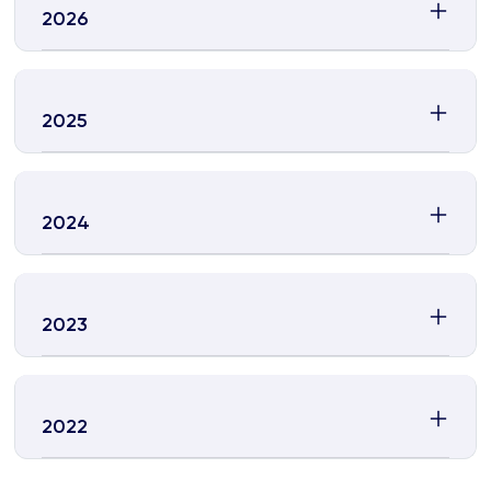
2026
2025
2024
2023
2022