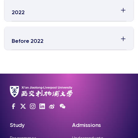
2022
Before 2022
Study
Admissions