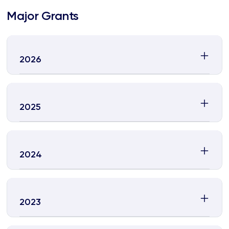
Major Grants
2026
2025
2024
2023