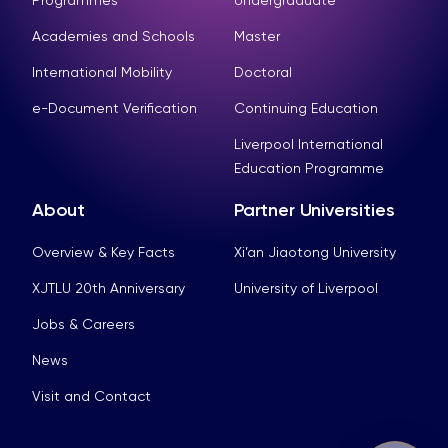
Programmes
Undergraduate
Academies and Schools
Master
International Mobility
Doctoral
e-Document Verification
Continuing Education
Liverpool International
Education Programme
About
Partner Universities
Overview & Key Facts
Xi’an Jiaotong University
XJTLU 20th Anniversary
University of Liverpool
Jobs & Careers
News
Visit and Contact