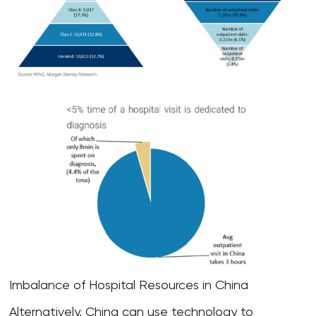
Imbalance of Hospital Resources in China
Alternatively, China can use technology to