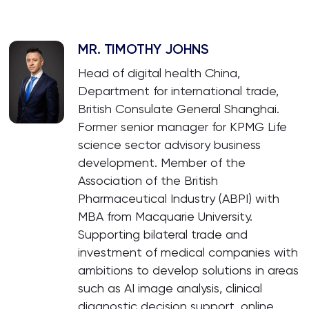
MR. TIMOTHY JOHNS
Head of digital health China,
Department for international trade,
British Consulate General Shanghai.
Former senior manager for KPMG Life
science sector advisory business
development. Member of the
Association of the British
Pharmaceutical Industry (ABPI) with
MBA from Macquarie University.
Supporting bilateral trade and
investment of medical companies with
ambitions to develop solutions in areas
such as AI image analysis, clinical
diagnostic decision support, online