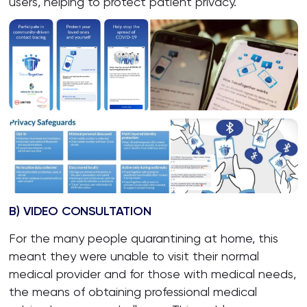
users, helping to protect patient privacy.
B) VIDEO CONSULTATION
For the many people quarantining at home, this
meant they were unable to visit their normal
medical provider and for those with medical needs,
the means of obtaining professional medical