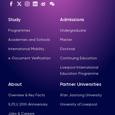
Study
Admissions
Programmes
Undergraduate
Academies and Schools
Master
International Mobility
Doctoral
e-Document Verification
Continuing Education
Liverpool International
Education Programme
About
Partner Universities
Overview & Key Facts
Xi’an Jiaotong University
XJTLU 20th Anniversary
University of Liverpool
Jobs & Careers