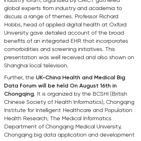
global experts from industry and academia to
discuss a range of themes. Professor Richard
Hobbs, head of applied digital health at Oxford
University gave detailed account of the broad
benefits of an integrated EHR that incorporates
comorbidities and screening initiatives. This
presentation was well received and also shown on
Shanghai local television.
Further, the
UK-China Health and Medical Big
Data Forum will be held On August 16th in
Chongqing
. It is organized by the BCSHI (British
Chinese Society of Health Informatics), Chongqing
Institute for Intelligent Healthcare and Population
Health Research, The Medical Informatics
Department of Chongqing Medical University,
Chongqing big data application and development