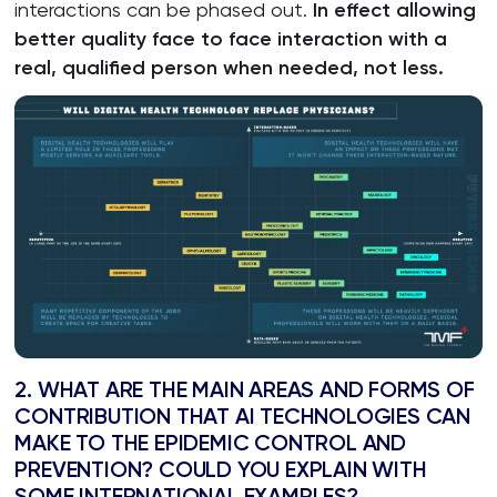
interactions can be phased out.
In effect allowing
better quality face to face interaction with a
real, qualified person when needed, not less.
2. WHAT ARE THE MAIN AREAS AND FORMS OF
CONTRIBUTION THAT AI TECHNOLOGIES CAN
MAKE TO THE EPIDEMIC CONTROL AND
PREVENTION? COULD YOU EXPLAIN WITH
SOME INTERNATIONAL EXAMPLES?