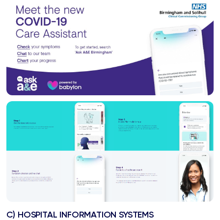
C) HOSPITAL INFORMATION SYSTEMS