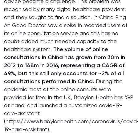
advice became a challenge. This problem was
recognised by many digital healthcare providers,
and they sought to find a solution. In China Ping
An Good Doctor saw a spike in recorded users of
its online consultation service and this has no
doubt added much needed capacity to the
healthcare system.
The volume of online
consultations in China has grown from 30m in
2012 to 148m in 2016, representing a CAGR of
49%, but this still only accounts for ~2% of all
consultations performed in China.
During the
epidemic most of the online consults were
provided for free. In the UK, Babylon Health has ‘GP
at hand’ and launched a customized covid-19-
care-assistant
(https://www.babylonhealth.com/coronavirus/covid
19-care-assistant).