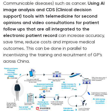
Communicable diseases) such as cancer.
Using AI
image analysis and CDS (Clinical decision
support) tools with telemedicine for second
opinions and video consultations for patient
follow ups that are all integrated to the
electronic patient record
can increase accuracy,
save time, reduce costs and improve medical
outcomes. This can be done in parallel to
incentivizing the training and recruitment of GP’s
across China.