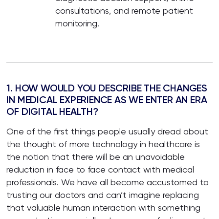
consultations, and remote patient
monitoring.
1. HOW WOULD YOU DESCRIBE THE CHANGES
IN MEDICAL EXPERIENCE AS WE ENTER AN ERA
OF DIGITAL HEALTH?
One of the first things people usually dread about
the thought of more technology in healthcare is
the notion that there will be an unavoidable
reduction in face to face contact with medical
professionals. We have all become accustomed to
trusting our doctors and can’t imagine replacing
that valuable human interaction with something