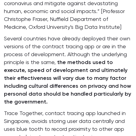
coronavirus and mitigate against devastating
human, economic and social impacts.” [Professor
Christophe Fraser, Nuffield Department of
Medicine, Oxford University’s Big Data Institute]
Several countries have already deployed their own
versions of the contract tracing app or are in the
process of development. Although the underlying
principle is the same,
the methods used to
execute, speed of development and ultimately
their effectiveness will vary due to many factor
including cultural differences on privacy and how
personal data should be handled particularly by
the government.
Trace Together, contact tracing app launched in
Singapore, avoids storing user data centrally and
uses blue tooth to record proximity to other app