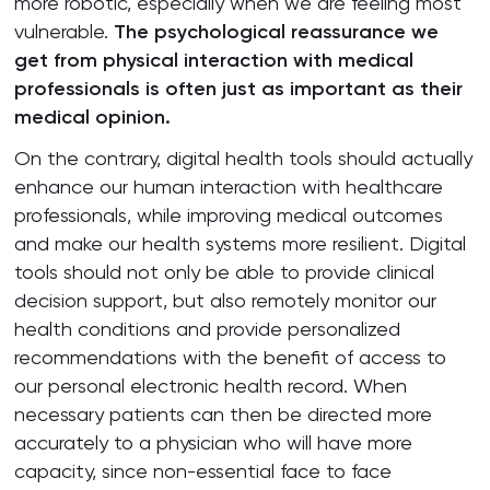
more robotic, especially when we are feeling most
vulnerable.
The psychological reassurance we
get from physical interaction with medical
professionals is often just as important as their
medical opinion.
On the contrary, digital health tools should actually
enhance our human interaction with healthcare
professionals, while improving medical outcomes
and make our health systems more resilient. Digital
tools should not only be able to provide clinical
decision support, but also remotely monitor our
health conditions and provide personalized
recommendations with the benefit of access to
our personal electronic health record. When
necessary patients can then be directed more
accurately to a physician who will have more
capacity, since non-essential face to face