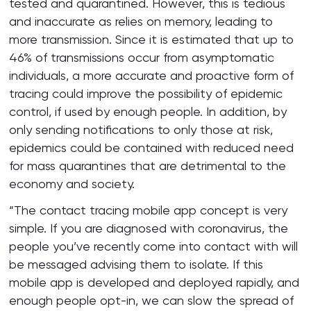
tested and quarantined. However, this is tedious
and inaccurate as relies on memory, leading to
more transmission. Since it is estimated that up to
46% of transmissions occur from asymptomatic
individuals, a more accurate and proactive form of
tracing could improve the possibility of epidemic
control, if used by enough people. In addition, by
only sending notifications to only those at risk,
epidemics could be contained with reduced need
for mass quarantines that are detrimental to the
economy and society.
“The contact tracing mobile app concept is very
simple. If you are diagnosed with coronavirus, the
people you’ve recently come into contact with will
be messaged advising them to isolate. If this
mobile app is developed and deployed rapidly, and
enough people opt-in, we can slow the spread of