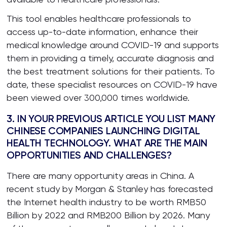
This tool enables healthcare professionals to
access up-to-date information, enhance their
medical knowledge around COVID-19 and supports
them in providing a timely, accurate diagnosis and
the best treatment solutions for their patients. To
date, these specialist resources on COVID-19 have
been viewed over 300,000 times worldwide.
3. IN YOUR PREVIOUS ARTICLE YOU LIST MANY
CHINESE COMPANIES LAUNCHING DIGITAL
HEALTH TECHNOLOGY. WHAT ARE THE MAIN
OPPORTUNITIES AND CHALLENGES?
There are many opportunity areas in China. A
recent study by Morgan & Stanley has forecasted
the Internet health industry to be worth RMB50
Billion by 2022 and RMB200 Billion by 2026. Many