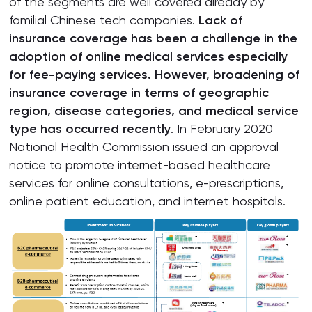
of the segments are well covered already by
familial Chinese tech companies.
Lack of
insurance coverage has been a challenge in the
adoption of online medical services especially
for fee-paying services. However, broadening of
insurance coverage in terms of geographic
region, disease categories, and medical service
type has occurred recently
. In February 2020
National Health Commission issued an approval
notice to promote internet-based healthcare
services for online consultations, e-prescriptions,
online patient education, and internet hospitals.