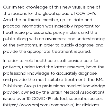
Our limited knowledge of this new virus, is one of
the reasons for the global spread of COVID-19.
Amid the outbreak, credible, up-to-date and
practical information was incredibly important for
healthcare professionals, policy makers and the
public. Along with an awareness and understanding
of the symptoms, in order to quickly diagnose, and
provide the appropriate treatment required.
In order to help healthcare staff provide care for
patients, understand the latest research, have the
professional knowledge to accurately diagnose,
and provide the most suitable treatment, the BMJ
Publishing Group (a professional medical knowledge
provider, owned by the British Medical Association)
issued over 10 COVID-19 related, special resources
(https://www.bmj.com/coronavirus) for clinicians.