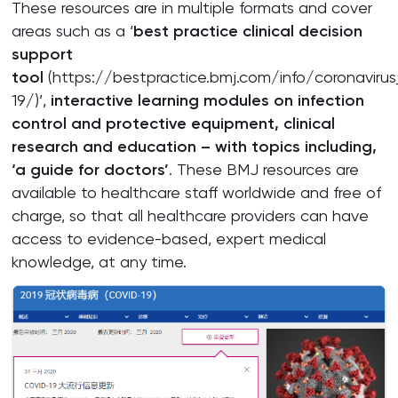
These resources are in multiple formats and cover
areas such as a ‘
best practice clinical decision
support
tool
(https://bestpractice.bmj.com/info/coronavirus
19/)’,
interactive learning modules on infection
control and protective equipment, clinical
research and education – with topics including,
‘a guide for doctors’
. These BMJ resources are
available to healthcare staff worldwide and free of
charge, so that all healthcare providers can have
access to evidence-based, expert medical
knowledge, at any time.