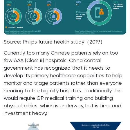
Source: Philips future health study（2019）
Currently too many Chinese patients rely on too
few AAA (Class iii) hospitals. China central
government has recognized that it needs to
develop its primary healthcare capabilities to help
monitor and triage patients rather than everyone
heading to the big city hospitals. Traditionally this
would require GP medical training and building
physical clinics, which is underway, but is time and
investment heavy.