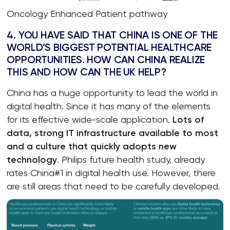
Oncology Enhanced Patient pathway
4. YOU HAVE SAID THAT CHINA IS ONE OF THE
WORLD’S BIGGEST POTENTIAL HEALTHCARE
OPPORTUNITIES. HOW CAN CHINA REALIZE
THIS AND HOW CAN THE UK HELP?
China has a huge opportunity to lead the world in
digital health. Since it has many of the elements
for its effective wide-scale application.
Lots of
data, strong IT infrastructure available to most
and a culture that quickly adopts new
technology
. Philips future health study, already
rates China#1 in digital health use. However, there
are still areas that need to be carefully developed.