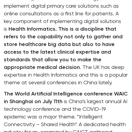
implement digital primary care solutions such as
online consultations as a first line for patients. A
key component of implementing digital solutions
is
Health Informatics. This is a discipline that
refers to the capability not only to gather and
store healthcare big data but also to have
access to the latest clinical expertise and
standards that allow you to make the
appropriate medical decision
. The UK has deep
expertise in Health Informatics and this is a popular
theme at several conferences in China lately.
The World Artificial Intelligence conference WAIC
in Shanghai on July 11th
is China’s largest annual AI
technology conference and the COVID-19
epidemic was a major theme. “Intelligent
Connectivity – Shared Health” A dedicated health
industry forum, organized by CAICT gathered