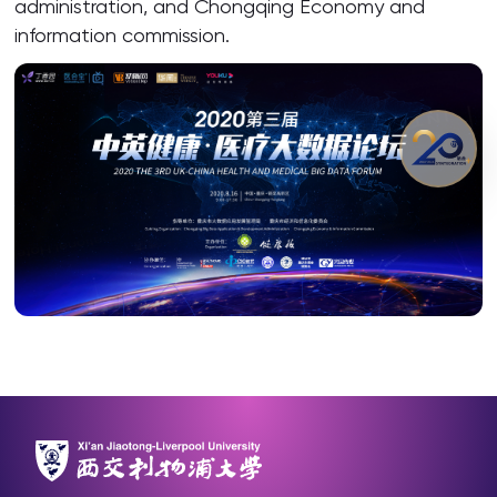
administration, and Chongqing Economy and
information commission.