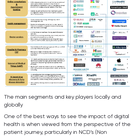
The main segments and key players locally and
globally
One of the best ways to see the impact of digital
health is when viewed from the perspective of the
patient journey, particularly in NCD’s (Non