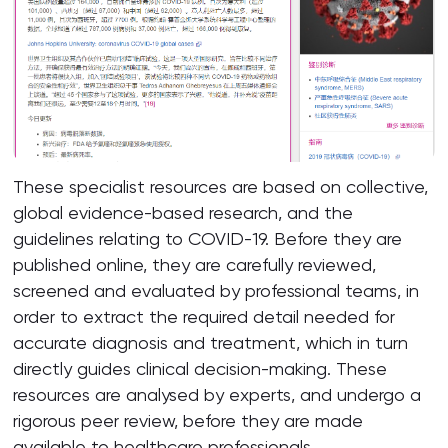
These specialist resources are based on collective,
global evidence-based research, and the
guidelines relating to COVID-19. Before they are
published online, they are carefully reviewed,
screened and evaluated by professional teams, in
order to extract the required detail needed for
accurate diagnosis and treatment, which in turn
directly guides clinical decision-making. These
resources are analysed by experts, and undergo a
rigorous peer review, before they are made
available to healthcare professionals.