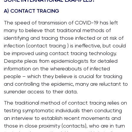
A) CONTACT TRACING
The speed of transmission of COVID-19 has left
many to believe that traditional methods of
identifying and tracing those infected or at risk of
infection (contact tracing ) is ineffective, but could
be improved using contact tracing technology.
Despite pleas from epidemiologists for detailed
information on the whereabouts of infected
people – which they believe is crucial for tracking
and controlling the epidemic, many are reluctant to
surrender access to their data.
The traditional method of contact tracing relies on
testing symptomatic individuals then conducting
an interview to establish recent movements and
those in close proximity (contacts), who are in turn