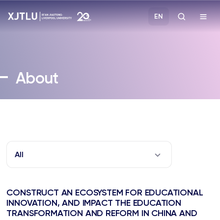
EN
Study
About
Admissions
Research
Academies and Schools
All
Campus Life
CONSTRUCT AN ECOSYSTEM FOR EDUCATIONAL
About
INNOVATION, AND IMPACT THE EDUCATION
TRANSFORMATION AND REFORM IN CHINA AND