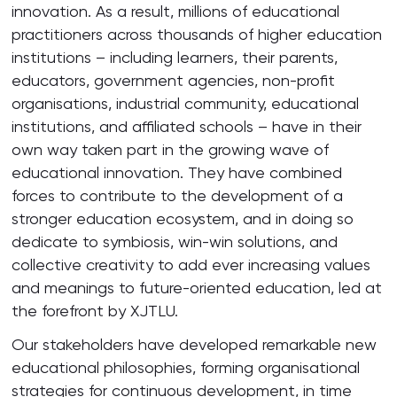
innovation. As a result, millions of educational
practitioners across thousands of higher education
institutions – including learners, their parents,
educators, government agencies, non-profit
organisations, industrial community, educational
institutions, and affiliated schools – have in their
own way taken part in the growing wave of
educational innovation. They have combined
forces to contribute to the development of a
stronger education ecosystem, and in doing so
dedicate to symbiosis, win-win solutions, and
collective creativity to add ever increasing values
and meanings to future-oriented education, led at
the forefront by XJTLU.
Our stakeholders have developed remarkable new
educational philosophies, forming organisational
strategies for continuous development, in time