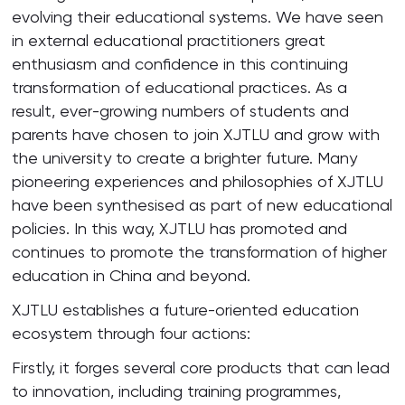
evolving their educational systems. We have seen
in external educational practitioners great
enthusiasm and confidence in this continuing
transformation of educational practices. As a
result, ever-growing numbers of students and
parents have chosen to join XJTLU and grow with
the university to create a brighter future. Many
pioneering experiences and philosophies of XJTLU
have been synthesised as part of new educational
policies. In this way, XJTLU has promoted and
continues to promote the transformation of higher
education in China and beyond.
XJTLU establishes a future-oriented education
ecosystem through four actions:
Firstly, it forges several core products that can lead
to innovation, including training programmes,