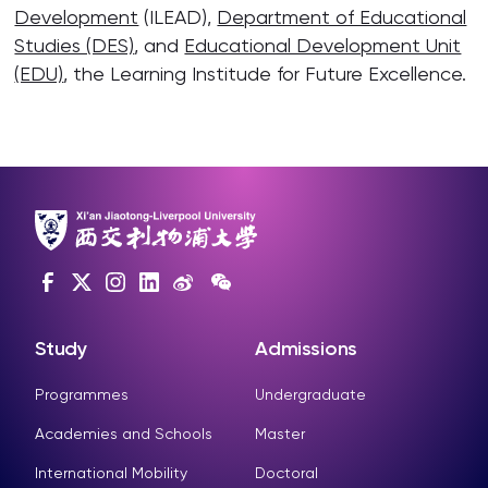
Development
(ILEAD),
Department of Educational
Studies (DES)
, and
Educational Development Unit
(EDU)
, the Learning Institude for Future Excellence.
Study
Admissions
Programmes
Undergraduate
Academies and Schools
Master
International Mobility
Doctoral