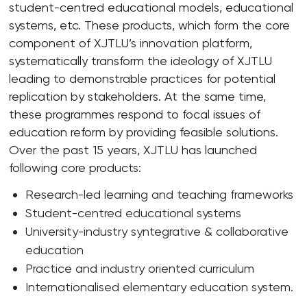
student-centred educational models, educational
systems, etc. These products, which form the core
component of XJTLU’s innovation platform,
systematically transform the ideology of XJTLU
leading to demonstrable practices for potential
replication by stakeholders. At the same time,
these programmes respond to focal issues of
education reform by providing feasible solutions.
Over the past 15 years, XJTLU has launched
following core products:
Research-led learning and teaching frameworks
Student-centred educational systems
University-industry syntegrative & collaborative
education
Practice and industry oriented curriculum
Internationalised elementary education system.