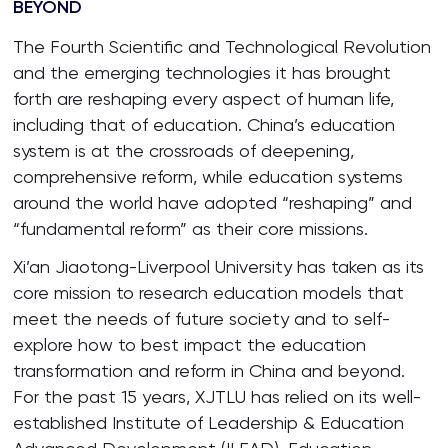
BEYOND
The Fourth Scientific and Technological Revolution
and the emerging technologies it has brought
forth are reshaping every aspect of human life,
including that of education. China’s education
system is at the crossroads of deepening,
comprehensive reform, while education systems
around the world have adopted “reshaping” and
“fundamental reform” as their core missions.
Xi’an Jiaotong-Liverpool University has taken as its
core mission to research education models that
meet the needs of future society and to self-
explore how to best impact the education
transformation and reform in China and beyond.
For the past 15 years, XJTLU has relied on its well-
established Institute of Leadership & Education