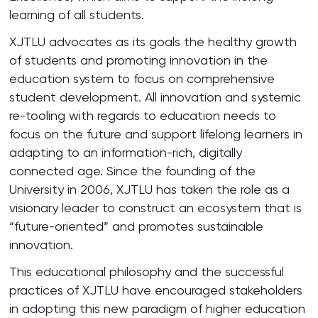
learning of all students.
XJTLU advocates as its goals the healthy growth
of students and promoting innovation in the
education system to focus on comprehensive
student development. All innovation and systemic
re-tooling with regards to education needs to
focus on the future and support lifelong learners in
adapting to an information-rich, digitally
connected age. Since the founding of the
University in 2006, XJTLU has taken the role as a
visionary leader to construct an ecosystem that is
“future-oriented” and promotes sustainable
innovation.
This educational philosophy and the successful
practices of XJTLU have encouraged stakeholders
in adopting this new paradigm of higher education