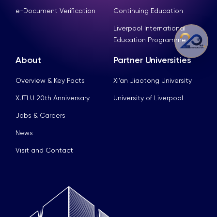
e-Document Verification
Continuing Education
Liverpool International
Education Programme
About
Partner Universities
Overview & Key Facts
Xi’an Jiaotong University
XJTLU 20th Anniversary
University of Liverpool
Jobs & Careers
News
Visit and Contact