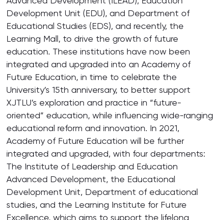
Advanced Development (ILEAD), Education
Development Unit (EDU), and Department of
Educational Studies (EDS), and recently, the
Learning Mall, to drive the growth of future
education. These institutions have now been
integrated and upgraded into an Academy of
Future Education, in time to celebrate the
University’s 15th anniversary, to better support
XJTLU’s exploration and practice in “future-
oriented” education, while influencing wide-ranging
educational reform and innovation. In 2021,
Academy of Future Education will be further
integrated and upgraded, with four departments:
The Institute of Leadership and Education
Advanced Development, the Educational
Development Unit, Department of educational
studies, and the Learning Institute for Future
Excellence, which aims to support the lifelong