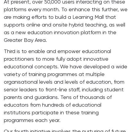
At present, over 50,000 users interacting on these
platforms every month. To enhance this further, we
are making efforts to build a Learning Mall that
supports online and onsite hybrid teaching, as well
as a new education innovation platform in the
Greater Bay Area.
Third is to enable and empower educational
practitioners to more fully adopt innovative
educational concepts. We have developed a wide
variety of training programmes at multiple
organisational levels and levels of education, from
senior leaders to front-line staff, including student
parents and guardians. Tens of thousands of
educators from hundreds of educational
institutions participate in these training
programmes each year.
Our fourth initiative involves the nurturing of future