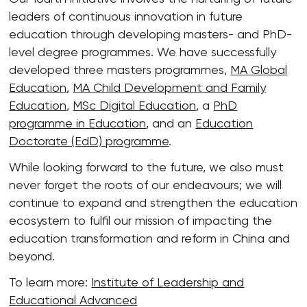
leaders of continuous innovation in future
education through developing masters- and PhD-
level degree programmes. We have successfully
developed three masters programmes,
MA Global
Education
,
MA Child Development and Family
Education
,
MSc Digital Education
, a
PhD
programme in Education
, and an
Education
Doctorate (EdD) programme
.
While looking forward to the future, we also must
never forget the roots of our endeavours; we will
continue to expand and strengthen the education
ecosystem to fulfil our mission of impacting the
education transformation and reform in China and
beyond.
To learn more:
Institute of Leadership and
Educational Advanced