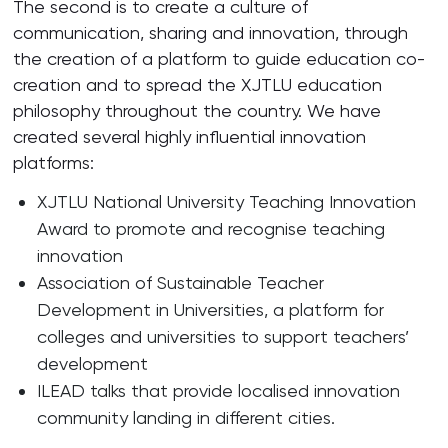
The second is to create a culture of
communication, sharing and innovation, through
the creation of a platform to guide education co-
creation and to spread the XJTLU education
philosophy throughout the country. We have
created several highly influential innovation
platforms:
XJTLU National University Teaching Innovation
Award to promote and recognise teaching
innovation
Association of Sustainable Teacher
Development in Universities, a platform for
colleges and universities to support teachers’
development
ILEAD talks that provide localised innovation
community landing in different cities.