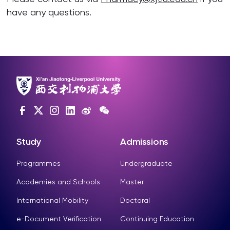
have any questions.
Study
Admissions
Programmes
Undergraduate
Academies and Schools
Master
International Mobility
Doctoral
e-Document Verification
Continuing Education