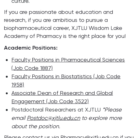
culture.
If you are passionate about education and
research, if you are ambitious to pursue a
biopharmaceutical career, XJTLU Wisdom Lake
Academy of Pharmacy is the right place for you!
Academic Positions:
Faculty Positions in Pharmaceutical Sciences
(Job Code 1887)
Faculty Positions in Biostatistics (Job Code
1958)
Associate Dean of Research and Global
Engagement (Job Code 3522)
Postdoctoral Researchers at XJTLU
*Please
email
Postdoc@xjtlu.edu.cn
to explore more
about the position.
Please contact us via
Pharmacy@xjtlu.edu.cn
if you