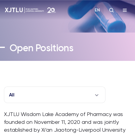
EN
Study
Open Positions
Admissions
Research
Academies and Schools
All
Campus Life
XJTLU Wisdom Lake Academy of Pharmacy was
founded on November 11, 2020 and was jointly
About
established by Xi’an Jiaotong-Liverpool University