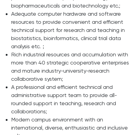
biopharmaceuticals and biotechnology etc.;
Adequate computer hardware and software
resources to provide convenient and efficient
technical support for research and teaching in
biostatistics, bioinformatics, clinical trial data
analysis etc.；
Rich industrial resources and accumulation with
more than 40 strategic cooperative enterprises
and mature industry-university-research
collaborative system;
A professional and efficient technical and
administrative support team to provide all-
rounded support in teaching, research and
collaborations;
Modern campus environment with an
international, diverse, enthusiastic and inclusive