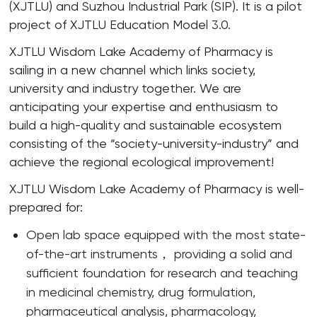
(XJTLU) and Suzhou Industrial Park (SIP). It is a pilot
project of XJTLU Education Model 3.0.
XJTLU Wisdom Lake Academy of Pharmacy is
sailing in a new channel which links society,
university and industry together. We are
anticipating your expertise and enthusiasm to
build a high-quality and sustainable ecosystem
consisting of the “society-university-industry” and
achieve the regional ecological improvement!
XJTLU Wisdom Lake Academy of Pharmacy is well-
prepared for:
Open lab space equipped with the most state-
of-the-art instruments， providing a solid and
sufficient foundation for research and teaching
in medicinal chemistry, drug formulation,
pharmaceutical analysis, pharmacology,