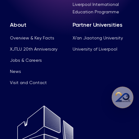
Liverpool International
Education Programme
About
Partner Universities
Overview & Key Facts
Xi’an Jiaotong University
XJTLU 20th Anniversary
University of Liverpool
Jobs & Careers
News
Visit and Contact