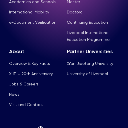
Academies and Schools
Master
International Mobility
Doctoral
e-Document Verification
Continuing Education
Liverpool International
Education Programme
About
Partner Universities
Overview & Key Facts
Xi’an Jiaotong University
XJTLU 20th Anniversary
University of Liverpool
Jobs & Careers
News
Visit and Contact