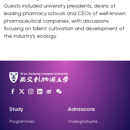
Guests included university presidents, deans of
leading pharmacy schools and CEOs of well-known
pharmaceutical companies, with discussions
focusing on talent cultivation and development of
the industry’s ecology.
Study
Admissions
Programmes
Undergraduate