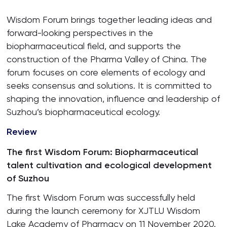
Wisdom Forum brings together leading ideas and
forward-looking perspectives in the
biopharmaceutical field, and supports the
construction of the Pharma Valley of China. The
forum focuses on core elements of ecology and
seeks consensus and solutions. It is committed to
shaping the innovation, influence and leadership of
Suzhou’s biopharmaceutical ecology.
Review
The first Wisdom Forum: Biopharmaceutical
talent cultivation and ecological development
of Suzhou
The first Wisdom Forum was successfully held
during the launch ceremony for XJTLU Wisdom
Lake Academy of Pharmacy on 11 November 2020.