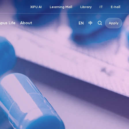
XIPU AI
Learning Mall
Library
IT
E-hall
pus Life
About
EN
中
Apply