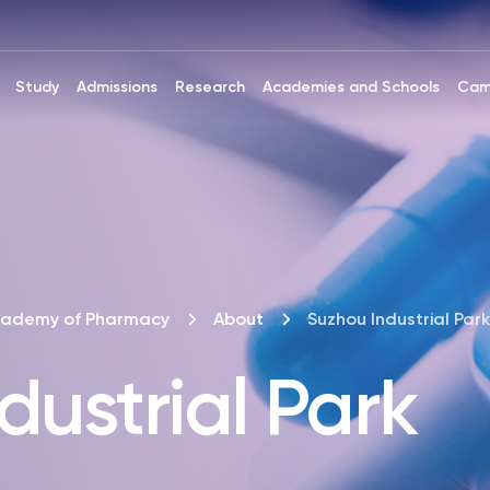
Study
Admissions
Research
Academies and Schools
Cam
cademy of Pharmacy
About
Suzhou Industrial Park
dustrial Park