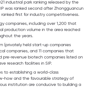
1 industrial park ranking released by the
SIP was ranked second after Zhongguancun
 ranked first for industry competitiveness.
gy companies, including over 1,200 that
al production volume in the area reached
oughout the years.
orn (privately held start-up companies
dical companies, and 11 companies that
 pre-revenue biotech companies listed on
 research facilities in SIP.
es to establishing a world-class
now-how and the favourable strategy of
ous institution are conducive to building a