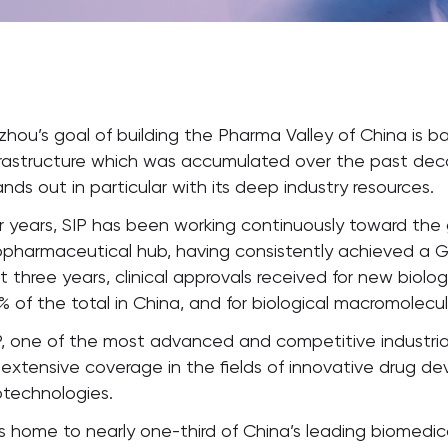
zhou’s goal of building the Pharma Valley of China is ba
frastructure which was accumulated over the past decad
ands out in particular with its deep industry resources.
r years, SIP has been working continuously toward the
opharmaceutical hub, having consistently achieved a 
st three years, clinical approvals received for new biol
% of the total in China, and for biological macromolecu
P, one of the most advanced and competitive industrial p
s extensive coverage in the fields of innovative drug 
otechnologies.
 is home to nearly one-third of China’s leading biomedi