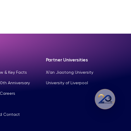
Partner Universities
w & Key Facts
Xi’an Jiaotong University
0th Anniversary
University of Liverpool
 Careers
nd Contact