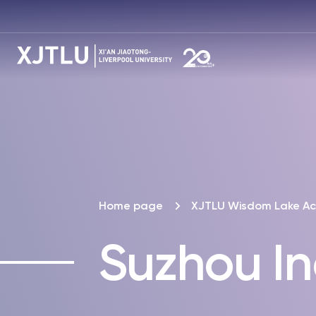
Home page
XJTLU Wisdom Lake A
Suzhou In