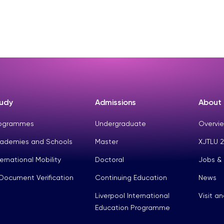
udy
Admissions
About
ogrammes
Undergraduate
Overvie
ademies and Schools
Master
XJTLU 2
ternational Mobility
Doctoral
Jobs &
Document Verification
Continuing Education
News
Liverpool International
Visit a
Education Programme