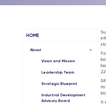
Su
HOME
in
st
About
Fo
bi
Vision and Mission
la
22
Leadership Team
SI
Strategic Blueprint
it
bi
Industrial Development
Advisory Board
It