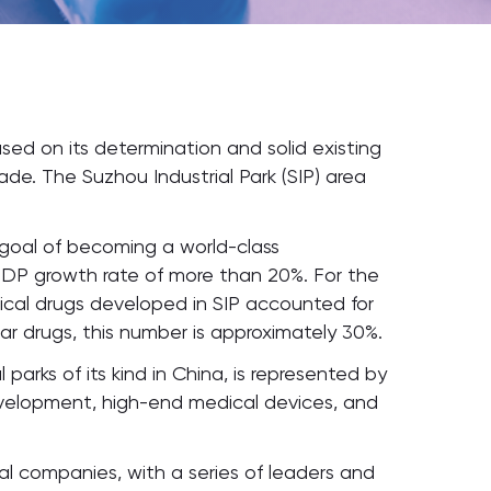
sed on its determination and solid existing
e. The Suzhou Industrial Park (SIP) area
 goal of becoming a world-class
GDP growth rate of more than 20%. For the
ogical drugs developed in SIP accounted for
lar drugs, this number is approximately 30%.
arks of its kind in China, is represented by
development, high-end medical devices, and
cal companies, with a series of leaders and