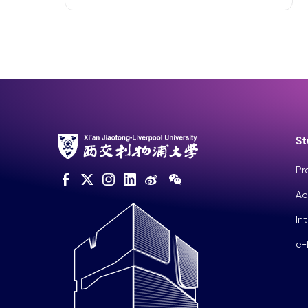
St
Pr
Ac
In
e-