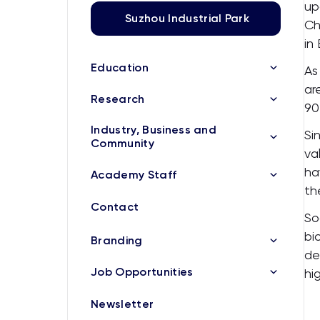
up
Suzhou Industrial Park
Ch
in
Education
As
ar
Research
90
Industry, Business and
Si
Community
va
ha
Academy Staff
th
Contact
So
bi
Branding
de
Job Opportunities
hi
Newsletter