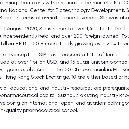
coming champions within various niche markets. In a 202
ina National Center for Biotechnology Development, 
 Beijing in terms of overall competitiveness. SIP was also
 of August 2020, SIP is home to over 1,400 biotechnolo
e independently held, and over 200 foreign-owned. Tot
 billion RMB in 2019, consistently growing over 20% thr
nce its inception, SIP has produced a total of four unic
lued at over 1 billion USD) and 15 quasi-unicorn biome
ve gone public. Among the 20 Chinese mainland-based
e Hong Kong Stock Exchange, 10 are either based or have
cial, educational and industry resources are prerequisit
opharmaceutical capital. Suzhou’s existing industry k
veloping an international, open, and academically rigor
gh-quality pharmaceutical school.